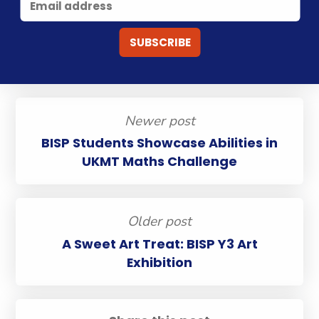
Newer post
BISP Students Showcase Abilities in
UKMT Maths Challenge
Older post
A Sweet Art Treat: BISP Y3 Art
Exhibition