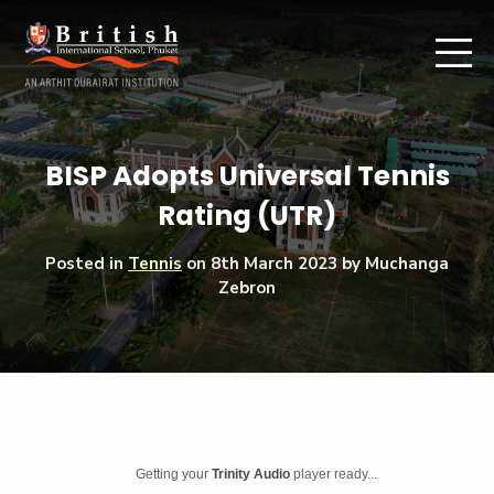
BISP Adopts Universal Tennis
Rating (UTR)
Posted in
Tennis
on
8th March 2023
by Muchanga
Zebron
Getting your
Trinity Audio
player ready...