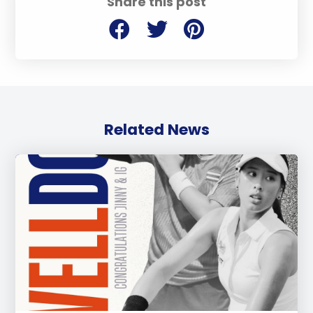
Share this post
Related News