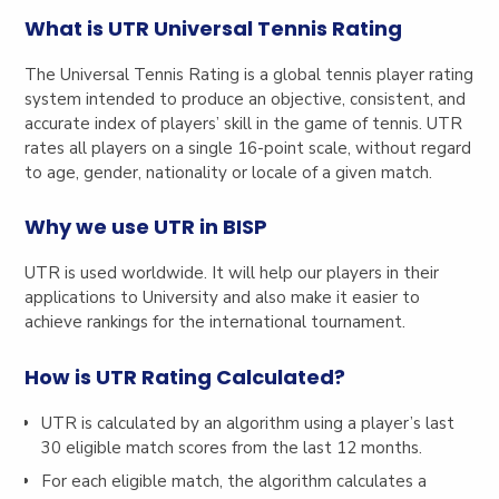
What is UTR Universal Tennis Rating
The Universal Tennis Rating is a global tennis player rating
system intended to produce an objective, consistent, and
accurate index of players’ skill in the game of tennis. UTR
rates all players on a single 16-point scale, without regard
to age, gender, nationality or locale of a given match.
Why we use UTR in BISP
UTR is used worldwide. It will help our players in their
applications to University and also make it easier to
achieve rankings for the international tournament.
How is UTR Rating Calculated?
UTR is calculated by an algorithm using a player’s last
30 eligible match scores from the last 12 months.
For each eligible match, the algorithm calculates a