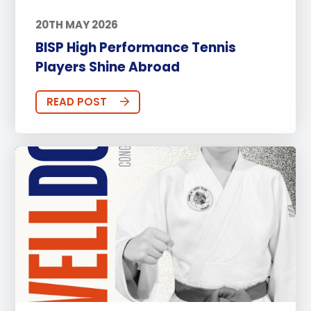
20TH MAY 2026
BISP High Performance Tennis
Players Shine Abroad
READ POST