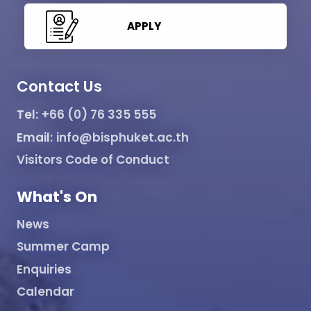
APPLY
Contact Us
Tel:
+66 (0) 76 335 555
Email:
info@bisphuket.ac.th
Visitors Code of Conduct
What's On
News
Summer Camp
Enquiries
Calendar