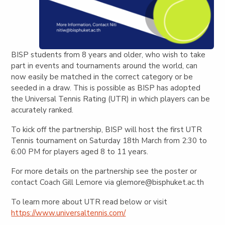
BISP students from 8 years and older, who wish to take
part in events and tournaments around the world, can
now easily be matched in the correct category or be
seeded in a draw. This is possible as BISP has adopted
the Universal Tennis Rating (UTR) in which players can be
accurately ranked.
To kick off the partnership, BISP will host the first UTR
Tennis tournament on Saturday 18th March from 2:30 to
6:00 PM for players aged 8 to 11 years.
For more details on the partnership see the poster or
contact Coach Gill Lemore via
glemore@bisphuket.ac.th
To learn more about UTR read below or visit
https://www.universaltennis.com/