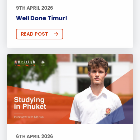
9TH APRIL 2026
Well Done Timur!
READ POST
6TH APRIL 2026