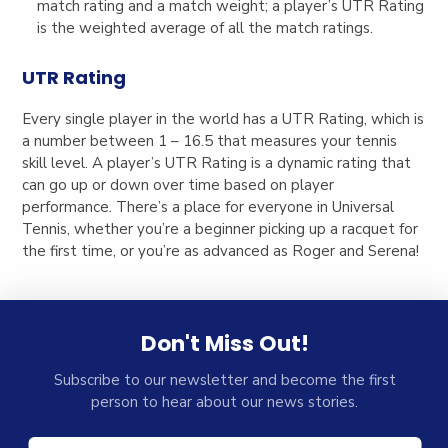
match rating and a match weight; a player’s UTR Rating
is the weighted average of all the match ratings.
UTR Rating
Every single player in the world has a UTR Rating, which is
a number between 1 – 16.5 that measures your tennis
skill level. A player’s UTR Rating is a dynamic rating that
can go up or down over time based on player
performance. There’s a place for everyone in Universal
Tennis, whether you’re a beginner picking up a racquet for
the first time, or you’re as advanced as Roger and Serena!
Don't Miss Out!
Subscribe to our newsletter and become the first
person to hear about our news stories.