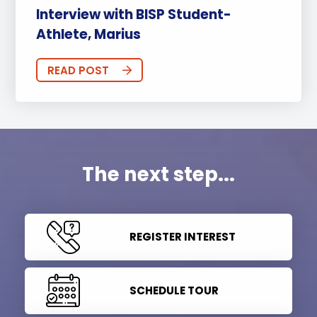
Interview with BISP Student-
Athlete, Marius
READ POST
The next step...
REGISTER INTEREST
SCHEDULE TOUR