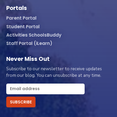
Portals
Parent Portal
Student Portal
Activities SchoolsBuddy
Staff Portal (iLearn)
Never Miss Out
Subscribe to our newsletter to receive updates
from our blog. You can unsubscribe at any time.