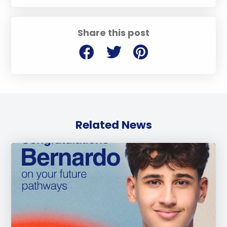
Share this post
Related News