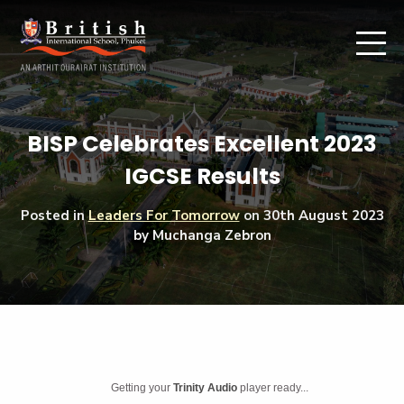
BISP Celebrates Excellent 2023
IGCSE Results
Posted in
Leaders For Tomorrow
on
30th August 2023
by Muchanga Zebron
Getting your
Trinity Audio
player ready...