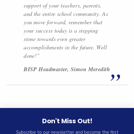
support of your teachers, parents,
and the entire school community. As
you move forward, remember that
your success today is a stepping
stone towards even greater
accomplishments in the future. Well
done!”
BISP Headmaster, Simon Meredith
Don't Miss Out!
Subscribe to our newsletter and become the first