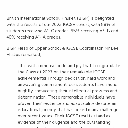
British International School, Phuket (BISP) is delighted
with the results of our 2023 IGCSE cohort, with 88% of
students receiving A*- C grades, 65% receiving A*- B and
40% receiving A*- A grades.
BISP Head of Upper School & IGCSE Coordinator, Mr Lee
Phillips remarked,
“It is with immense pride and joy that I congratulate
the Class of 2023 on their remarkable IGCSE
achievements! Through dedication, hard work and
unwavering commitment, our students have shone
brightly, showcasing their intellectual prowess and
determination. These remarkable individuals have
proven their resilience and adaptability despite an
educational journey that has posed many challenges
over recent years. Their IGCSE results stand as
evidence of their diligence and the outstanding