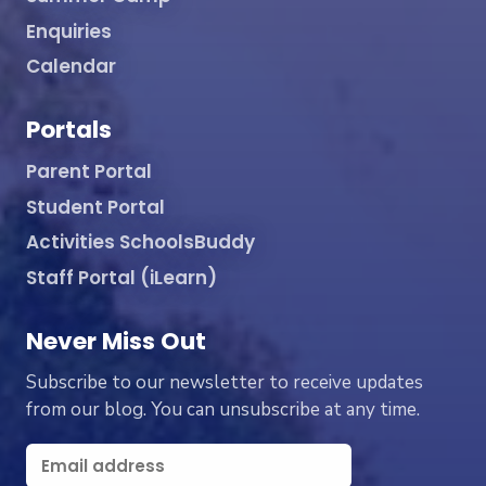
Enquiries
Calendar
Portals
Parent Portal
Student Portal
Activities SchoolsBuddy
Staff Portal (iLearn)
Never Miss Out
Subscribe to our newsletter to receive updates
from our blog. You can unsubscribe at any time.