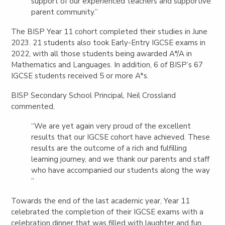
support of our experienced teachers and supportive
parent community.”
The BISP Year 11 cohort completed their studies in June
2023. 21 students also took Early-Entry IGCSE exams in
2022, with all those students being awarded A*/A in
Mathematics and Languages. In addition, 6 of BISP’s 67
IGCSE students received 5 or more A*s.
BISP Secondary School Principal, Neil Crossland
commented,
“We are yet again very proud of the excellent
results that our IGCSE cohort have achieved. These
results are the outcome of a rich and fulfilling
learning journey, and we thank our parents and staff
who have accompanied our students along the way
”
Towards the end of the last academic year, Year 11
celebrated the completion of their IGCSE exams with a
celebration dinner that was filled with laughter and fun.