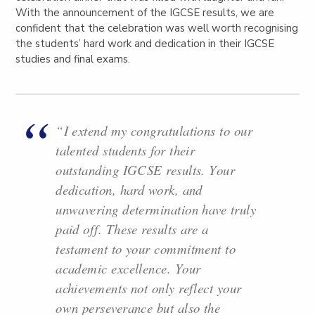
With the announcement of the IGCSE results, we are
confident that the celebration was well worth recognising
the students’ hard work and dedication in their IGCSE
studies and final exams.
“I extend my congratulations to our
talented students for their
outstanding IGCSE results. Your
dedication, hard work, and
unwavering determination have truly
paid off. These results are a
testament to your commitment to
academic excellence. Your
achievements not only reflect your
own perseverance but also the