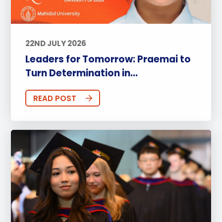
22ND JULY 2026
Leaders for Tomorrow: Praemai to
Turn Determination in...
READ POST