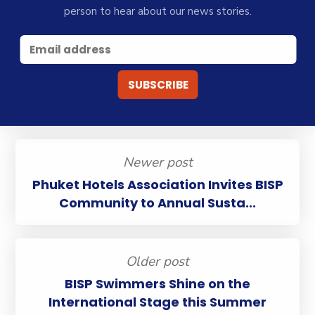
person to hear about our news stories.
Newer post
Phuket Hotels Association Invites BISP
Community to Annual Susta...
Older post
BISP Swimmers Shine on the
International Stage this Summer