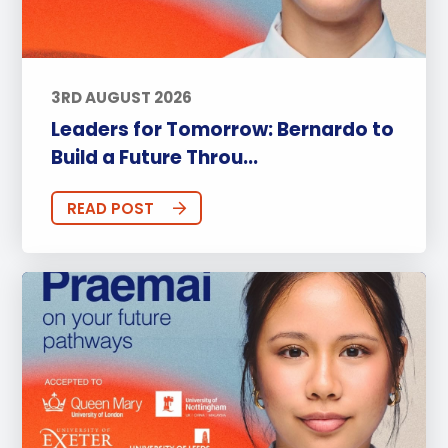
3RD AUGUST 2026
Leaders for Tomorrow: Bernardo to
Build a Future Throu...
READ POST