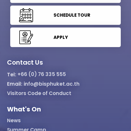
SCHEDULE TOUR
APPLY
Contact Us
Tel:
+66 (0) 76 335 555
Email:
info@bisphuket.ac.th
Visitors Code of Conduct
What's On
News
Summer Camp