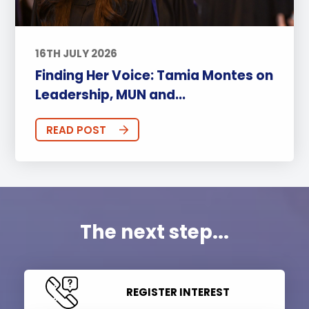
16TH JULY 2026
Finding Her Voice: Tamia Montes on
Leadership, MUN and...
READ POST
The next step...
REGISTER INTEREST