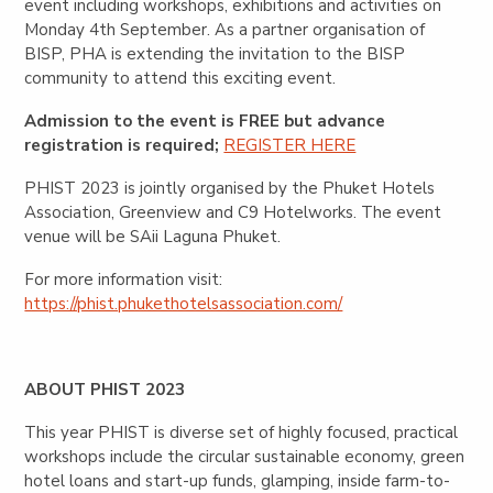
event including workshops, exhibitions and activities on
Monday 4th September. As a partner organisation of
BISP, PHA is extending the invitation to the BISP
community to attend this exciting event.
Admission to the event is FREE but advance
registration is required;
REGISTER HERE
PHIST 2023 is jointly organised by the Phuket Hotels
Association, Greenview and C9 Hotelworks. The event
venue will be SAii Laguna Phuket.
For more information visit:
https://phist.phukethotelsassociation.com/
ABOUT PHIST 2023
This year PHIST is diverse set of highly focused, practical
workshops include the circular sustainable economy, green
hotel loans and start-up funds, glamping, inside farm-to-