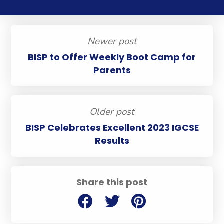
Newer post
BISP to Offer Weekly Boot Camp for
Parents
Older post
BISP Celebrates Excellent 2023 IGCSE
Results
Share this post