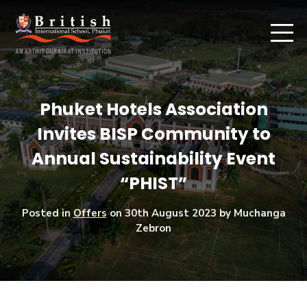
Phuket Hotels Association
Invites BISP Community to
Annual Sustainability Event
“PHIST”
Posted in
Offers
on
30th August 2023
by Muchanga
Zebron