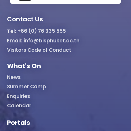
Contact Us
Tel:
+66 (0) 76 335 555
Email:
info@bisphuket.ac.th
Visitors Code of Conduct
What's On
News
Summer Camp
Enquiries
Calendar
Portals