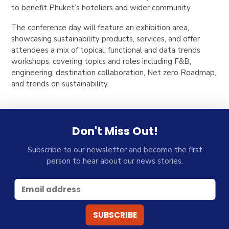
to benefit Phuket’s hoteliers and wider community.
The conference day will feature an exhibition area,
showcasing sustainability products, services, and offer
attendees a mix of topical, functional and data trends
workshops, covering topics and roles including F&B,
engineering, destination collaboration, Net zero Roadmap,
and trends on sustainability.
Don't Miss Out!
Subscribe to our newsletter and become the first
person to hear about our news stories.