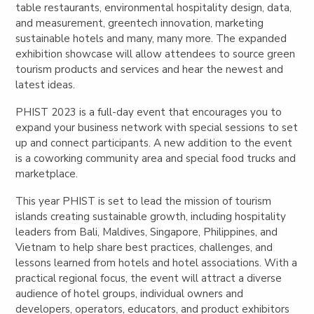
table restaurants, environmental hospitality design, data,
and measurement, greentech innovation, marketing
sustainable hotels and many, many more. The expanded
exhibition showcase will allow attendees to source green
tourism products and services and hear the newest and
latest ideas.
PHIST 2023 is a full-day event that encourages you to
expand your business network with special sessions to set
up and connect participants. A new addition to the event
is a coworking community area and special food trucks and
marketplace.
This year PHIST is set to lead the mission of tourism
islands creating sustainable growth, including hospitality
leaders from Bali, Maldives, Singapore, Philippines, and
Vietnam to help share best practices, challenges, and
lessons learned from hotels and hotel associations. With a
practical regional focus, the event will attract a diverse
audience of hotel groups, individual owners and
developers, operators, educators, and product exhibitors