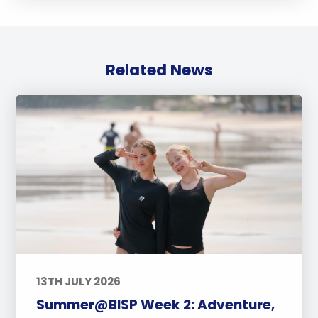
Related News
13TH JULY 2026
Summer@BISP Week 2: Adventure,