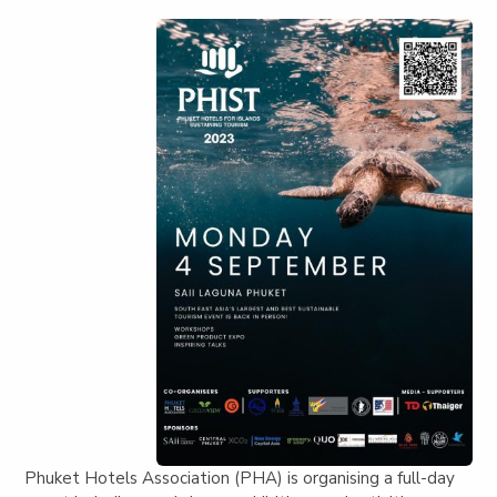
Phuket Hotels Association (PHA) is organising a full-day