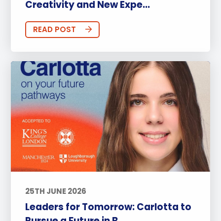
Creativity and New Expe...
READ POST
25TH JUNE 2026
Leaders for Tomorrow: Carlotta to
Pursue a Future in B...