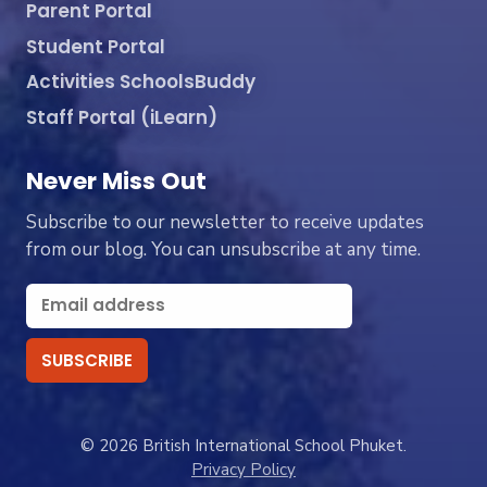
Parent Portal
Student Portal
Activities SchoolsBuddy
Staff Portal (iLearn)
Never Miss Out
Subscribe to our newsletter to receive updates
from our blog. You can unsubscribe at any time.
© 2026 British International School Phuket.
Privacy Policy