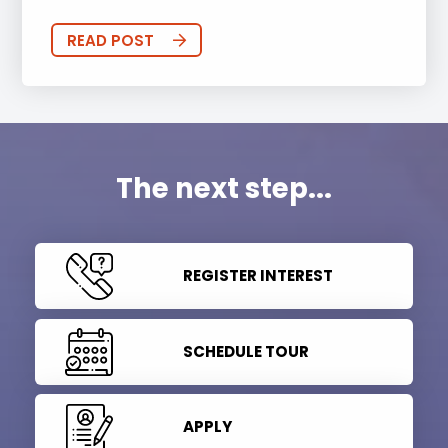
READ POST
The next step...
REGISTER INTEREST
SCHEDULE TOUR
APPLY