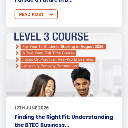
READ POST
12TH JUNE 2026
Finding the Right Fit: Understanding
the BTEC Business...