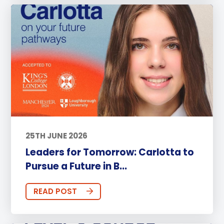
25TH JUNE 2026
Leaders for Tomorrow: Carlotta to
Pursue a Future in B...
READ POST