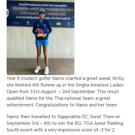
Year 9 student golfer Namo started a great week; firstly
she finished 4th Runner up in the Singha Amateur Ladies
Open from 31st August – 2nd September. This result
qualified Namo for the Thai national team, a great
achievement. Congratulations to Namo and her team.
Namo then travelled to Rajaprabha GC, Surat Thani on
September 3rd – 4th to win the BG, TGA Junior Ranking
South event with a very impressive score of -3 for 2