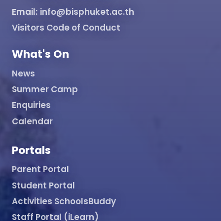
Email:
info@bisphuket.ac.th
Visitors Code of Conduct
What's On
News
Summer Camp
Enquiries
Calendar
Portals
Parent Portal
Student Portal
Activities SchoolsBuddy
Staff Portal (iLearn)