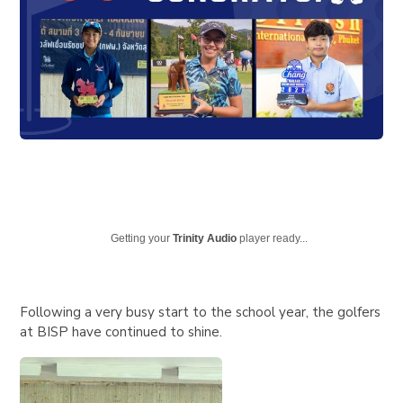
Getting your
Trinity Audio
player ready...
Following a very busy start to the school year, the golfers
at BISP have continued to shine.