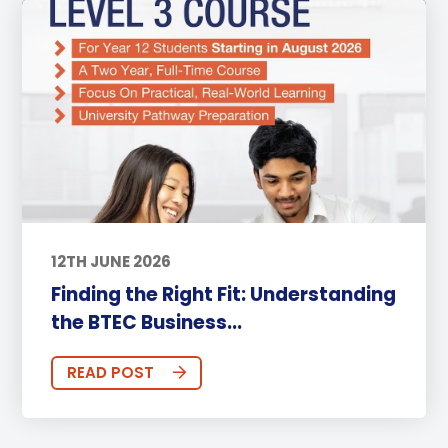
12TH JUNE 2026
Finding the Right Fit: Understanding
the BTEC Business...
READ POST