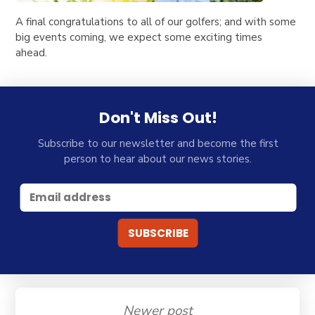
A final congratulations to all of our golfers; and with some
big events coming, we expect some exciting times
ahead.
Don't Miss Out!
Subscribe to our newsletter and become the first
person to hear about our news stories.
Newer post