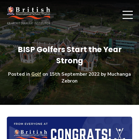
BISP Golfers Start the Year
Strong
Posted in
Golf
on
15th September 2022
by Muchanga
Zebron