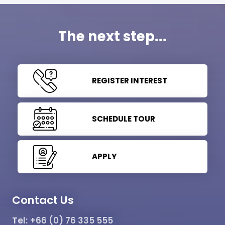
The next step...
REGISTER INTEREST
SCHEDULE TOUR
APPLY
Contact Us
Tel:
+66 (0) 76 335 555