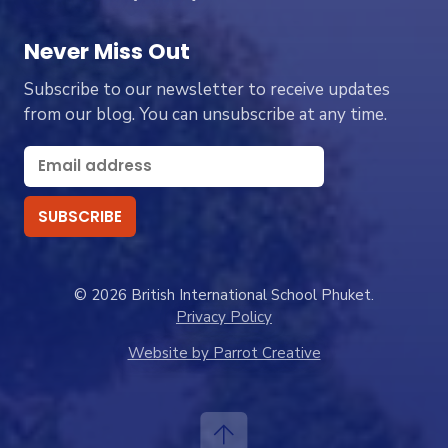
Never Miss Out
Subscribe to our newsletter to receive updates
from our blog. You can unsubscribe at any time.
© 2026 British International School Phuket.
Privacy Policy
Website by Parrot Creative