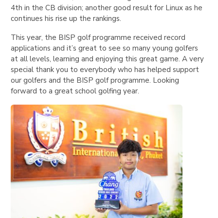
4th in the CB division; another good result for Linux as he
continues his rise up the rankings.
This year, the BISP golf programme received record
applications and it’s great to see so many young golfers
at all levels, learning and enjoying this great game. A very
special thank you to everybody who has helped support
our golfers and the BISP golf programme. Looking
forward to a great school golfing year.