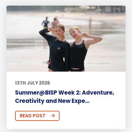
13TH JULY 2026
Summer@BISP Week 2: Adventure,
Creativity and New Expe...
READ POST