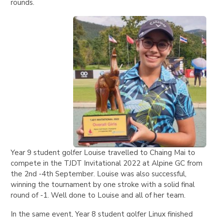
rounds.
Year 9 student golfer Louise travelled to Chaing Mai to
compete in the TJDT Invitational 2022 at Alpine GC from
the 2nd -4th September. Louise was also successful,
winning the tournament by one stroke with a solid final
round of -1. Well done to Louise and all of her team.
In the same event, Year 8 student golfer Linux finished