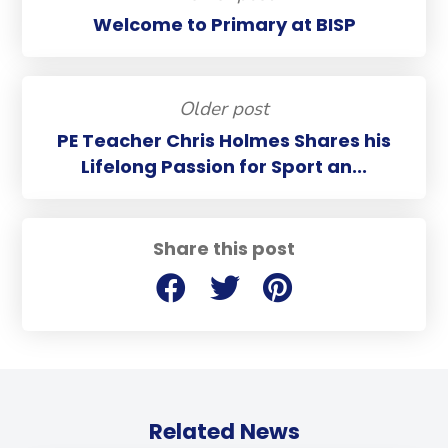
Welcome to Primary at BISP
Older post
PE Teacher Chris Holmes Shares his
Lifelong Passion for Sport an...
Share this post
Related News