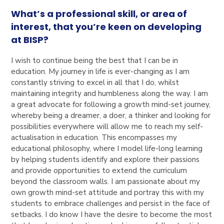
What’s a professional skill, or area of
interest, that you’re keen on developing
at BISP?
I wish to continue being the best that I can be in
education. My journey in life is ever-changing as I am
constantly striving to excel in all that I do, whilst
maintaining integrity and humbleness along the way. I am
a great advocate for following a growth mind-set journey,
whereby being a dreamer, a doer, a thinker and looking for
possibilities everywhere will allow me to reach my self-
actualisation in education. This encompasses my
educational philosophy, where I model life-long learning
by helping students identify and explore their passions
and provide opportunities to extend the curriculum
beyond the classroom walls. I am passionate about my
own growth mind-set attitude and portray this with my
students to embrace challenges and persist in the face of
setbacks. I do know I have the desire to become the most