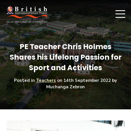
PE Teacher Chris Holmes
Shares his Lifelong Passion for
Sport and Activities
Posted in
Teachers
on
14th September 2022
by
Muchanga Zebron