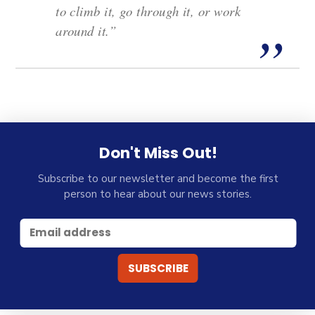
to climb it, go through it, or work
around it.”
Don't Miss Out!
Subscribe to our newsletter and become the first
person to hear about our news stories.