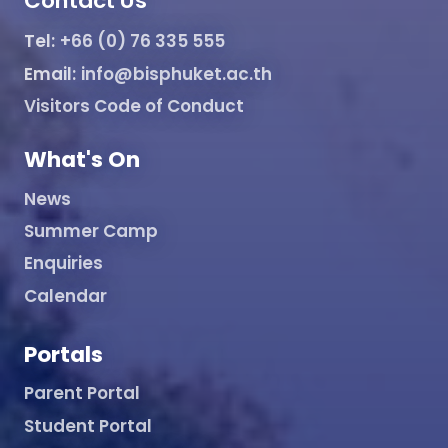
Contact Us
Tel:
+66 (0) 76 335 555
Email:
info@bisphuket.ac.th
Visitors Code of Conduct
What's On
News
Summer Camp
Enquiries
Calendar
Portals
Parent Portal
Student Portal