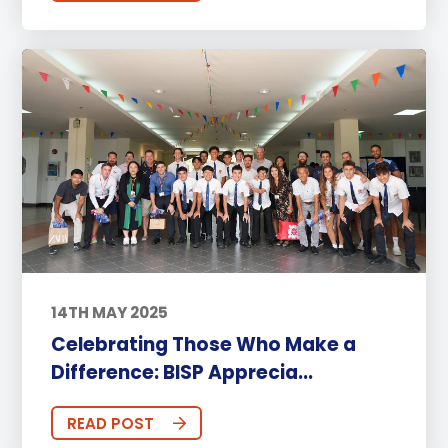
14TH MAY 2025
Celebrating Those Who Make a
Difference: BISP Apprecia...
READ POST