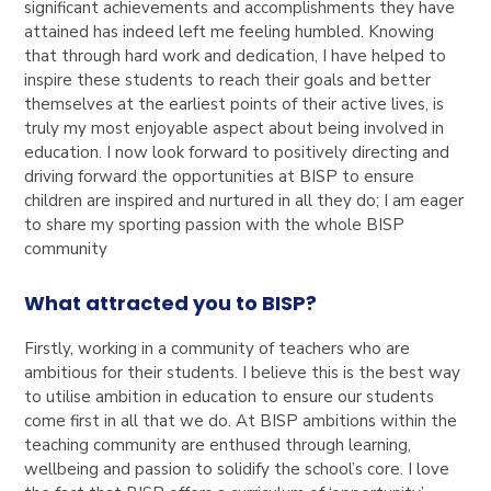
significant achievements and accomplishments they have
attained has indeed left me feeling humbled. Knowing
that through hard work and dedication, I have helped to
inspire these students to reach their goals and better
themselves at the earliest points of their active lives, is
truly my most enjoyable aspect about being involved in
education. I now look forward to positively directing and
driving forward the opportunities at BISP to ensure
children are inspired and nurtured in all they do; I am eager
to share my sporting passion with the whole BISP
community
What attracted you to BISP?
Firstly, working in a community of teachers who are
ambitious for their students. I believe this is the best way
to utilise ambition in education to ensure our students
come first in all that we do. At BISP ambitions within the
teaching community are enthused through learning,
wellbeing and passion to solidify the school’s core. I love