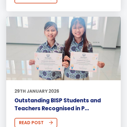
29TH JANUARY 2026
Outstanding BISP Students and
Teachers Recognised in P...
READ POST