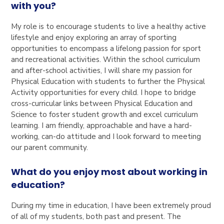
with you?
My role is to encourage students to live a healthy active
lifestyle and enjoy exploring an array of sporting
opportunities to encompass a lifelong passion for sport
and recreational activities. Within the school curriculum
and after-school activities, I will share my passion for
Physical Education with students to further the Physical
Activity opportunities for every child. I hope to bridge
cross-curricular links between Physical Education and
Science to foster student growth and excel curriculum
learning. I am friendly, approachable and have a hard-
working, can-do attitude and I look forward to meeting
our parent community.
What do you enjoy most about working in
education?
During my time in education, I have been extremely proud
of all of my students, both past and present. The