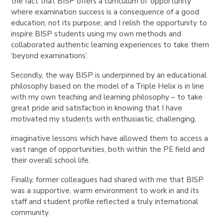
the fact that BISP offers a curriculum of ‘opportunity’
where examination success is a consequence of a good
education, not its purpose; and I relish the opportunity to
inspire BISP students using my own methods and
collaborated authentic learning experiences to take them
‘beyond examinations’.
Secondly, the way BISP is underpinned by an educational
philosophy based on the model of a Triple Helix is in line
with my own teaching and learning philosophy – to take
great pride and satisfaction in knowing that I have
motivated my students with enthusiastic, challenging,
imaginative lessons which have allowed them to access a
vast range of opportunities, both within the PE field and
their overall school life.
Finally, former colleagues had shared with me that BISP
was a supportive, warm environment to work in and its
staff and student profile reflected a truly international
community.