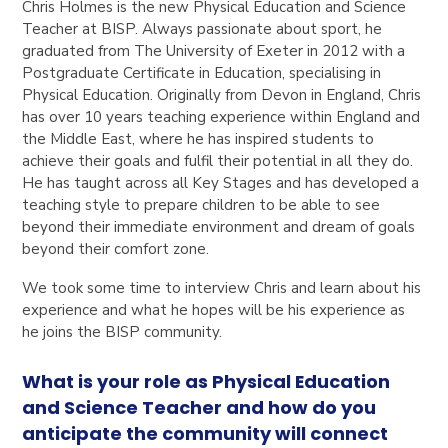
Chris Holmes is the new Physical Education and Science
Teacher at BISP. Always passionate about sport, he
graduated from The University of Exeter in 2012 with a
Postgraduate Certificate in Education, specialising in
Physical Education. Originally from Devon in England, Chris
has over 10 years teaching experience within England and
the Middle East, where he has inspired students to
achieve their goals and fulfil their potential in all they do.
He has taught across all Key Stages and has developed a
teaching style to prepare children to be able to see
beyond their immediate environment and dream of goals
beyond their comfort zone.
We took some time to interview Chris and learn about his
experience and what he hopes will be his experience as
he joins the BISP community.
What is your role as Physical Education
and Science Teacher and how do you
anticipate the community will connect