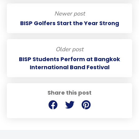
Newer post
BISP Golfers Start the Year Strong
Older post
BISP Students Perform at Bangkok
International Band Festival
Share this post