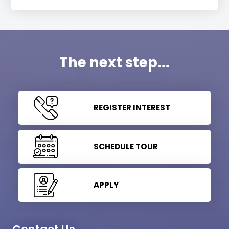
The next step...
REGISTER INTEREST
SCHEDULE TOUR
APPLY