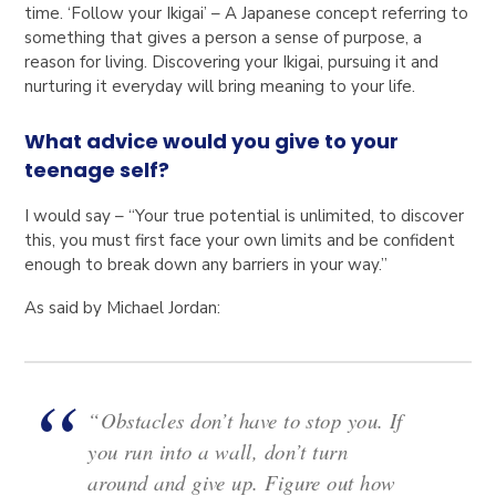
time. ‘Follow your Ikigai’ – A Japanese concept referring to
something that gives a person a sense of purpose, a
reason for living. Discovering your Ikigai, pursuing it and
nurturing it everyday will bring meaning to your life.
What advice would you give to your
teenage self?
I would say – “Your true potential is unlimited, to discover
this, you must first face your own limits and be confident
enough to break down any barriers in your way.”
As said by Michael Jordan:
“Obstacles don’t have to stop you. If
you run into a wall, don’t turn
around and give up. Figure out how