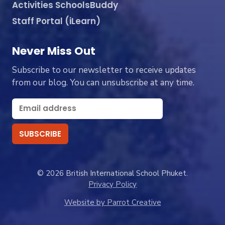
Activities SchoolsBuddy
Staff Portal (iLearn)
Never Miss Out
Subscribe to our newsletter to receive updates
from our blog. You can unsubscribe at any time.
© 2026 British International School Phuket.
Privacy Policy
Website by Parrot Creative