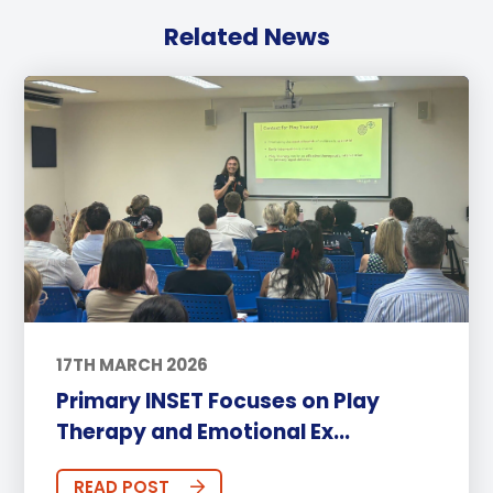
Related News
17TH MARCH 2026
Primary INSET Focuses on Play
Therapy and Emotional Ex...
READ POST