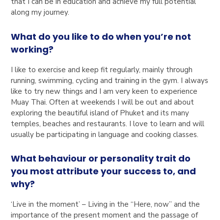
that I can be in education and achieve my full potential
along my journey.
What do you like to do when you’re not
working?
I like to exercise and keep fit regularly, mainly through
running, swimming, cycling and training in the gym. I always
like to try new things and I am very keen to experience
Muay Thai. Often at weekends I will be out and about
exploring the beautiful island of Phuket and its many
temples, beaches and restaurants. I love to learn and will
usually be participating in language and cooking classes.
What behaviour or personality trait do
you most attribute your success to, and
why?
‘Live in the moment’ – Living in the “Here, now” and the
importance of the present moment and the passage of