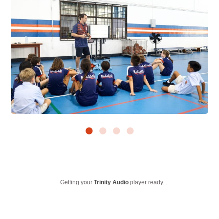
Getting your
Trinity Audio
player ready...