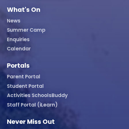
What's On
News
Summer Camp
Enquiries
Calendar
Portals
Parent Portal
Student Portal
Activities SchoolsBuddy
Staff Portal (iLearn)
Never Miss Out