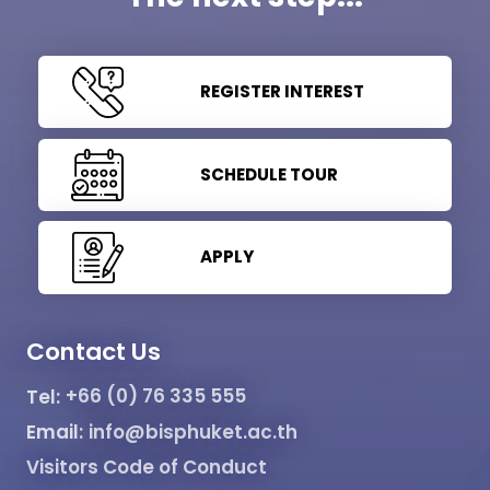
REGISTER INTEREST
SCHEDULE TOUR
APPLY
Contact Us
Tel:
+66 (0) 76 335 555
Email:
info@bisphuket.ac.th
Visitors Code of Conduct