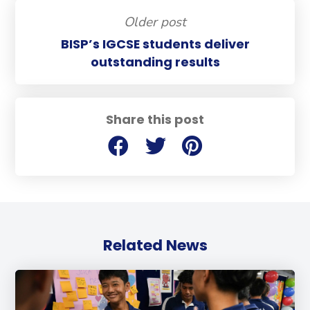
Older post
BISP’s IGCSE students deliver
outstanding results
Share this post
Related News