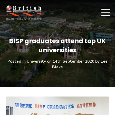
BISP graduates attend top UK
universities
Posted in
University
on
14th September 2020
by Lee
Blake