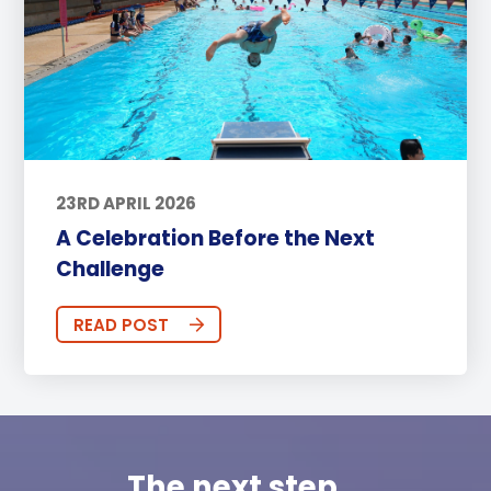
23RD APRIL 2026
A Celebration Before the Next
Challenge
READ POST
The next step...