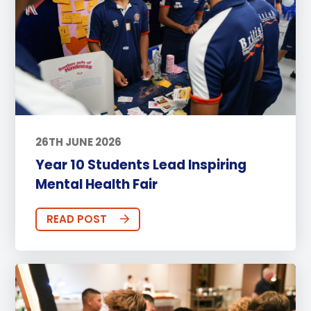
26TH JUNE 2026
Year 10 Students Lead Inspiring
Mental Health Fair
READ POST