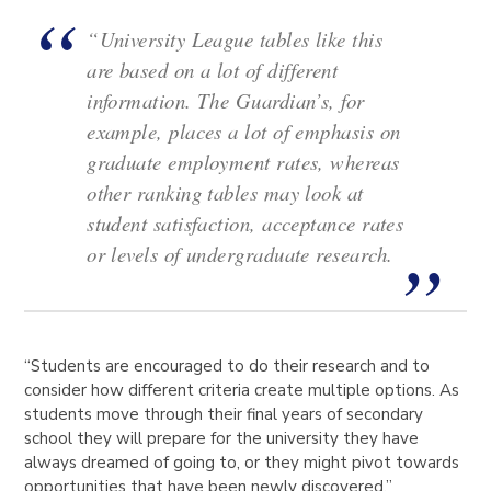
“University League tables like this
are based on a lot of different
information. The Guardian’s, for
example, places a lot of emphasis on
graduate employment rates, whereas
other ranking tables may look at
student satisfaction, acceptance rates
or levels of undergraduate research.
“Students are encouraged to do their research and to
consider how different criteria create multiple options. As
students move through their final years of secondary
school they will prepare for the university they have
always dreamed of going to, or they might pivot towards
opportunities that have been newly discovered,”