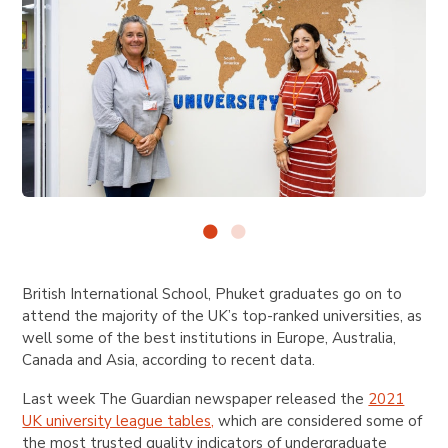
British International School, Phuket graduates go on to
attend the majority of the UK’s top-ranked universities, as
well some of the best institutions in Europe, Australia,
Canada and Asia, according to recent data.
Last week The Guardian newspaper released the
2021
UK university league tables,
which are considered some of
the most trusted quality indicators of undergraduate