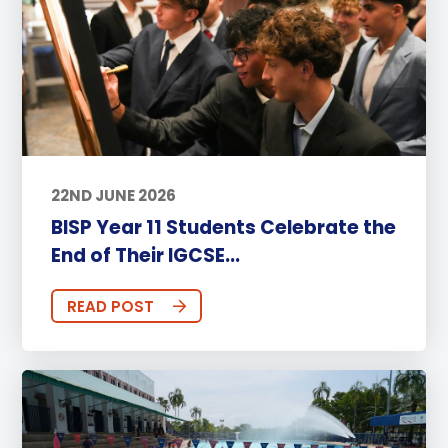
22ND JUNE 2026
BISP Year 11 Students Celebrate the
End of Their IGCSE...
READ POST