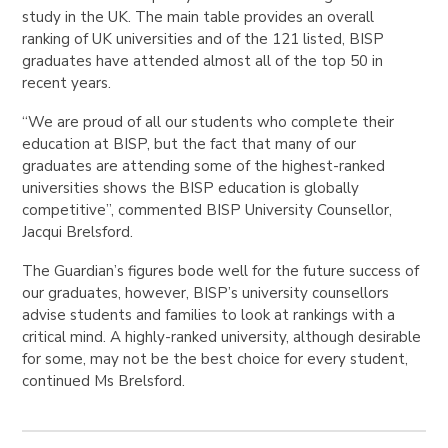
study in the UK. The main table provides an overall
ranking of UK universities and of the 121 listed, BISP
graduates have attended almost all of the top 50 in
recent years.
“We are proud of all our students who complete their
education at BISP, but the fact that many of our
graduates are attending some of the highest-ranked
universities shows the BISP education is globally
competitive”, c
ommented BISP University Counsellor,
Jacqui Brelsford.
The Guardian’s figures bode well for the future success of
our graduates, however, BISP’s university counsellors
advise students and families to look at rankings with a
critical mind. A highly-ranked university, although desirable
for some, may not be the best choice for every student,
continued Ms Brelsford.