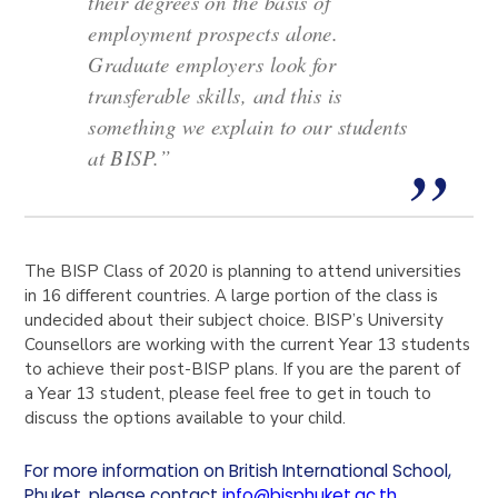
their degrees on the basis of
employment prospects alone.
Graduate employers look for
transferable skills, and this is
something we explain to our students
at BISP.”
The BISP Class of 2020 is planning to attend universities
in 16 different countries. A large portion of the class is
undecided about their subject choice. BISP’s University
Counsellors are working with the current Year 13 students
to achieve their post-BISP plans. If you are the parent of
a Year 13 student, please feel free to get in touch to
discuss the options available to your child.
For more information on British International School,
Phuket, please contact
info@bisphuket.ac.th
.