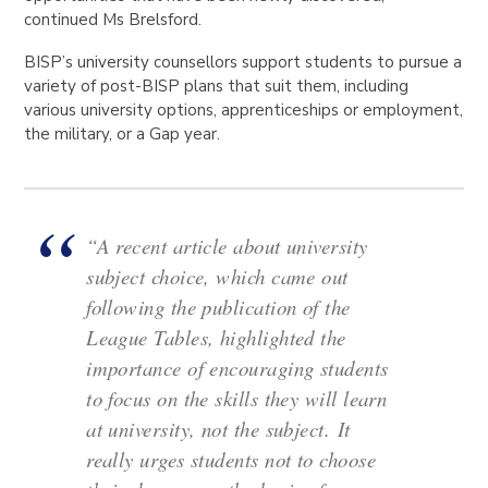
continued Ms Brelsford.
BISP’s university counsellors support students to pursue a
variety of post-BISP plans that suit them, including
various university options, apprenticeships or employment,
the military, or a Gap year.
“A recent article about university
subject choice, which came out
following the publication of the
League Tables, highlighted the
importance of encouraging students
to focus on the skills they will learn
at university, not the subject.
It
really urges students not to choose