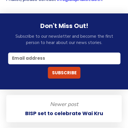
Don't Miss Out!
Subscribe to our newsletter and become the first
person to hear about our news stories.
Newer post
BISP set to celebrate Wai Kru