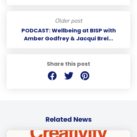
Older post
PODCAST: Wellbeing at BISP with
Amber Godfrey & Jacqui Brel...
Share this post
Related News