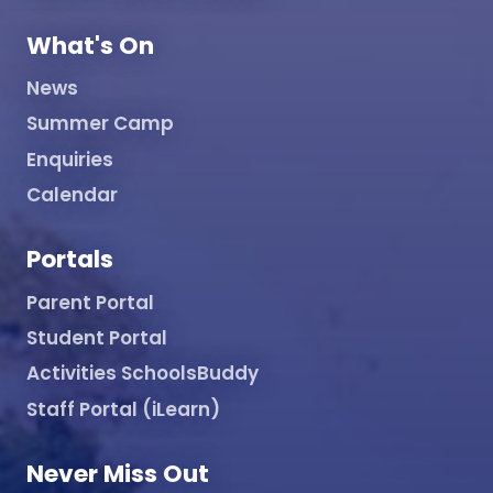
What's On
News
Summer Camp
Enquiries
Calendar
Portals
Parent Portal
Student Portal
Activities SchoolsBuddy
Staff Portal (iLearn)
Never Miss Out