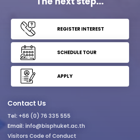
The next step...
REGISTER INTEREST
SCHEDULE TOUR
APPLY
Contact Us
Tel:
+66 (0) 76 335 555
Email:
info@bisphuket.ac.th
Visitors Code of Conduct