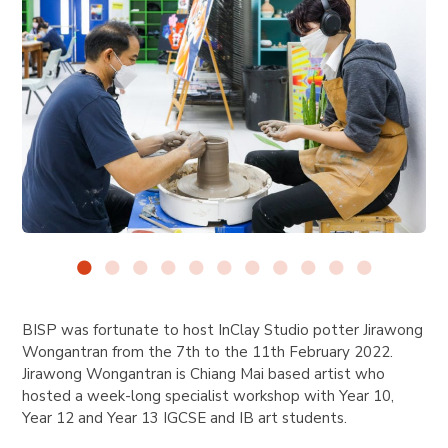
BISP was fortunate to host InClay Studio potter Jirawong
Wongantran
from the 7th to the 11th February 2022.
Jirawong Wongantran is Chiang Mai based artist who
hosted a week-long specialist workshop with Year 10,
Year 12 and Year 13 IGCSE and IB art students.