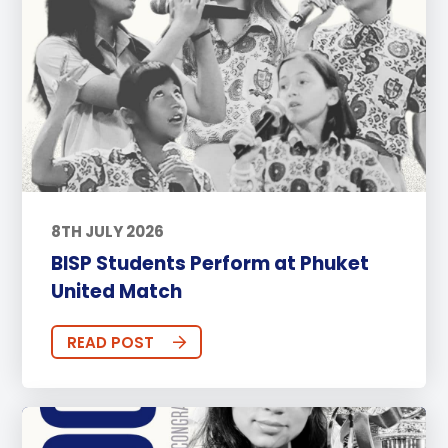
8TH JULY 2026
BISP Students Perform at Phuket
United Match
READ POST