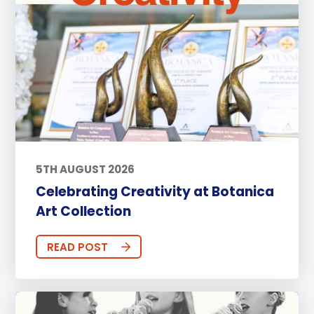
5TH AUGUST 2026
Celebrating Creativity at Botanica
Art Collection
READ POST