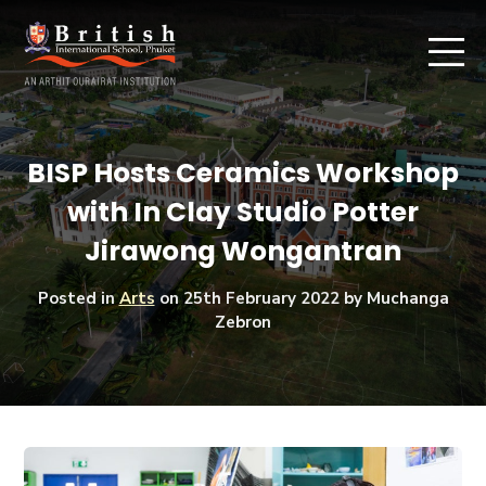
BISP Hosts Ceramics Workshop
with In Clay Studio Potter
Jirawong Wongantran
Posted in
Arts
on
25th February 2022
by Muchanga
Zebron