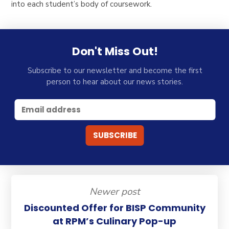
into each student’s body of coursework.
Don't Miss Out!
Subscribe to our newsletter and become the first
person to hear about our news stories.
Newer post
Discounted Offer for BISP Community
at RPM’s Culinary Pop-up