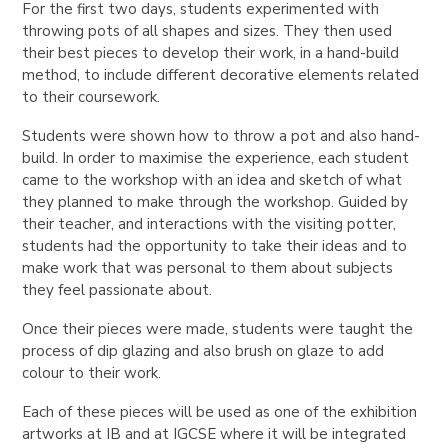
For the first two days, students experimented with
throwing pots of all shapes and sizes. They then used
their best pieces to develop their work, in a hand-build
method, to include different decorative elements related
to their coursework.
Students were shown how to throw a pot and also hand-
build. In order to maximise the experience, each student
came to the workshop with an idea and sketch of what
they planned to make through the workshop. Guided by
their teacher, and interactions with the visiting potter,
students had the opportunity to take their ideas and to
make work that was personal to them about subjects
they feel passionate about.
Once their pieces were made, students were taught the
process of dip glazing and also brush on glaze to add
colour to their work.
Each of these pieces will be used as one of the exhibition
artworks at IB and at IGCSE where it will be integrated