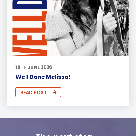
10TH JUNE 2026
Well Done Melissa!
READ POST