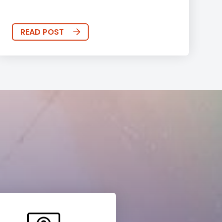
READ POST