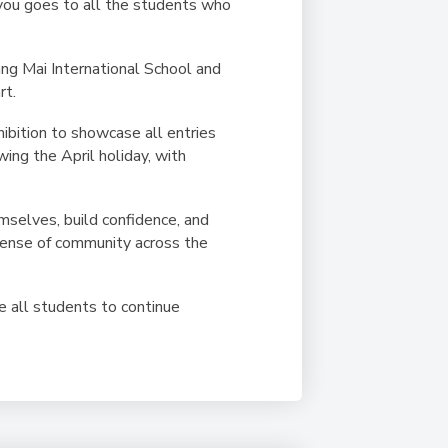
 you goes to all the students who
ang Mai International School and
rt.
ibition to showcase all entries
wing the April holiday, with
mselves, build confidence, and
 sense of community across the
ge all students to continue