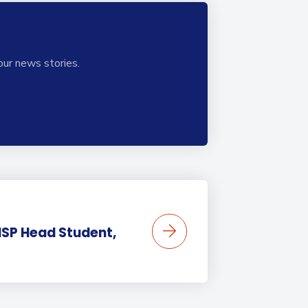
our news stories.
BISP Head Student,