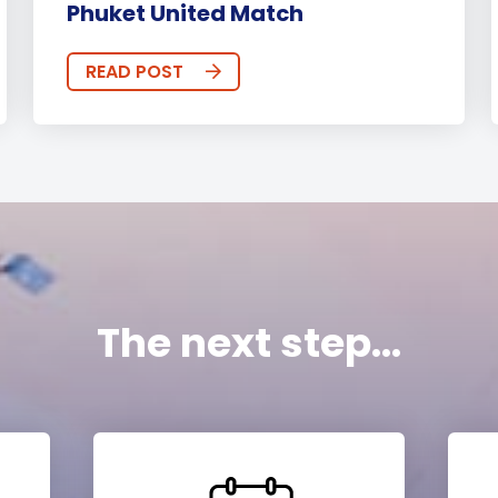
Phuket United Match
READ POST
The next step...