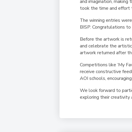
and imagination, making t
took the time and effort t
The winning entries were 
BISP. Congratulations to
Before the artwork is ret
and celebrate the artistic
artwork returned after th
Competitions like ‘My Fa
receive constructive fee
AOI schools, encouraging 
We look forward to partic
exploring their creativity