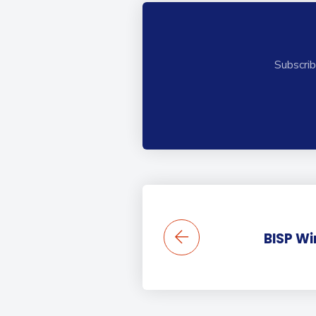
Subscrib
BISP Wi