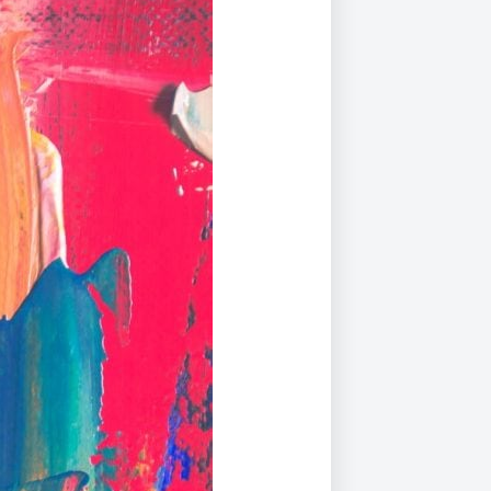
Duke of Edinburgh
s, Flying
(EXTENDED
International Award
&
DIPLOMA)
cs
Leaders for Tomorrow
nts