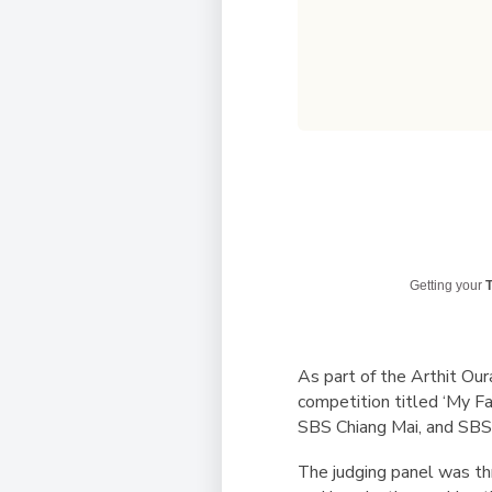
Getting your
T
As part of the Arthit Our
competition titled ‘My F
SBS Chiang Mai, and SBS 
The judging panel was thr