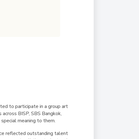
ed to participate in a group art
ts across BISP, SBS Bangkok,
 special meaning to them.
ece reflected outstanding talent