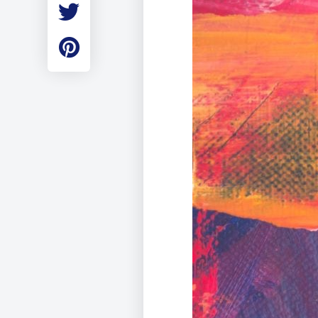
Employment
Student Made Ro
Tour