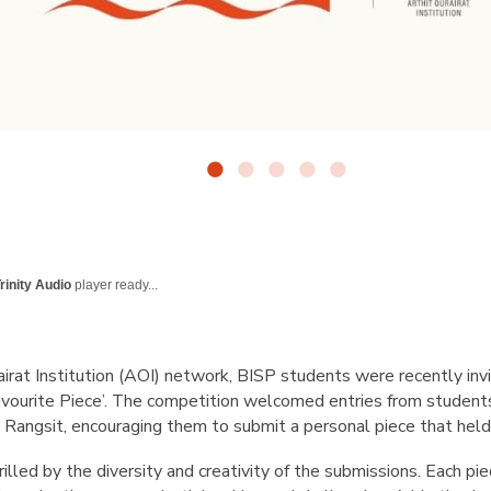
rinity Audio
player ready...
airat Institution (AOI) network, BISP students were recently invit
avourite Piece’. The competition welcomed entries from studen
Rangsit, encouraging them to submit a personal piece that held
illed by the diversity and creativity of the submissions. Each pi