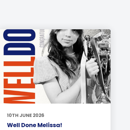
10TH JUNE 2026
Well Done Melissa!