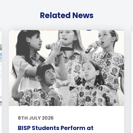
Related News
8TH JULY 2026
BISP Students Perform at