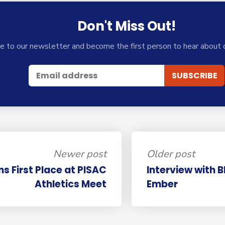
Don't Miss Out!
e to our newsletter and become the first person to hear about 
Newer post
Older post
ns First Place at PISAC
Interview with 
Athletics Meet
Ember