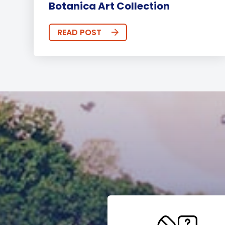
Botanica Art Collection
READ POST