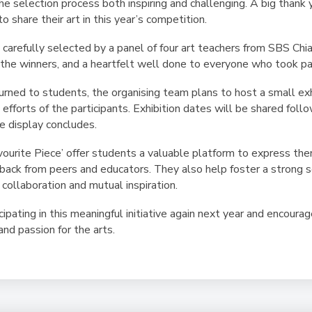
he selection process both inspiring and challenging. A big thank
o share their art in this year’s competition.
carefully selected by a panel of four art teachers from SBS Chi
 the winners, and a heartfelt well done to everyone who took pa
urned to students, the organising team plans to host a small exh
 efforts of the participants. Exhibition dates will be shared follo
e display concludes.
vourite Piece’ offer students a valuable platform to express the
dback from peers and educators. They also help foster a strong
collaboration and mutual inspiration.
ipating in this meaningful initiative again next year and encoura
 and passion for the arts.