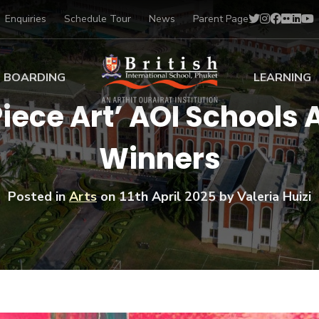
Enquiries
Schedule Tour
News
Parent Page
BOARDING
LEARNING
Piece Art’ AOI Schools 
ing at BISP
Early Years
Winners
ng Gallery
Primary
nt Voices
Secondary
Sports Scholarships
Posted in
Arts
on
11th April 2025
by Valeria Huizi
Drama
BTEC Programmes 
Academic
BISP
Scholarships
Music
Football
IB Diploma Progr
Art Scholarships
Performa
Swimmin
University Guidanc
Tennis
Learning Support
Golf