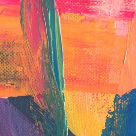
English Language
Aerial Art
Acquisition (ELA)
blox
Trapeze 
Gymnasti
Sport Eve