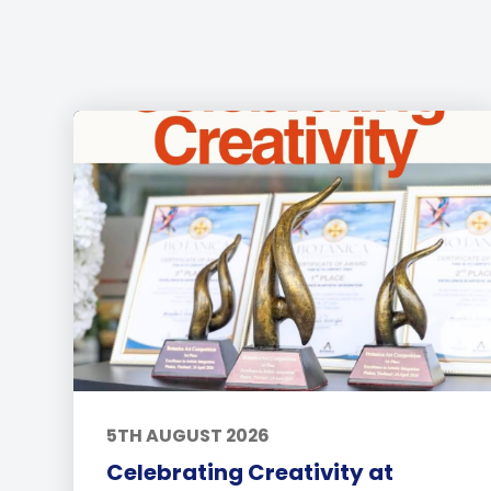
5TH AUGUST 2026
Celebrating Creativity at