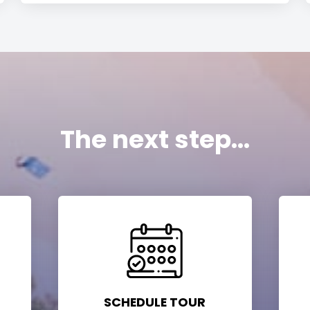
The next step...
SCHEDULE TOUR