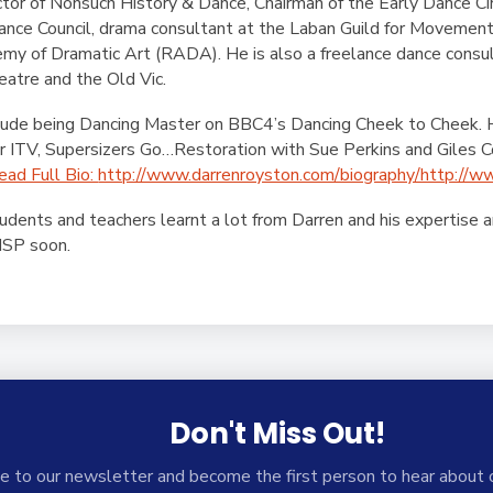
rector of Nonsuch History & Dance, Chairman of the Early Dance Ci
ce Council, drama consultant at the Laban Guild for Movement 
my of Dramatic Art (RADA). He is also a freelance dance consul
eatre and the Old Vic.
nclude being Dancing Master on BBC4’s Dancing Cheek to Cheek.
 ITV, Supersizers Go…Restoration with Sue Perkins and Giles C
ead Full Bio:
http://www.darrenroyston.com/biography/http://w
udents and teachers learnt a lot from Darren and his expertise 
ISP soon.
Don't Miss Out!
e to our newsletter and become the first person to hear about 