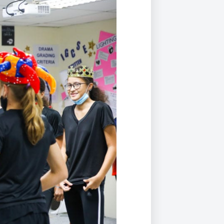
Duke of Edinburgh
s, Flying
(EXTENDED
International Award
&
DIPLOMA)
cs
Leaders for Tomorrow
nts