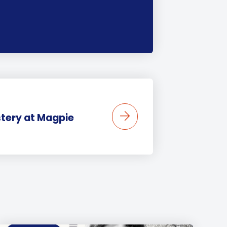
stery at Magpie