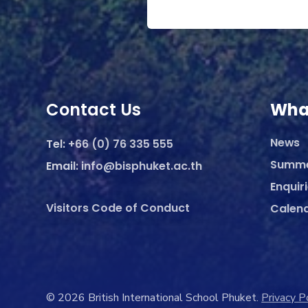
Contact Us
Wha
News
Tel:
+66 (0) 76 335 555
Summ
Email:
info@bisphuket.ac.th
Enquir
Visitors Code of Conduct
Calen
© 2026 British International School Phuket.
Privacy P