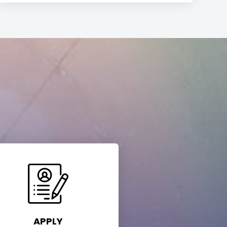
APPLY