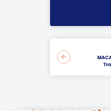
MACA 
Tra