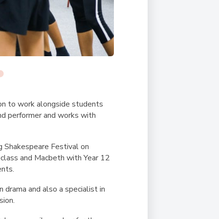
n to work alongside students
and performer and works with
g Shakespeare Festival on
 class and Macbeth with Year 12
ents.
n drama and also a specialist in
sion.