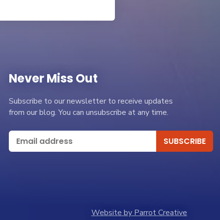
Never Miss Out
Subscribe to our newsletter to receive updates
from our blog. You can unsubscribe at any time.
Website by Parrot Creative