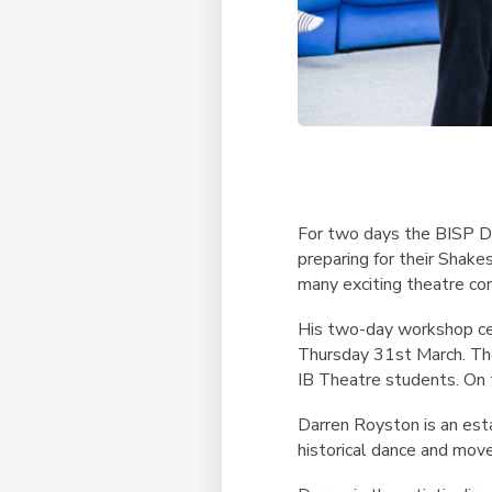
For two days the BISP D
preparing for their Shake
many exciting theatre co
His two-day workshop ce
Thursday 31st March. The
IB Theatre students. On
Darren Royston is an esta
historical dance and move