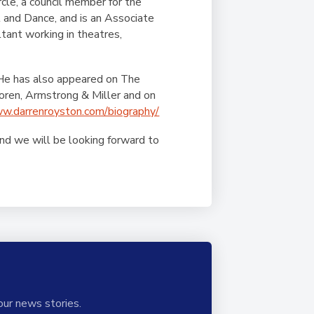
rcle, a council member for the
and Dance, and is an Associate
tant working in theatres,
 He has also appeared on The
oren, Armstrong & Miller and on
ww.darrenroyston.com/biography/
and we will be looking forward to
our news stories.