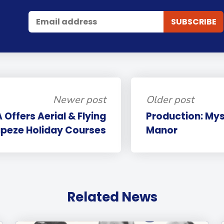
Newer post
Older post
Offers Aerial & Flying
Production: My
peze Holiday Courses
Manor
Related News