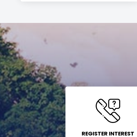
REGISTER INTEREST