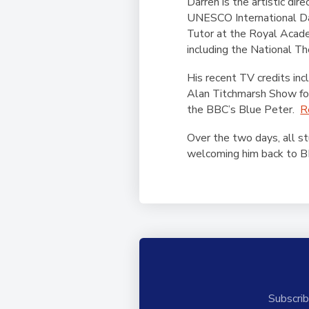
Darren is the artistic di
UNESCO International Dan
Tutor at the Royal Acade
including the National Th
His recent TV credits i
Alan Titchmarsh Show for
the BBC’s Blue Peter.
R
Over the two days, all st
welcoming him back to B
Subscrib