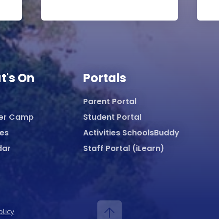
t's On
Portals
Parent Portal
er Camp
Student Portal
ies
Activities SchoolsBuddy
dar
Staff Portal (iLearn)
olicy