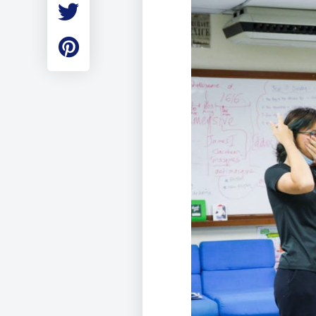
Employment
Student Made Ro
Tour