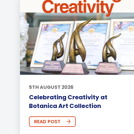
5TH AUGUST 2026
Celebrating Creativity at
Botanica Art Collection
READ POST