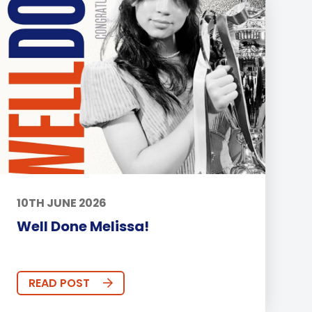
10TH JUNE 2026
Well Done Melissa!
READ POST