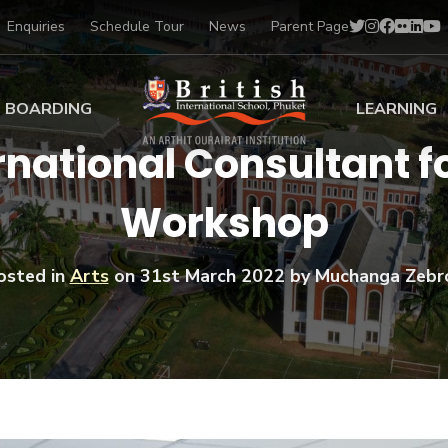
Enquiries
Schedule Tour
News
Parent Page
BOARDING
LEARNING
ernational Consultant 
ing at BISP
Early Years
Workshop
ng Gallery
Primary
nt Voices
Secondary
Sports Scholarships
osted in
Arts
on
31st March 2022
by Muchanga Zebr
Drama
BTEC Programmes 
Academic
BISP
Scholarships
Music
Football
IB Diploma Progr
Art Scholarships
Performa
Swimmin
University Guidanc
Tennis
Learning Support
Golf