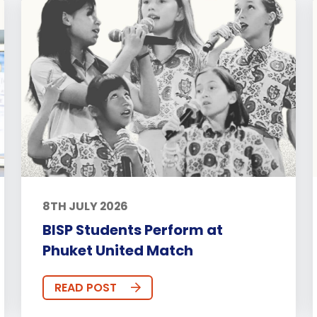
8TH JULY 2026
BISP Students Perform at
Phuket United Match
READ POST