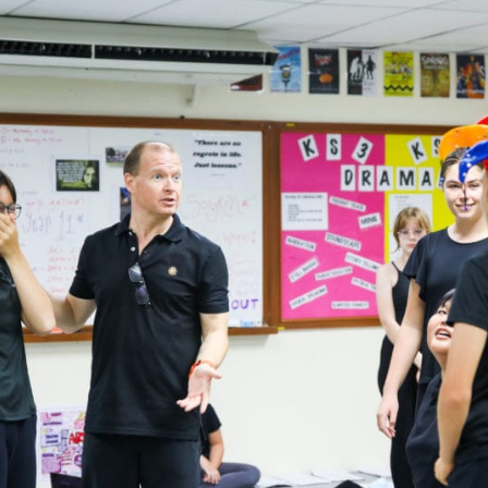
English Language
Aerial Art
Acquisition (ELA)
blox
Trapeze 
Gymnasti
Sport Eve