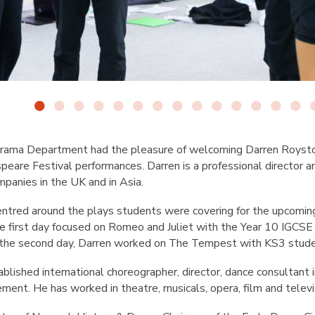
rama Department had the pleasure of welcoming Darren Roysto
speare Festival performances. Darren is a professional director 
mpanies in the UK and in Asia.
ntred around the plays students were covering for the upcomin
 first day focused on Romeo and Juliet with the Year 10 IGCSE
 the second day, Darren worked on The Tempest with KS3 stud
blished international choreographer, director, dance consultant i
ment. He has worked in theatre, musicals, opera, film and televi