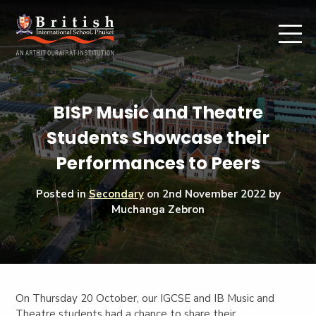
BISP Music and Theatre
Students Showcase their
Performances to Peers
Posted in
Secondary
on
2nd November 2022
by
Muchanga Zebron
On Thursday 20 October, our IGCSE and IB Music and
Theatre students had a chance to share their