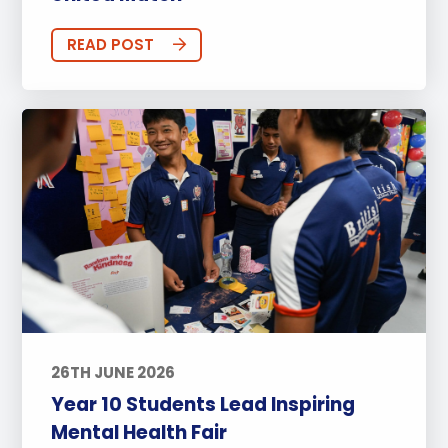
READ POST
26TH JUNE 2026
Year 10 Students Lead Inspiring
Mental Health Fair