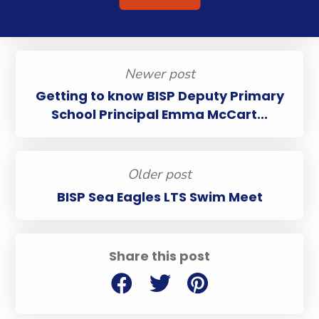
Newer post
Getting to know BISP Deputy Primary
School Principal Emma McCart...
Older post
BISP Sea Eagles LTS Swim Meet
Share this post