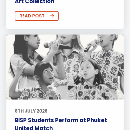
Art Collection
READ POST
8TH JULY 2026
BISP Students Perform at Phuket
United Match