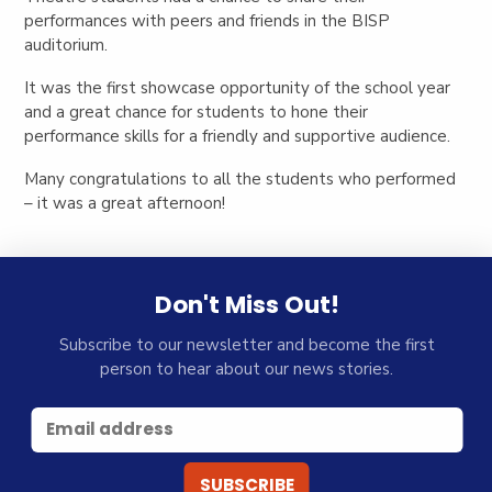
performances with peers and friends in the BISP
auditorium.
It was the first showcase opportunity of the school year
and a great chance for students to hone their
performance skills for a friendly and supportive audience.
Many congratulations to all the students who performed
– it was a great afternoon!
Don't Miss Out!
Subscribe to our newsletter and become the first
person to hear about our news stories.