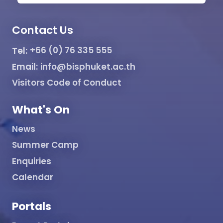
Contact Us
Tel:
+66 (0) 76 335 555
Email:
info@bisphuket.ac.th
Visitors Code of Conduct
What's On
News
Summer Camp
Enquiries
Calendar
Portals