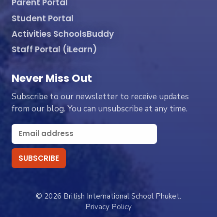
Parent Portal
Student Portal
Activities SchoolsBuddy
Staff Portal (iLearn)
Never Miss Out
Subscribe to our newsletter to receive updates
from our blog. You can unsubscribe at any time.
© 2026 British International School Phuket.
Privacy Policy