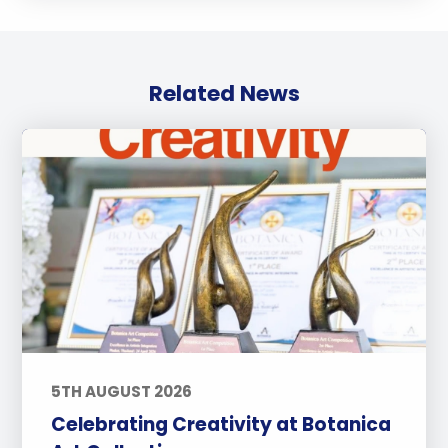
Related News
5TH AUGUST 2026
Celebrating Creativity at Botanica