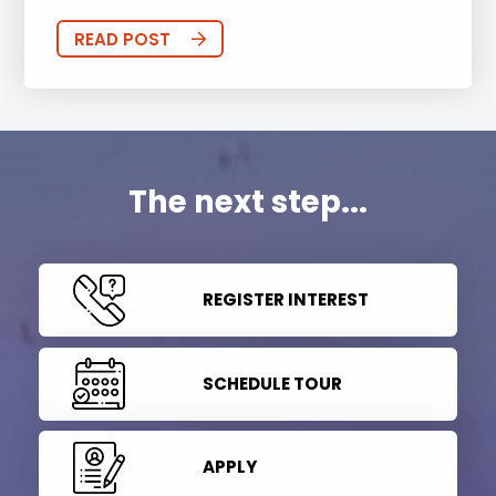
READ POST
The next step...
REGISTER INTEREST
SCHEDULE TOUR
APPLY