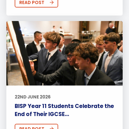
READ POST
22ND JUNE 2026
BISP Year 11 Students Celebrate the
End of Their IGCSE...
READ POST