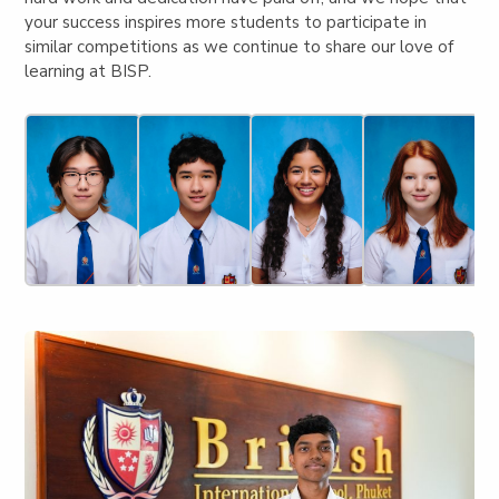
your success inspires more students to participate in
similar competitions as we continue to share our love of
learning at BISP.