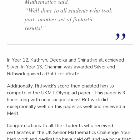
Mathematics said,
“Well done to all students who took
part, another set of fantastic
results!”
In Year 12, Kathryn, Deepika and Chinathip all achieved
Silver. In Year 13, Chanmin was awarded Silver and
Rithwick gained a Gold certificate.
Additionally, Rithwick’s score then enabled him to
compete in the UKMT Olympiad paper. This paper is 3
hours long with only six questions! Rithwick did
exceptionally well on this paper as well and received a
Merit.
Congratulations to all the students who received
certificates in the UK Senior Mathematics Challenge. Your
hard work and dedication have paid off, and we hope that