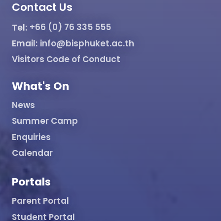
Contact Us
Tel:
+66 (0) 76 335 555
Email:
info@bisphuket.ac.th
Visitors Code of Conduct
What's On
News
Summer Camp
Enquiries
Calendar
Portals
Parent Portal
Student Portal