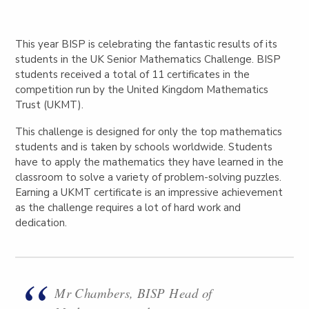
This year BISP is celebrating the fantastic results of its
students in the UK Senior Mathematics Challenge. BISP
students received a total of 11 certificates in the
competition run by the United Kingdom Mathematics
Trust (UKMT).
This challenge is designed for only the top mathematics
students and is taken by schools worldwide. Students
have to apply the mathematics they have learned in the
classroom to solve a variety of problem-solving puzzles.
Earning a UKMT certificate is an impressive achievement
as the challenge requires a lot of hard work and
dedication.
Mr Chambers, BISP Head of