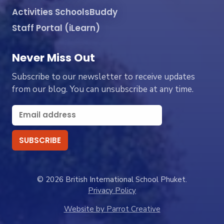
Activities SchoolsBuddy
Staff Portal (iLearn)
Never Miss Out
Subscribe to our newsletter to receive updates
from our blog. You can unsubscribe at any time.
© 2026 British International School Phuket.
Privacy Policy
Website by Parrot Creative