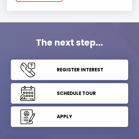
The next step...
REGISTER INTEREST
SCHEDULE TOUR
APPLY