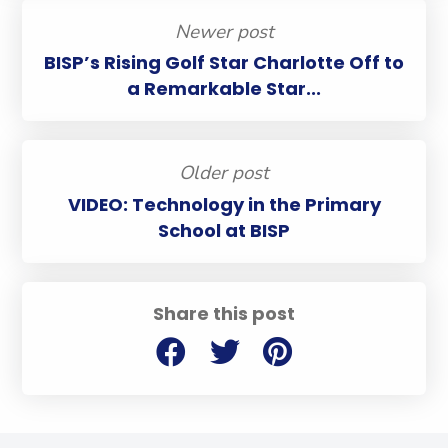
Newer post
BISP’s Rising Golf Star Charlotte Off to
a Remarkable Star...
Older post
VIDEO: Technology in the Primary
School at BISP
Share this post