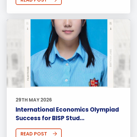
29TH MAY 2026
International Economics Olympiad
Success for BISP Stud...
READ POST