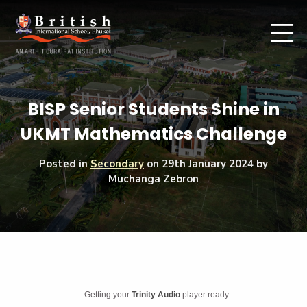
BISP Senior Students Shine in
UKMT Mathematics Challenge
Posted in
Secondary
on
29th January 2024
by
Muchanga Zebron
Getting your
Trinity Audio
player ready...