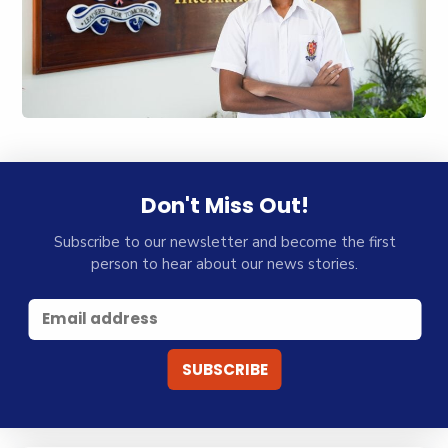
Don't Miss Out!
Subscribe to our newsletter and become the first
person to hear about our news stories.