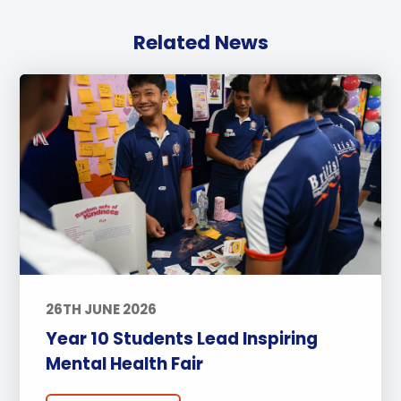
Related News
26TH JUNE 2026
Year 10 Students Lead Inspiring
Mental Health Fair