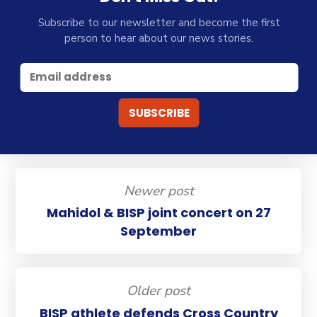
Subscribe to our newsletter and become the first
person to hear about our news stories.
Newer post
Mahidol & BISP joint concert on 27
September
Older post
BISP athlete defends Cross Country