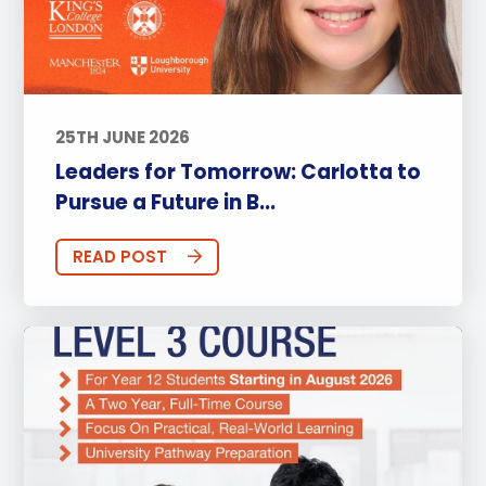
25TH JUNE 2026
Leaders for Tomorrow: Carlotta to
Pursue a Future in B...
READ POST