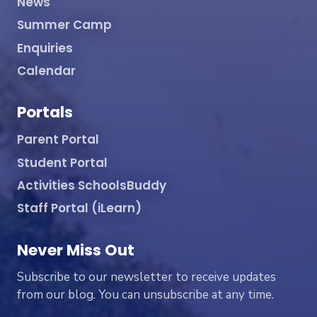
News
Summer Camp
Enquiries
Calendar
Portals
Parent Portal
Student Portal
Activities SchoolsBuddy
Staff Portal (iLearn)
Never Miss Out
Subscribe to our newsletter to receive updates
from our blog. You can unsubscribe at any time.