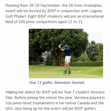
Running from 28-29 September, the 36-hole stroke/play
event will be hosted by BISP in conjunction with Laguna
Golf Phuket. Eight BISP students will join an international
field of 100 junior competitors aged 12 to 21.
Year 11 golfer, Sebastian Sawtell
Making her debut for BISP will be Year 7 student Veronica
Man. Before joining the school this year, Veronica played in
top junior-level tournaments in her native Canada and the
USA. Also lining up for the event will be BISP golfers