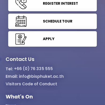
REGISTER INTEREST
SCHEDULE TOUR
APPLY
Contact Us
Tel:
+66 (0) 76 335 555
Email:
info@bisphuket.ac.th
Visitors Code of Conduct
What's On