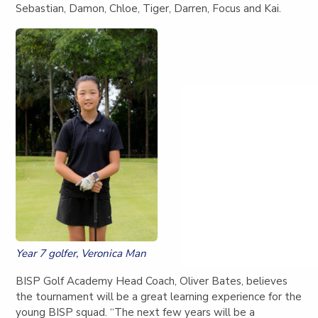
Sebastian, Damon, Chloe, Tiger, Darren, Focus and Kai.
Year 7 golfer, Veronica Man
BISP Golf Academy Head Coach, Oliver Bates, believes
the tournament will be a great learning experience for the
young BISP squad. “The next few years will be a