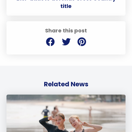
title
Share this post
Related News