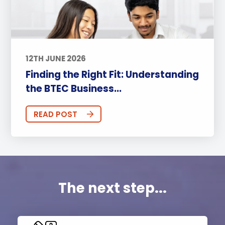
12TH JUNE 2026
Finding the Right Fit: Understanding
the BTEC Business...
READ POST
The next step...