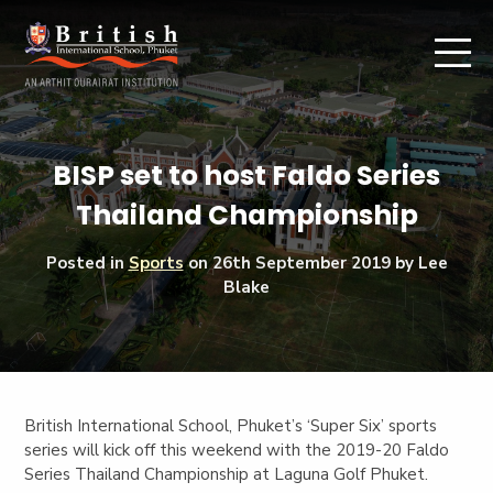
BISP set to host Faldo Series
Thailand Championship
Posted in
Sports
on
26th September 2019
by Lee
Blake
British International School, Phuket’s ‘Super Six’ sports
series will kick off this weekend with the 2019-20 Faldo
Series Thailand Championship at Laguna Golf Phuket.