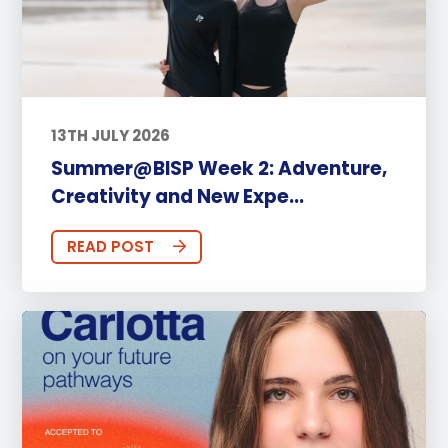
13TH JULY 2026
Summer@BISP Week 2: Adventure,
Creativity and New Expe...
READ POST