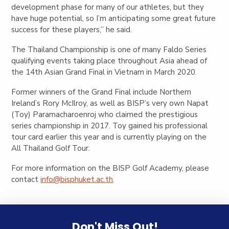
development phase for many of our athletes, but they
have huge potential, so I’m anticipating some great future
success for these players,” he said.
The Thailand Championship is one of many Faldo Series
qualifying events taking place throughout Asia ahead of
the
14th Asian Grand Final in Vietnam in March 2020.
Former winners of the Grand Final include Northern
Ireland’s Rory McIlroy, as well as BISP’s very own Napat
(Toy)
Paramacharoenroj
who
claimed the prestigious
series championship
in 2017. Toy
gained his
professional
tour card
earlier this year and is currently playing on the
All Thailand Golf Tour.
For more information on the BISP Golf Academy, please
contact
info@bisphuket.ac.th
.
Don't Miss Out!