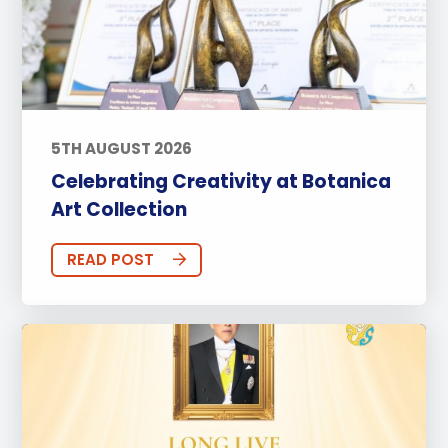
5TH AUGUST 2026
Celebrating Creativity at Botanica
Art Collection
READ POST