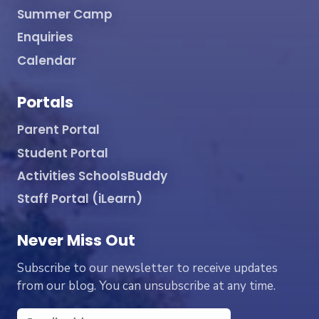
Summer Camp
Enquiries
Calendar
Portals
Parent Portal
Student Portal
Activities SchoolsBuddy
Staff Portal (iLearn)
Never Miss Out
Subscribe to our newsletter to receive updates
from our blog. You can unsubscribe at any time.