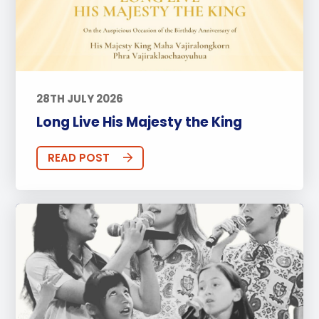
28TH JULY 2026
Long Live His Majesty the King
READ POST