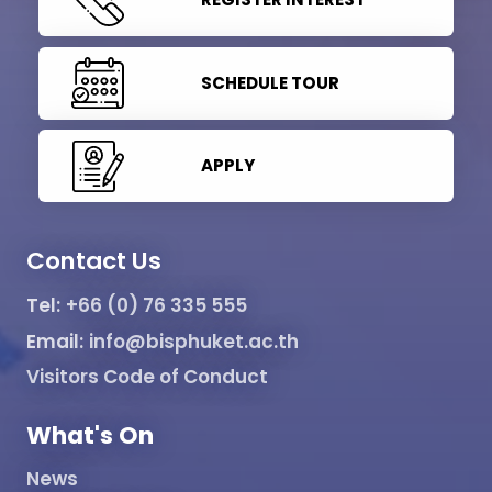
SCHEDULE TOUR
APPLY
Contact Us
Tel:
+66 (0) 76 335 555
Email:
info@bisphuket.ac.th
Visitors Code of Conduct
What's On
News