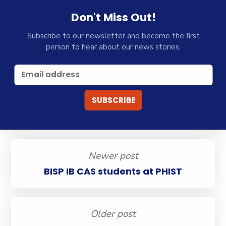
Don't Miss Out!
Subscribe to our newsletter and become the first
person to hear about our news stories.
Newer post
BISP IB CAS students at PHIST
Older post