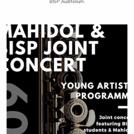
BISP Auditorium.