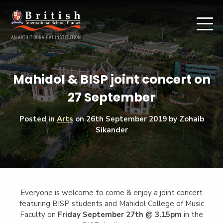
Mahidol & BISP joint concert on
27 September
Posted in
Arts
on
26th September 2019
by Zohaib
Sikander
Everyone is welcome to come & enjoy a joint concert
featuring BISP students and Mahidol College of Music
Faculty on
Friday September 27th @ 3.15pm
in the