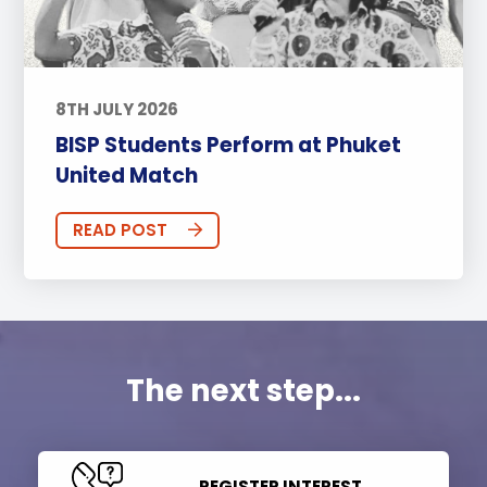
8TH JULY 2026
BISP Students Perform at Phuket
United Match
READ POST
The next step...
REGISTER INTEREST