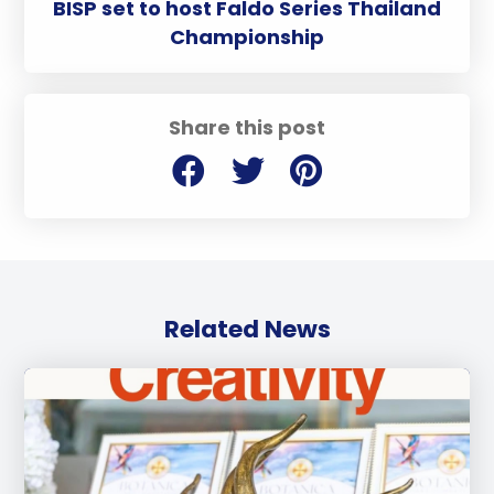
BISP set to host Faldo Series Thailand
Championship
Share this post
Related News