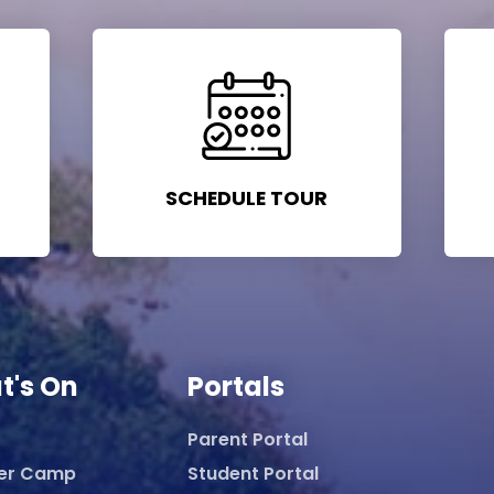
SCHEDULE TOUR
t's On
Portals
Parent Portal
er Camp
Student Portal