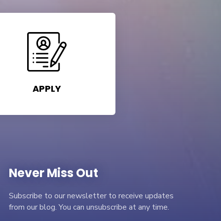
APPLY
Never Miss Out
Subscribe to our newsletter to receive updates
from our blog. You can unsubscribe at any time.