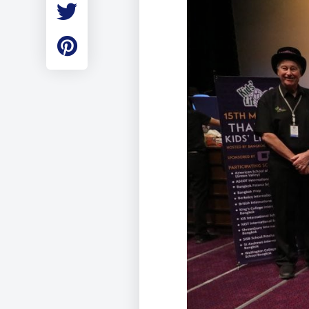
Employment
Student Made Ro
Tour