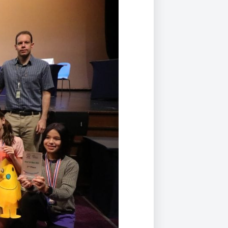
Duke of Edinburgh
s, Flying
(EXTENDED
International Award
&
DIPLOMA)
cs
Leaders for Tomorrow
nts