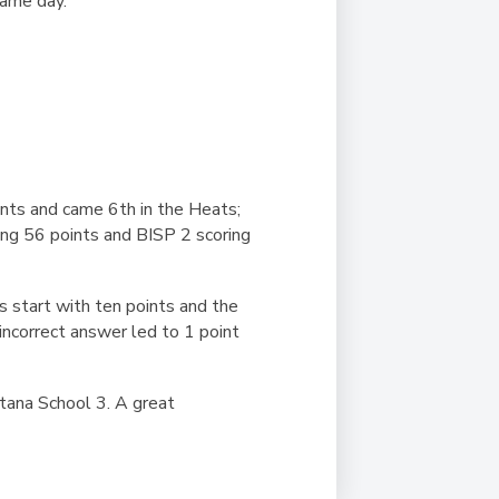
 same day.
ints and came 6th in the Heats;
ing 56 points and BISP 2 scoring
s start with ten points and the
incorrect answer led to 1 point
tana School 3. A great