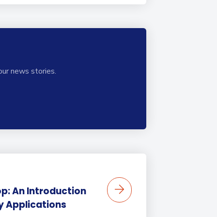
our news stories.
p: An Introduction
ty Applications