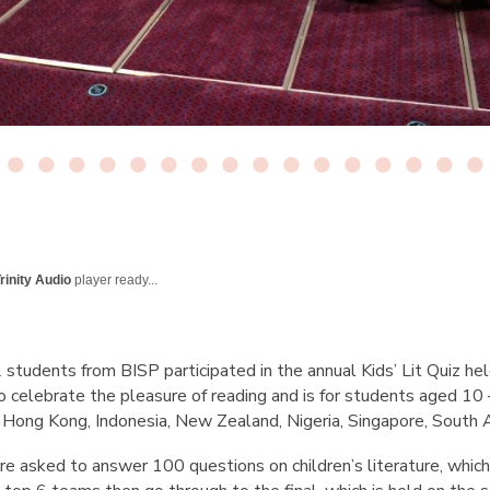
rinity Audio
player ready...
tudents from BISP participated in the annual Kids’ Lit Quiz he
o celebrate the pleasure of reading and is for students aged 10 
a, Hong Kong, Indonesia, New Zealand, Nigeria, Singapore, South
e asked to answer 100 questions on children’s literature, which 