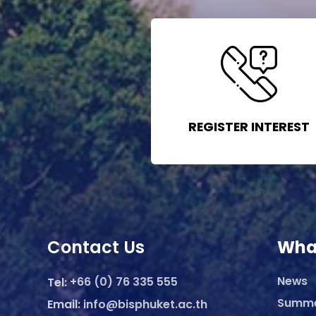
REGISTER INTEREST
Contact Us
Wha
News
Tel:
+66 (0) 76 335 555
Summ
Email:
info@bisphuket.ac.th