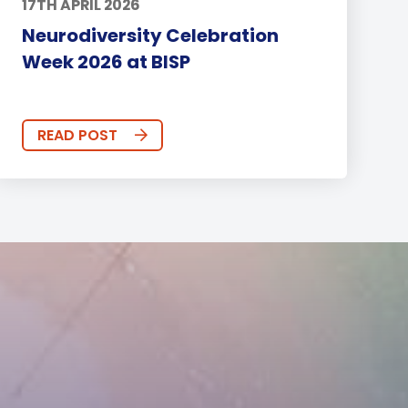
17TH APRIL 2026
Neurodiversity Celebration
Week 2026 at BISP
READ POST