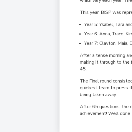
which vary each year. The
This year, BISP was rep
Year 5: Ysabel, Tara an
Year 6: Anna, Trace, Ki
Year 7: Clayton, Maia, 
After a tense morning an
making it through to the
45.
The Final round consisted
quickest team to press t
being taken away.
After 65 questions, the 
achievement! Well done t