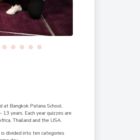
ld at Bangkok Patana School.
– 13 years. Each year quizzes are
 Africa, Thailand and the USA.
is divided into ten categories