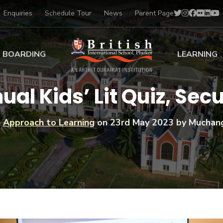
Enquiries
Schedule Tour
News
Parent Page
BOARDING
LEARNING
ing at BISP
Early Years
ual Kids’ Lit Quiz, Se
ng Gallery
Primary
nt Voices
Secondary
n
Approach to Learning
on
23rd May 2023
by Muchan
Sports Scholarships
Drama
BTEC Programmes 
Academic
BISP
Scholarships
Music
Football
IB Diploma Progr
Art Scholarships
Performa
Swimmin
University Guidanc
Tennis
Learning Support
Golf