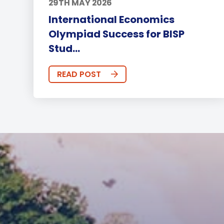
29TH MAY 2026
International Economics
Olympiad Success for BISP
Stud...
READ POST