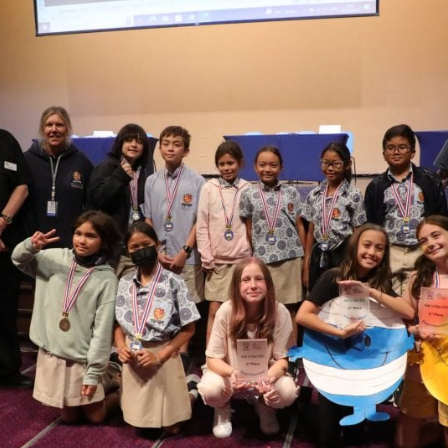
English Language
Aerial Art
Acquisition (ELA)
blox
Trapeze 
Gymnasti
Sport Eve