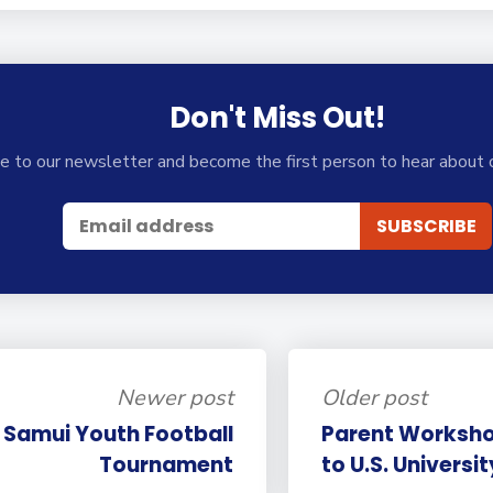
Don't Miss Out!
e to our newsletter and become the first person to hear about 
Newer post
Older post
n Samui Youth Football
Parent Worksho
Tournament
to U.S. Universi