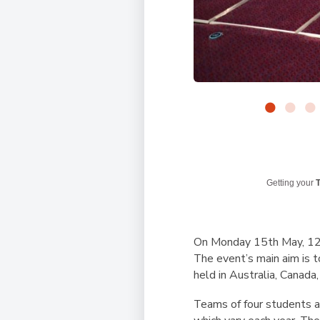
Getting your
T
On Monday 15th May, 12 s
The event’s main aim is t
held in Australia, Canad
Teams of four students ar