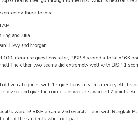
 top 6 teams then go through to the final, which is held on the
resented by three teams:
d AP.
m Eng and Julia
Dani, Livvy and Morgan
d 100 literature questions later, BISP 3 scored a total of 66 po
 final! The other two teams did extremely well with BISP 1 scor
 of five categories with 13 questions in each category. All team
he buzzer and give the correct answer are awarded 2 points. An 
results were in! BISP 3 came 2nd overall – tied with Bangkok Pa
o all of the students who took part.