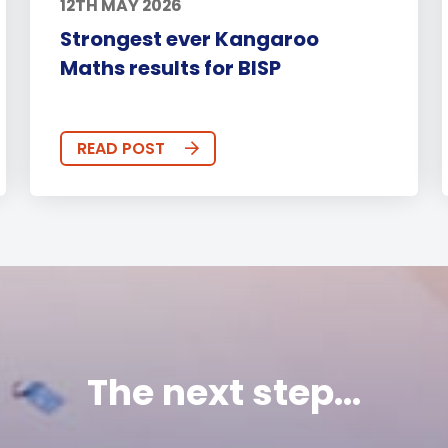
12TH MAY 2026
Strongest ever Kangaroo
Maths results for BISP
READ POST
The next step...