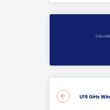
Subscrib
U15 Girls Wi