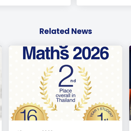
Related News