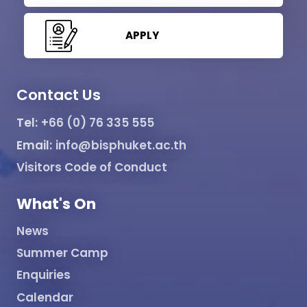
APPLY
Contact Us
Tel:
+66 (0) 76 335 555
Email:
info@bisphuket.ac.th
Visitors Code of Conduct
What's On
News
Summer Camp
Enquiries
Calendar