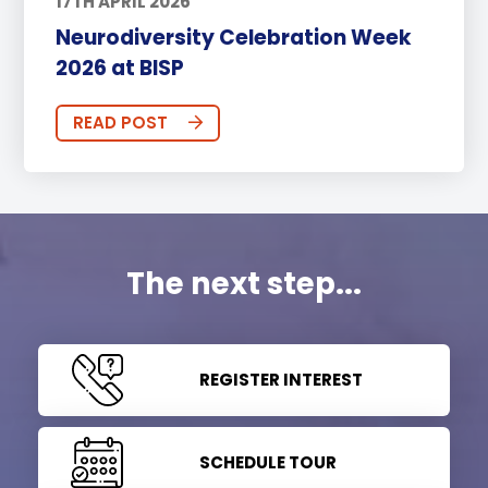
17TH APRIL 2026
Neurodiversity Celebration Week
2026 at BISP
READ POST
The next step...
REGISTER INTEREST
SCHEDULE TOUR