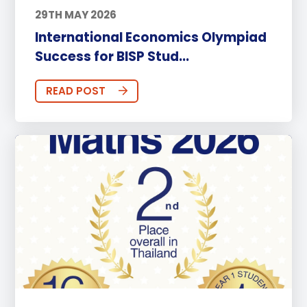
29TH MAY 2026
International Economics Olympiad
Success for BISP Stud...
READ POST