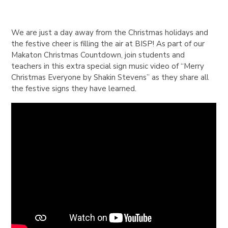
We are just a day away from the Christmas holidays and
the festive cheer is filling the air at BISP! As part of our
Makaton Christmas Countdown, join students and
teachers in this extra special sign music video of “Merry
Christmas Everyone by Shakin Stevens” as they share all
the festive signs they have learned.