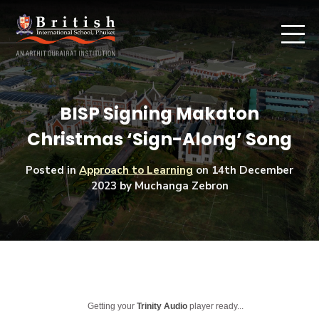
BISP Signing Makaton
Christmas ‘Sign-Along’ Song
Posted in
Approach to Learning
on
14th December
2023
by Muchanga Zebron
Getting your
Trinity Audio
player ready...