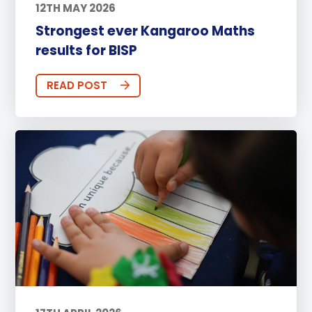
12TH MAY 2026
Strongest ever Kangaroo Maths
results for BISP
READ POST