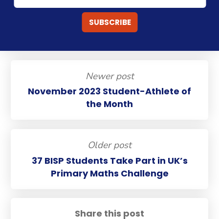
Newer post
November 2023 Student-Athlete of
the Month
Older post
37 BISP Students Take Part in UK’s
Primary Maths Challenge
Share this post