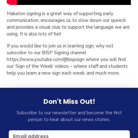
Makaton signing is a great way of supporting early
communication, encourages us to slow down our speech
and provides a visual clue to support the language we are
using. It is also lots of fun!
If you would like to join us in learning sign, why not
subscribe to our BISP Signing channel
https://www.youtube.com/@bispsign where you will find
our ‘Sign of the Week’ videos – where staff and students
help you learn a new sign each week, and much more.
Don't Miss Out!
Subscribe to our newsletter and become the first
person to hear about our news stories.