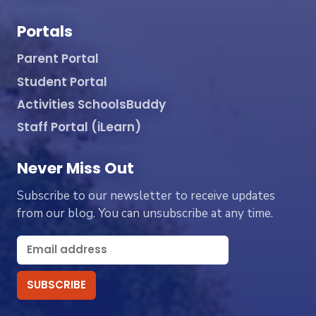
Portals
Parent Portal
Student Portal
Activities SchoolsBuddy
Staff Portal (iLearn)
Never Miss Out
Subscribe to our newsletter to receive updates
from our blog. You can unsubscribe at any time.