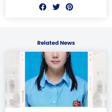
Related News