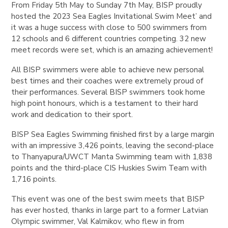
From Friday 5th May to Sunday 7th May, BISP proudly
hosted the 2023 Sea Eagles Invitational Swim Meet’ and
it was a huge success with close to 500 swimmers from
12 schools and 6 different countries competing. 32 new
meet records were set, which is an amazing achievement!
All BISP swimmers were able to achieve new personal
best times and their coaches were extremely proud of
their performances. Several BISP swimmers took home
high point honours, which is a testament to their hard
work and dedication to their sport.
BISP Sea Eagles Swimming finished first by a large margin
with an impressive 3,426 points, leaving the second-place
to Thanyapura/UWCT Manta Swimming team with 1,838
points and the third-place CIS Huskies Swim Team with
1,716 points.
This event was one of the best swim meets that BISP
has ever hosted, thanks in large part to a former Latvian
Olympic swimmer, Val Kalmikov, who flew in from