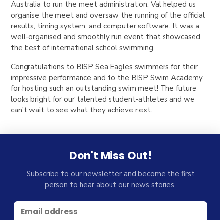
Australia to run the meet administration. Val helped us
organise the meet and oversaw the running of the official
results, timing system, and computer software. It was a
well-organised and smoothly run event that showcased
the best of international school swimming.
Congratulations to BISP Sea Eagles swimmers for their
impressive performance and to the BISP Swim Academy
for hosting such an outstanding swim meet! The future
looks bright for our talented student-athletes and we
can’t wait to see what they achieve next.
Don't Miss Out!
Subscribe to our newsletter and become the first
person to hear about our news stories.