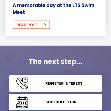
A memorable day at the LTS Swim
Meet
READ POST
The next step...
REGISTER INTEREST
SCHEDULE TOUR