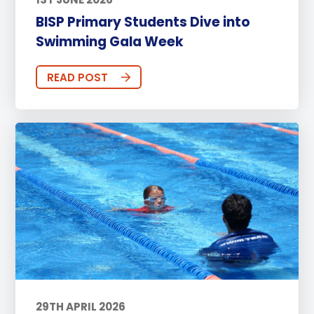
BISP Primary Students Dive into
Swimming Gala Week
READ POST
29TH APRIL 2026