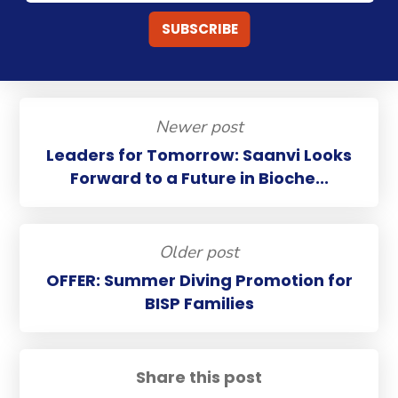
Newer post
Leaders for Tomorrow: Saanvi Looks
Forward to a Future in Bioche...
Older post
OFFER: Summer Diving Promotion for
BISP Families
Share this post