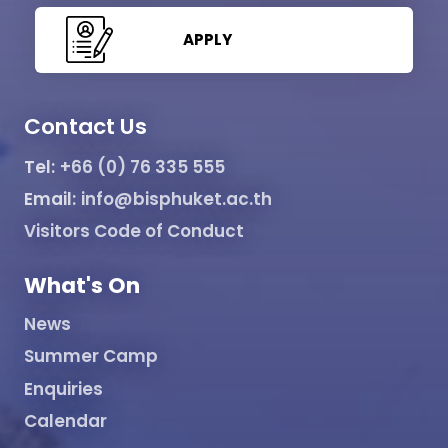
APPLY
Contact Us
Tel:
+66 (0) 76 335 555
Email:
info@bisphuket.ac.th
Visitors Code of Conduct
What's On
News
Summer Camp
Enquiries
Calendar