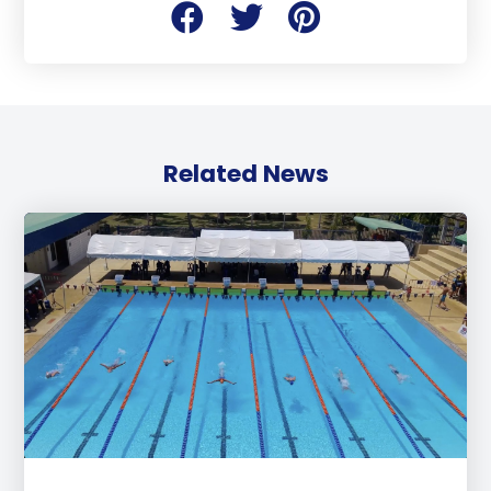
Related News