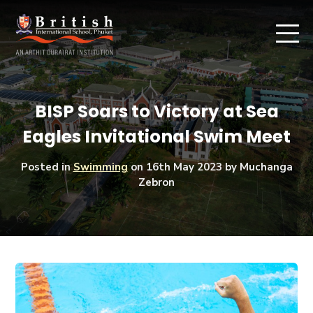
BISP Soars to Victory at Sea
Eagles Invitational Swim Meet
Posted in
Swimming
on
16th May 2023
by Muchanga
Zebron