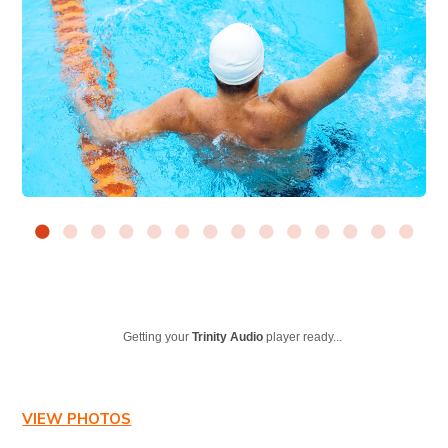
Getting your
Trinity Audio
player ready...
VIEW PHOTOS