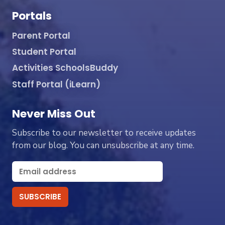
Portals
Parent Portal
Student Portal
Activities SchoolsBuddy
Staff Portal (iLearn)
Never Miss Out
Subscribe to our newsletter to receive updates
from our blog. You can unsubscribe at any time.