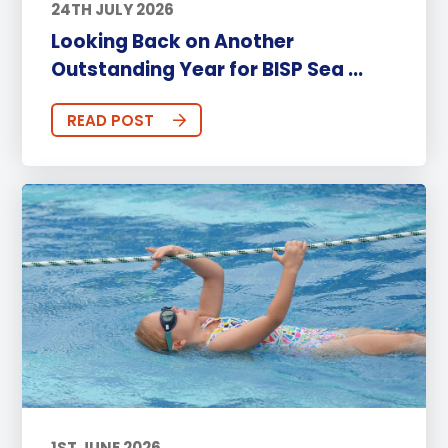
24TH JULY 2026
Looking Back on Another
Outstanding Year for BISP Sea ...
READ POST
1ST JUNE 2026