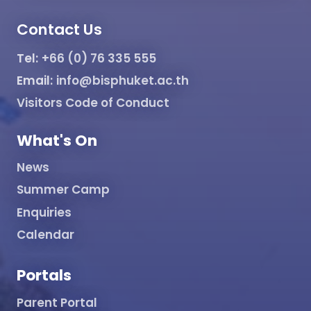
Contact Us
Tel:
+66 (0) 76 335 555
Email:
info@bisphuket.ac.th
Visitors Code of Conduct
What's On
News
Summer Camp
Enquiries
Calendar
Portals
Parent Portal