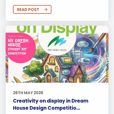
READ POST
26TH MAY 2026
Creativity on display in Dream
House Design Competitio...