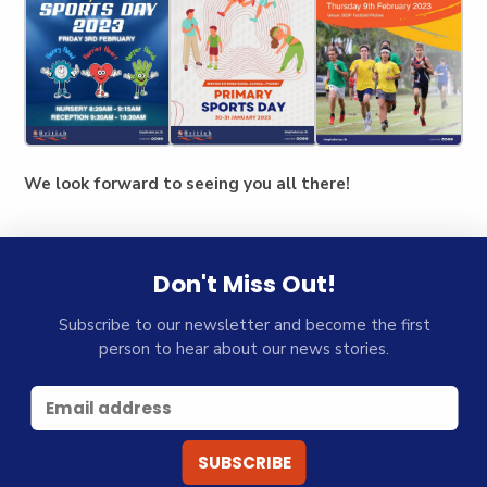
We look forward to seeing you all there!
Don't Miss Out!
Subscribe to our newsletter and become the first
person to hear about our news stories.