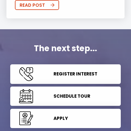
READ POST
The next step...
REGISTER INTEREST
SCHEDULE TOUR
APPLY