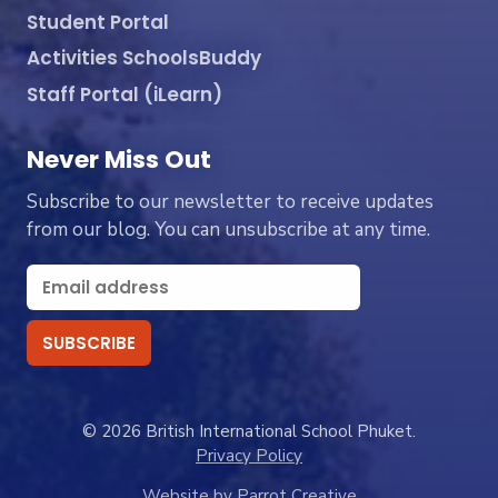
Student Portal
Activities SchoolsBuddy
Staff Portal (iLearn)
Never Miss Out
Subscribe to our newsletter to receive updates
from our blog. You can unsubscribe at any time.
© 2026 British International School Phuket.
Privacy Policy
Website by Parrot Creative