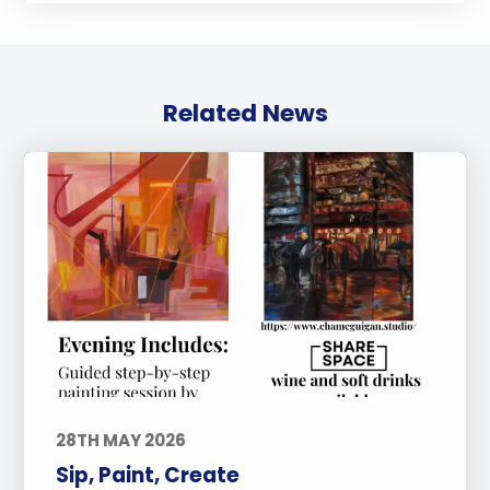
Related News
28TH MAY 2026
Sip, Paint, Create