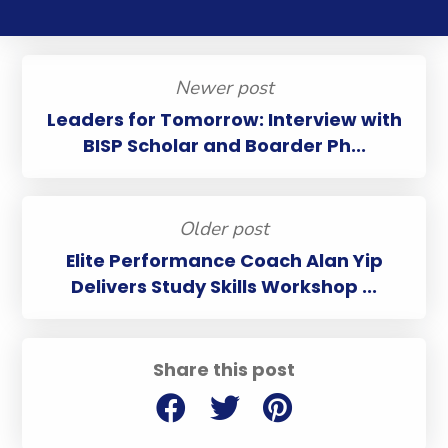
Newer post
Leaders for Tomorrow: Interview with
BISP Scholar and Boarder Ph...
Older post
Elite Performance Coach Alan Yip
Delivers Study Skills Workshop ...
Share this post