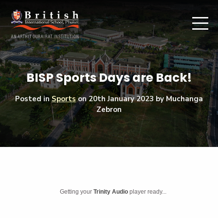
BISP Sports Days are Back!
Posted in
Sports
on
20th January 2023
by Muchanga
Zebron
Getting your
Trinity Audio
player ready...