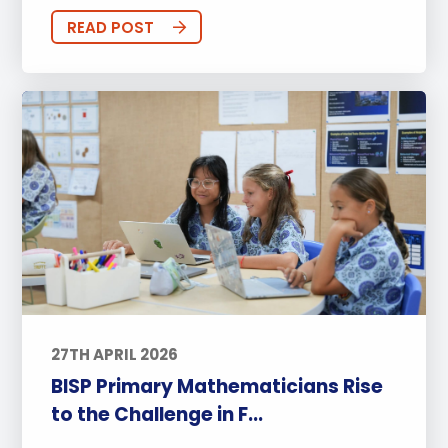
READ POST
27TH APRIL 2026
BISP Primary Mathematicians Rise
to the Challenge in F...