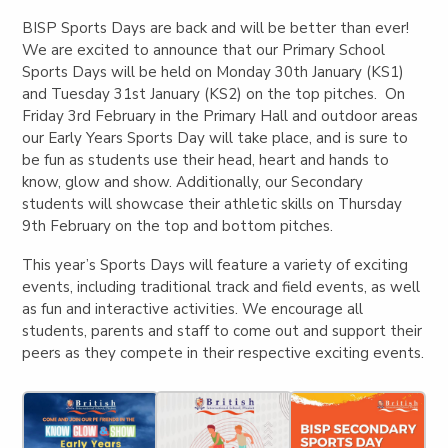
BISP Sports Days are back and will be better than ever!
We are excited to announce that our Primary School
Sports Days will be held on Monday 30th January (KS1)
and Tuesday 31st January (KS2) on the top pitches. On
Friday 3rd February in the Primary Hall and outdoor areas
our Early Years Sports Day will take place, and is sure to
be fun as students use their head, heart and hands to
know, glow and show. Additionally, our Secondary
students will showcase their athletic skills on Thursday
9th February on the top and bottom pitches.
This year’s Sports Days will feature a variety of exciting
events, including traditional track and field events, as well
as fun and interactive activities. We encourage all
students, parents and staff to come out and support their
peers as they compete in their respective exciting events.