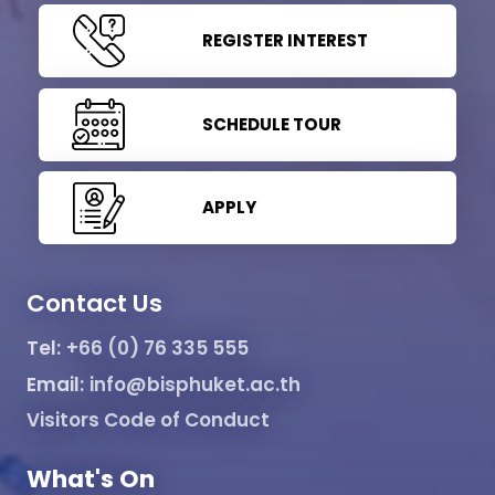
REGISTER INTEREST
SCHEDULE TOUR
APPLY
Contact Us
Tel:
+66 (0) 76 335 555
Email:
info@bisphuket.ac.th
Visitors Code of Conduct
What's On