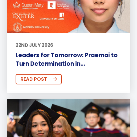
22ND JULY 2026
Leaders for Tomorrow: Praemai to
Turn Determination in...
READ POST