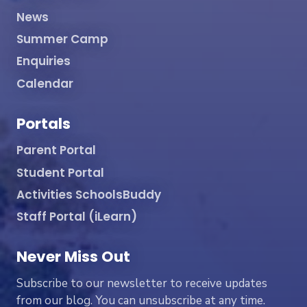
News
Summer Camp
Enquiries
Calendar
Portals
Parent Portal
Student Portal
Activities SchoolsBuddy
Staff Portal (iLearn)
Never Miss Out
Subscribe to our newsletter to receive updates
from our blog. You can unsubscribe at any time.