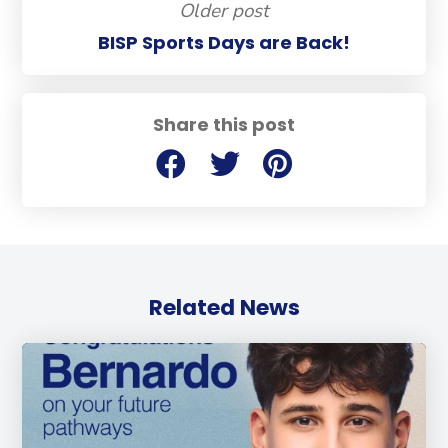
Older post
BISP Sports Days are Back!
Share this post
Related News