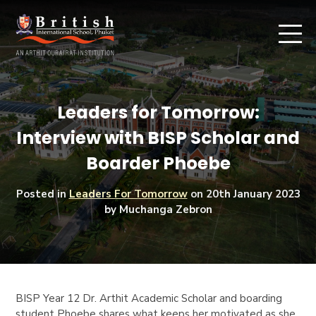
Leaders for Tomorrow:
Interview with BISP Scholar and
Boarder Phoebe
Posted in
Leaders For Tomorrow
on
20th January 2023
by Muchanga Zebron
BISP Year 12 Dr. Arthit Academic Scholar and boarding
student Phoebe shares what keeps her motivated as she