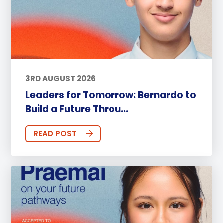
3RD AUGUST 2026
Leaders for Tomorrow: Bernardo to
Build a Future Throu...
READ POST