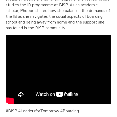
studies the IB programme at BISP. As an academic
scholar, Phoebe shared how she balances the demands of
the IB as she navigates the social aspects of boarding
school and being away from home and the support she
has found in the BISP community.
​​#BISP
#LeadersforTomorrow
#Boarding