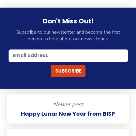
Don't Miss Out!
Subscribe to our newsletter and become the first
person to hear about our news stories.
Newer post
Happy Lunar New Year from BISP