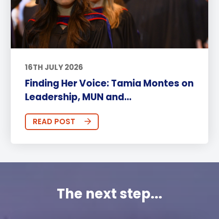
16TH JULY 2026
Finding Her Voice: Tamia Montes on
Leadership, MUN and...
READ POST
The next step...