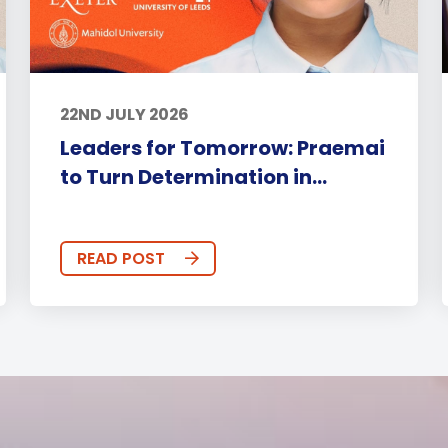
22ND JULY 2026
Leaders for Tomorrow: Praemai
to Turn Determination in...
READ POST