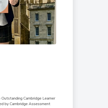
e Outstanding Cambridge Learner
ted by Cambridge Assessment