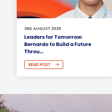
3RD AUGUST 2026
Leaders for Tomorrow:
Bernardo to Build a Future
Throu...
READ POST