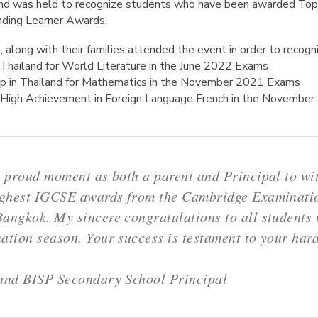
 and was held to recognize students who have been awarded Top
nding Learner Awards.
along with their families attended the event in order to recogn
Thailand for World Literature in the June 2022 Exams
p in Thailand for Mathematics in the November 2021 Exams
 High Achievement in Foreign Language French in the Novembe
y proud moment as both a parent and Principal to wi
highest IGCSE awards from the Cambridge Examinatio
angkok. My sincere congratulations to all students 
ation season. Your success is testament to your har
land BISP Secondary School Principal