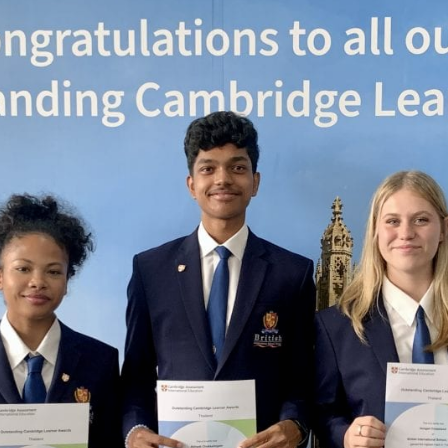
English Language
Aerial Art
Acquisition (ELA)
blox
Trapeze 
Gymnasti
Sport Eve