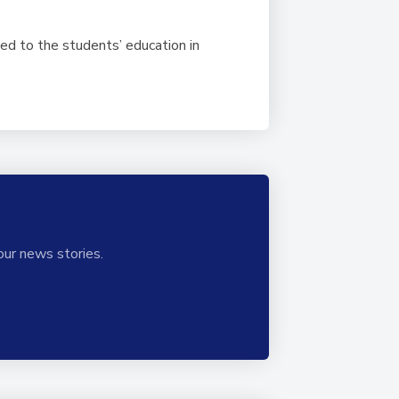
ed to the students’ education in
our news stories.