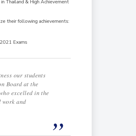
 in Thailand & High Achievement
ize their following achievements:
r 2021 Exams
tness our students
n Board at the
who excelled in the
d work and