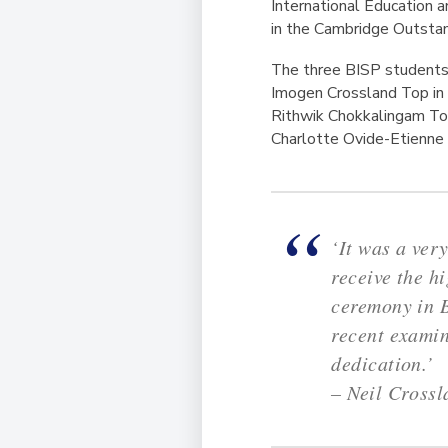
International Education
in the Cambridge Outsta
The three BISP students, 
Imogen Crossland Top in 
Rithwik Chokkalingam To
Charlotte Ovide-Etienne
‘It was a ver
receive the 
ceremony in B
recent examin
dedication.’
– Neil Cross