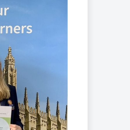
Duke of Edinburgh
s, Flying
(EXTENDED
International Award
&
DIPLOMA)
cs
Leaders for Tomorrow
nts