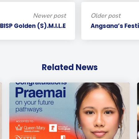
Newer post
Older post
BISP Golden (S).M.I.L.E
Angsana’s Fest
Related News