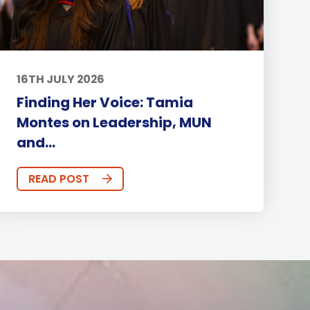
16TH JULY 2026
Finding Her Voice: Tamia
Montes on Leadership, MUN
and...
READ POST