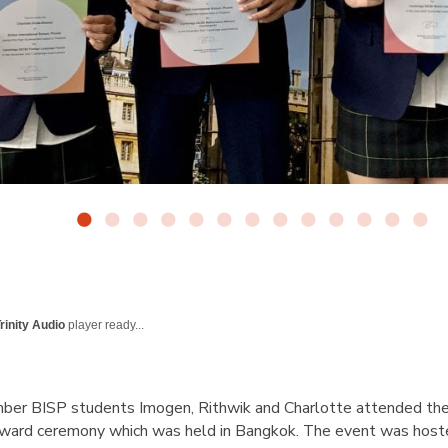
rinity Audio
player ready...
er BISP students Imogen, Rithwik and Charlotte attended th
ward ceremony which was held in Bangkok. The event was hos