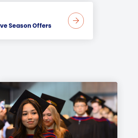
ive Season Offers