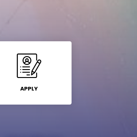
APPLY