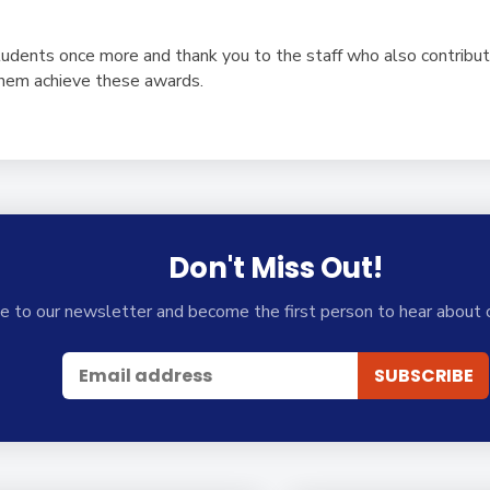
tudents once more and thank you to the staff who also contribut
them achieve these awards.
Don't Miss Out!
e to our newsletter and become the first person to hear about 