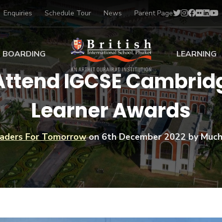
Enquiries
Schedule Tour
News
Parent Page
BOARDING
LEARNING
 Attend IGCSE Cambrid
ing at BISP
Early Years
Learner Awards
ng Gallery
Primary
nt Voices
Secondary
Sports Scholarships
aders For Tomorrow
on
6th December 2022
by Much
Drama
BTEC Programmes 
Academic
BISP
Scholarships
Music
Football
IB Diploma Progr
Art Scholarships
Performa
Swimmin
University Guidanc
Tennis
Learning Support
Golf