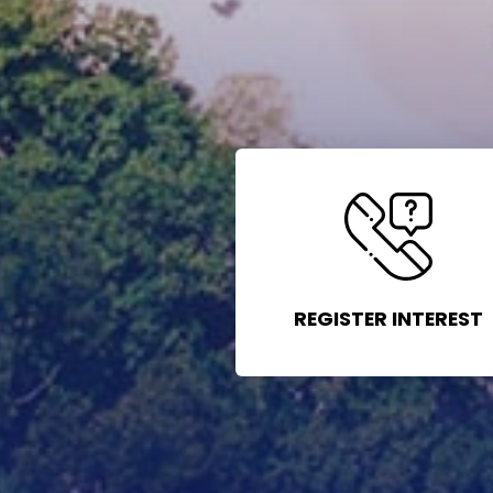
REGISTER INTEREST