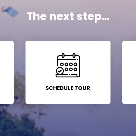
The next step...
SCHEDULE TOUR