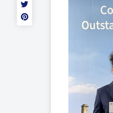
Employment
Student Made Ro
Tour