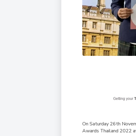
Getting your
T
On Saturday 26th Novemb
Awards Thailand 2022 a