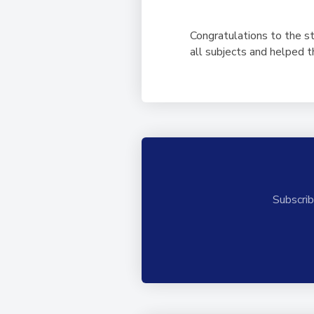
Congratulations to the s
all subjects and helped 
Subscrib