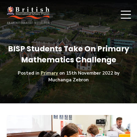
BISP Students Take On Primary
Mathematics Challenge
Posted in
Primary
on
15th November 2022
by
Muchanga Zebron