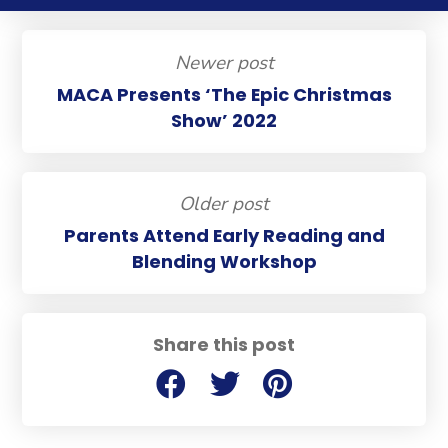
Newer post
MACA Presents ‘The Epic Christmas
Show’ 2022
Older post
Parents Attend Early Reading and
Blending Workshop
Share this post