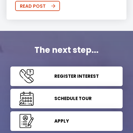
READ POST
The next step...
REGISTER INTEREST
SCHEDULE TOUR
APPLY