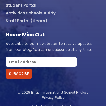
Student Portal
Activities SchoolsBuddy
Staff Portal (iLearn)
Never Miss Out
Subscribe to our newsletter to receive updates
from our blog. You can unsubscribe at any time.
© 2026 British International School Phuket.
Privacy Policy