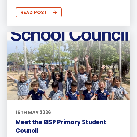
READ POST
15TH MAY 2026
Meet the BISP Primary Student
Council