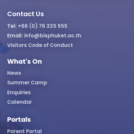
Contact Us
Tel:
+66 (0) 76 335 555
Email:
info@bisphuket.ac.th
Visitors Code of Conduct
What's On
News
Summer Camp
Enquiries
Calendar
Portals
Parent Portal