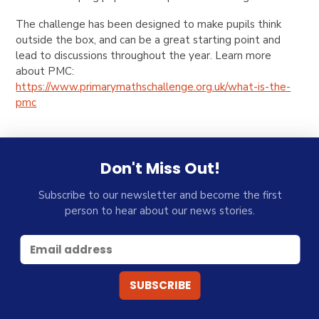
The challenge has been designed to make pupils think
outside the box, and can be a great starting point and
lead to discussions throughout the year.
Learn more
about PMC:
https://www.primarymathschallenge.org.uk/what-is-the-
pmc
Don't Miss Out!
Subscribe to our newsletter and become the first
person to hear about our news stories.