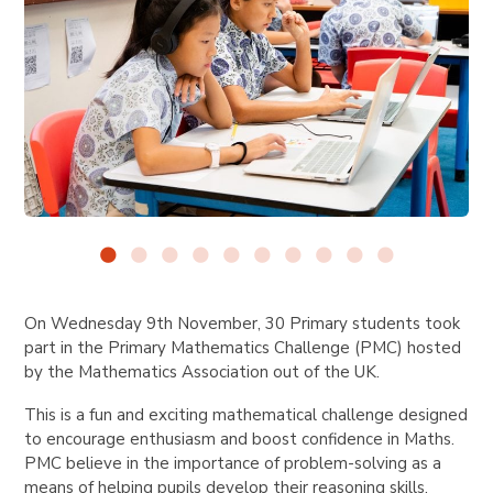
On Wednesday 9th November, 30 Primary students took
part in the Primary Mathematics Challenge (PMC) hosted
by the Mathematics Association out of the UK.
This is a fun and exciting mathematical challenge designed
to encourage enthusiasm and boost confidence in Maths.
PMC believe in the importance of problem-solving as a
means of helping pupils develop their reasoning skills.