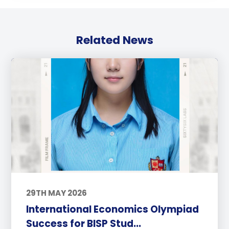
Related News
29TH MAY 2026
International Economics Olympiad
Success for BISP Stud...