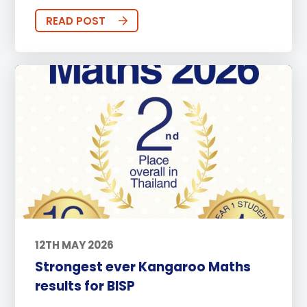
READ POST
12TH MAY 2026
Strongest ever Kangaroo Maths
results for BISP