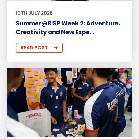
13TH JULY 2026
Summer@BISP Week 2: Adventure,
Creativity and New Expe...
READ POST