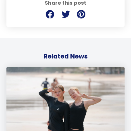
Share this post
Related News