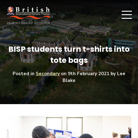
BISP students turn t-shirts into
tote bags
Posted in
Secondary
on
9th February 2021
by Lee
Blake