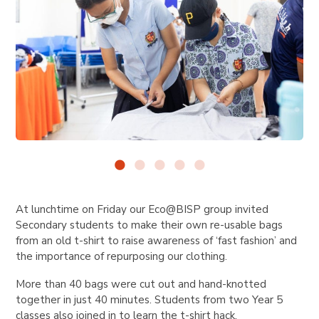
At lunchtime on Friday our Eco@BISP group invited
Secondary students to make their own re-usable bags
from an old t-shirt to raise awareness of ‘fast fashion’ and
the importance of repurposing our clothing.
More than 40 bags were cut out and hand-knotted
together in just 40 minutes. Students from two Year 5
classes also joined in to learn the t-shirt hack.