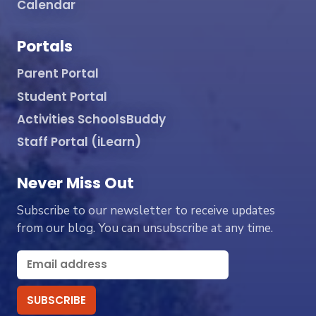
Calendar
Portals
Parent Portal
Student Portal
Activities SchoolsBuddy
Staff Portal (iLearn)
Never Miss Out
Subscribe to our newsletter to receive updates
from our blog. You can unsubscribe at any time.