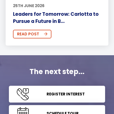
25TH JUNE 2026
Leaders for Tomorrow: Carlotta to
Pursue a Future in B...
READ POST
The next step...
REGISTER INTEREST
SCHEDULE TOUR