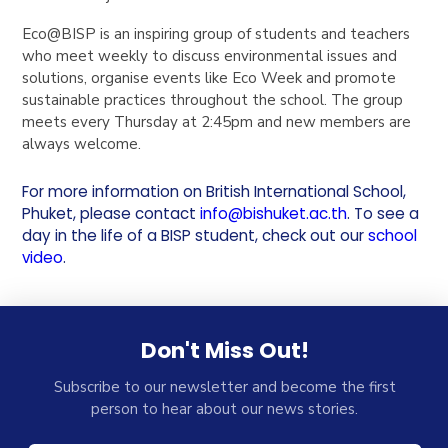
Eco@BISP is an inspiring group of students and teachers
who meet weekly to discuss environmental issues and
solutions, organise events like Eco Week and promote
sustainable practices throughout the school. The group
meets every Thursday at 2:45pm and new members are
always welcome.
For more information on British International School,
Phuket, please contact
info@bishuket.ac.th
. To see a
day in the life of a BISP student, check out our
school
video
.
Don't Miss Out!
Subscribe to our newsletter and become the first
person to hear about our news stories.