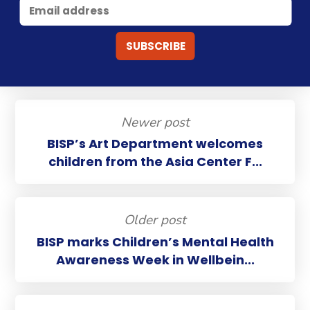
Newer post
BISP’s Art Department welcomes
children from the Asia Center F...
Older post
BISP marks Children’s Mental Health
Awareness Week in Wellbein...