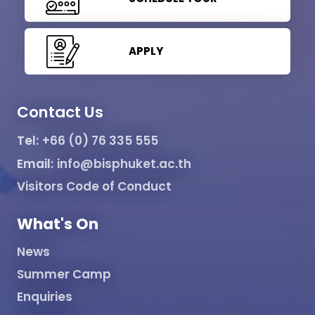
APPLY
Contact Us
Tel:
+66 (0) 76 335 555
Email:
info@bisphuket.ac.th
Visitors Code of Conduct
What's On
News
Summer Camp
Enquiries