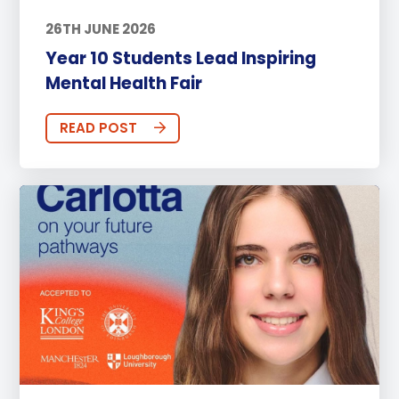
26TH JUNE 2026
Year 10 Students Lead Inspiring
Mental Health Fair
READ POST