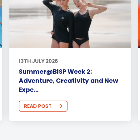
13TH JULY 2026
Summer@BISP Week 2:
Adventure, Creativity and New
Expe...
READ POST