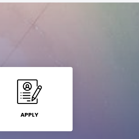
APPLY