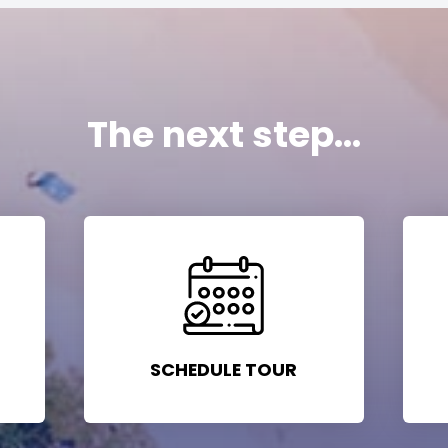
The next step...
SCHEDULE TOUR