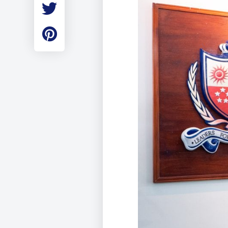
Employment
Student Made Ro
Tour