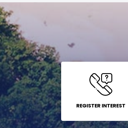
REGISTER INTEREST