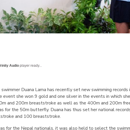
rinity Audio
player ready...
 swimmer Duana Lama has recently set new swimming records i
e event she won 9 gold and one silver in the events in which sh
0m and 200m breaststroke as well as the 400m and 200m free
as for the 50m butterfly. Duana has thus set her national record
tstroke and 100 breaststroke.
as for the Nepal nationals, it was also held to select the swim