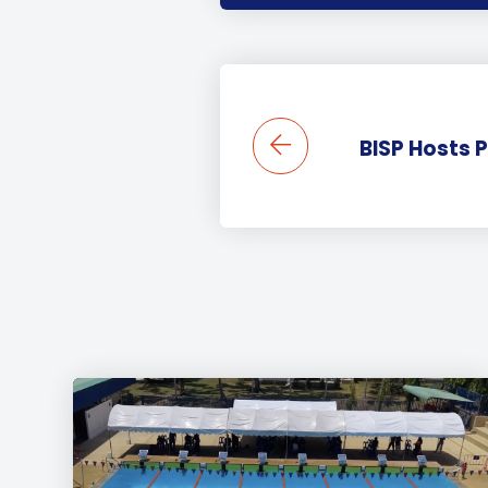
BISP Hosts 