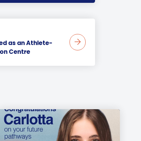
ed as an Athlete-
ion Centre