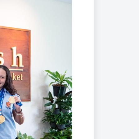
Duke of Edinburgh
s, Flying
(EXTENDED
International Award
&
DIPLOMA)
cs
Leaders for Tomorrow
nts