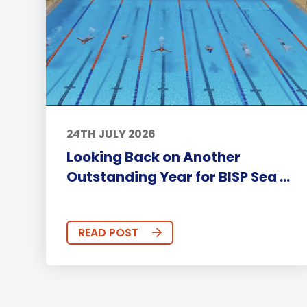
24TH JULY 2026
Looking Back on Another
Outstanding Year for BISP Sea ...
READ POST