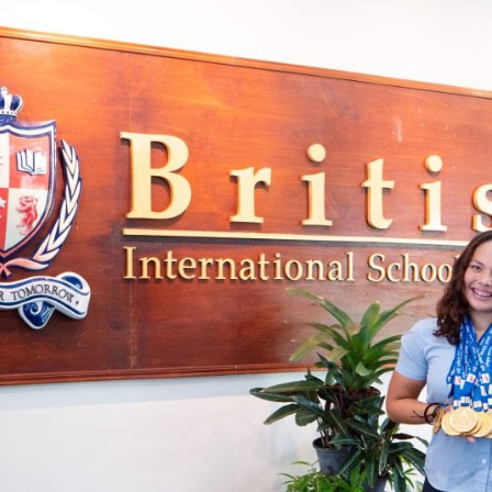
English Language
Aerial Art
Acquisition (ELA)
blox
Trapeze 
Gymnasti
Sport Eve