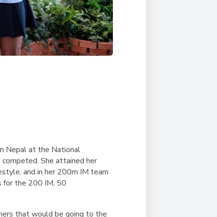
n Nepal at the National
e competed. She attained her
style, and in her 200m IM team
s for the 200 IM, 50
mers that would be going to the