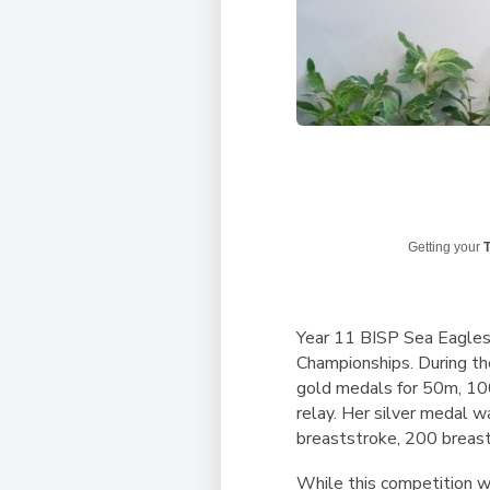
Getting your
T
Year 11 BISP Sea Eagles
Championships. During th
gold medals for 50m, 10
relay. Her silver medal w
breaststroke, 200 breas
While this competition w