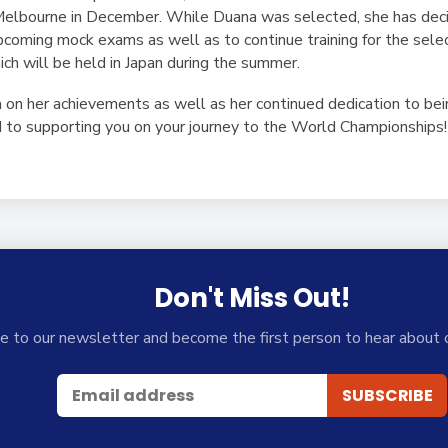
elbourne in December. While Duana was selected, she has decid
upcoming mock exams as well as to continue training for the sele
h will be held in Japan during the summer.
 on her achievements as well as her continued dedication to be
 to supporting you on your journey to the World Championships!
Don't Miss Out!
e to our newsletter and become the first person to hear about 