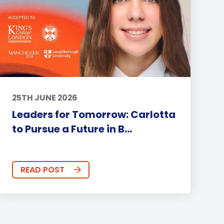
25TH JUNE 2026
Leaders for Tomorrow: Carlotta
to Pursue a Future in B...
READ POST