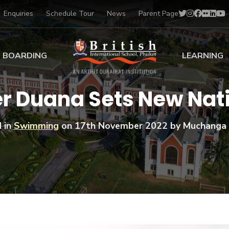
Enquiries
Schedule Tour
News
Parent Page
BOARDING
LEARNING
ing at BISP
Early Years
r Duana Sets New Nati
ng Gallery
Primary
nt Voices
Secondary
 in
Swimming
on
17th November 2022
by Muchanga 
Sports Scholarships
Drama
BTEC Programmes 
Academic
BISP
Scholarships
Music
Football
IB Diploma Progr
Art Scholarships
Performa
Swimmin
University Guidanc
Tennis
Learning Support
Golf