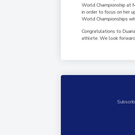
World Championship at M
in order to focus on her 
World Championships whic
Congratulations to Duana
athlete. We look forward
Subscrib