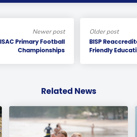
Newer post
Older post
PISAC Primary Football
BISP Reaccredit
Championships
Friendly Educat
Related News