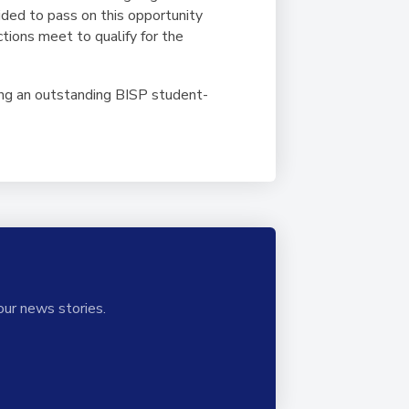
ed to pass on this opportunity
ctions meet to qualify for the
ing an outstanding BISP student-
our news stories.