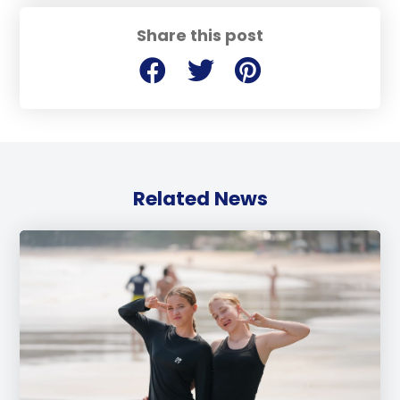
Share this post
Related News