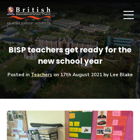
BISP teachers get ready for the
new school year
Posted in
Teachers
on
17th August 2021
by Lee Blake