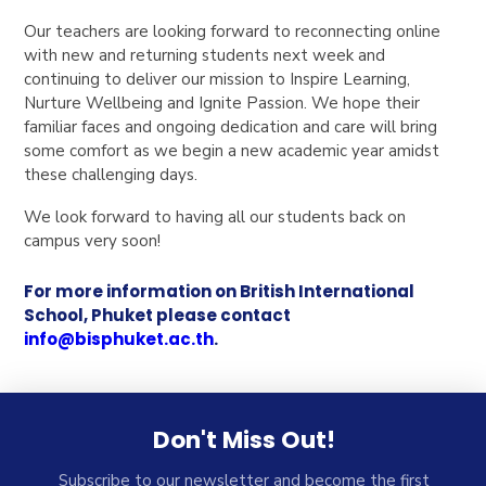
Our teachers are looking forward to reconnecting online
with new and returning students next week and
continuing to deliver our mission to Inspire Learning,
Nurture Wellbeing and Ignite Passion. We hope their
familiar faces and ongoing dedication and care will bring
some comfort as we begin a new academic year amidst
these challenging days.
We look forward to having all our students back on
campus very soon!
For more information on British International
School, Phuket please contact
info@bisphuket.ac.th
.
Don't Miss Out!
Subscribe to our newsletter and become the first