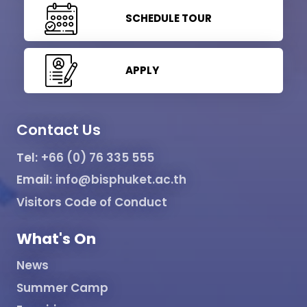
SCHEDULE TOUR
APPLY
Contact Us
Tel:
+66 (0) 76 335 555
Email:
info@bisphuket.ac.th
Visitors Code of Conduct
What's On
News
Summer Camp