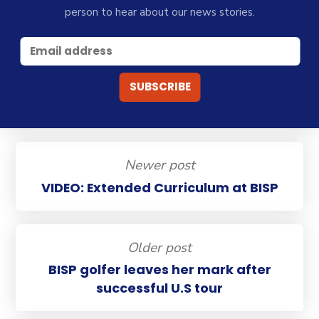
person to hear about our news stories.
Newer post
VIDEO: Extended Curriculum at BISP
Older post
BISP golfer leaves her mark after
successful U.S tour