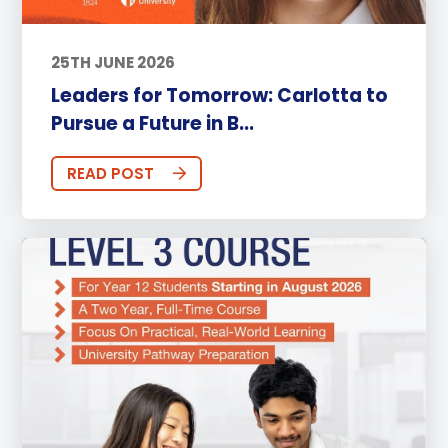
25TH JUNE 2026
Leaders for Tomorrow: Carlotta to
Pursue a Future in B...
READ POST