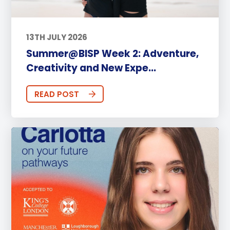
13TH JULY 2026
Summer@BISP Week 2: Adventure,
Creativity and New Expe...
READ POST