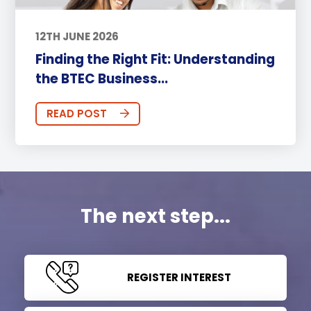
12TH JUNE 2026
Finding the Right Fit: Understanding
the BTEC Business...
READ POST
The next step...
REGISTER INTEREST