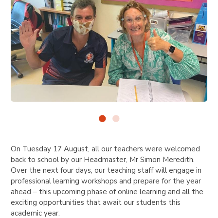
On Tuesday 17 August, all our teachers were welcomed
back to school by our Headmaster, Mr Simon Meredith.
Over the next four days, our teaching staff will engage in
professional learning workshops and prepare for the year
ahead – this upcoming phase of online learning and all the
exciting opportunities that await our students this
academic year.