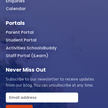
Enquiries
Calendar
Portals
Parent Portal
Student Portal
Activities SchoolsBuddy
Staff Portal (iLearn)
Never Miss Out
Subscribe to our newsletter to receive updates
from our blog. You can unsubscribe at any time.