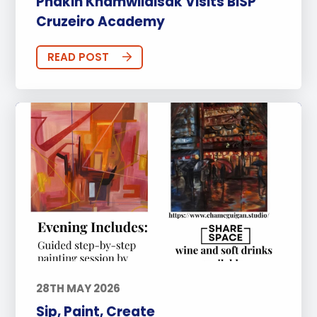
Phakin Khamwilaisak Visits BISP
Cruzeiro Academy
READ POST
28TH MAY 2026
Sip, Paint, Create