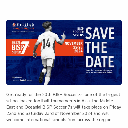
Get ready for the 20th BISP Soccer 7s, one of the largest
school-based football tournaments in Asia, the Middle
East and Oceania!
BISP Soccer 7s will take place on Friday
22nd and Saturday 23rd of November 2024
and will
welcome international schools from across the region.