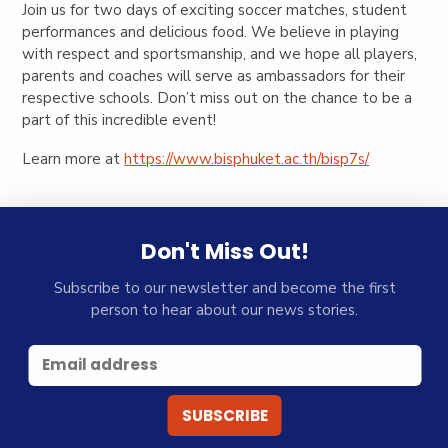
Join us for two days of exciting soccer matches, student
performances and delicious food. We believe in playing
with respect and sportsmanship, and we hope all players,
parents and coaches will serve as ambassadors for their
respective schools. Don’t miss out on the chance to be a
part of this incredible event!
Learn more at
https://www.bisphuket.ac.th/bisp7s/
Don't Miss Out!
Subscribe to our newsletter and become the first
person to hear about our news stories.