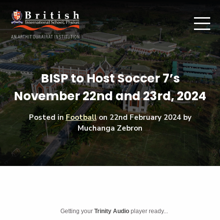
BISP to Host Soccer 7’s
November 22nd and 23rd, 2024
Posted in
Football
on
22nd February 2024
by
Muchanga Zebron
Getting your
Trinity Audio
player ready...