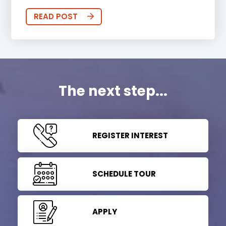
READ POST
The next step...
REGISTER INTEREST
SCHEDULE TOUR
APPLY