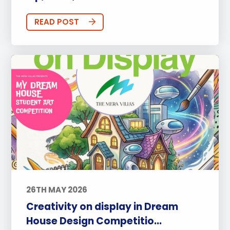
READ POST
26TH MAY 2026
Creativity on display in Dream
House Design Competitio...