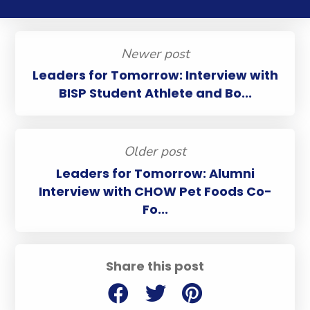
Newer post
Leaders for Tomorrow: Interview with
BISP Student Athlete and Bo...
Older post
Leaders for Tomorrow: Alumni
Interview with CHOW Pet Foods Co-
Fo...
Share this post