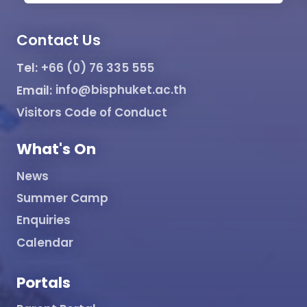
Contact Us
Tel:
+66 (0) 76 335 555
Email:
info@bisphuket.ac.th
Visitors Code of Conduct
What's On
News
Summer Camp
Enquiries
Calendar
Portals