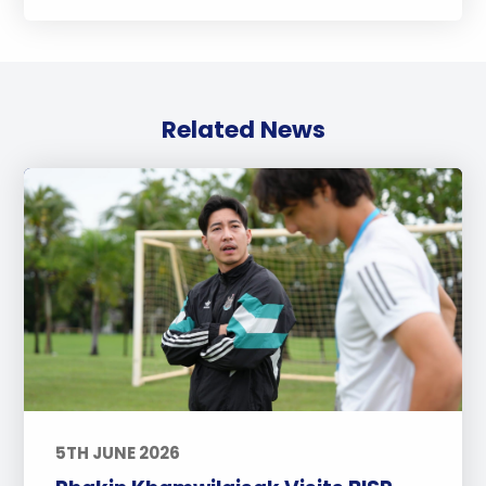
Related News
5TH JUNE 2026