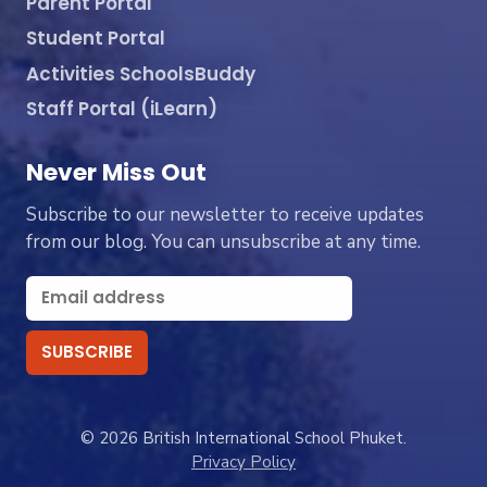
Parent Portal
Student Portal
Activities SchoolsBuddy
Staff Portal (iLearn)
Never Miss Out
Subscribe to our newsletter to receive updates
from our blog. You can unsubscribe at any time.
© 2026 British International School Phuket.
Privacy Policy