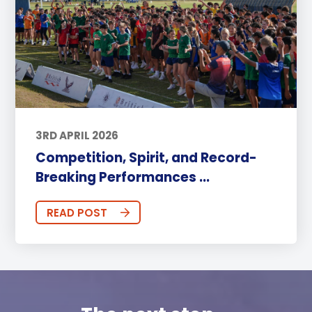
3RD APRIL 2026
Competition, Spirit, and Record-
Breaking Performances ...
READ POST