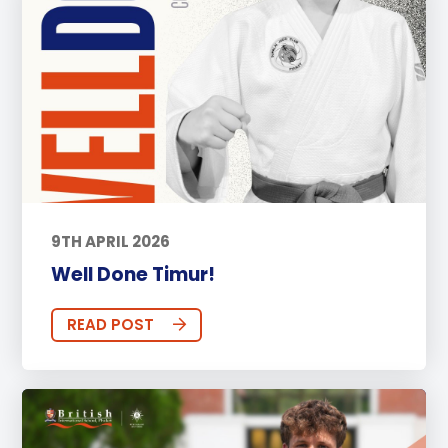
9TH APRIL 2026
Well Done Timur!
READ POST