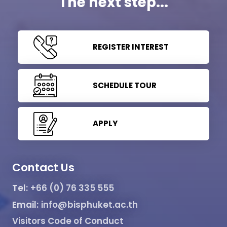
The next step...
REGISTER INTEREST
SCHEDULE TOUR
APPLY
Contact Us
Tel:
+66 (0) 76 335 555
Email:
info@bisphuket.ac.th
Visitors Code of Conduct