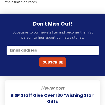
their triathlon races.
Don't Miss Out!
Subscribe to our newsletter and become the first
person to hear about our news stories.
Newer post
BISP Staff Give Over 130 ‘Wishing Star’
Gifts