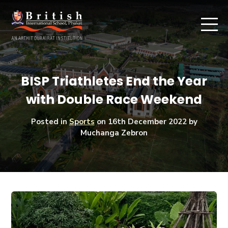
BISP Triathletes End the Year
with Double Race Weekend
Posted in
Sports
on
16th December 2022
by
Muchanga Zebron