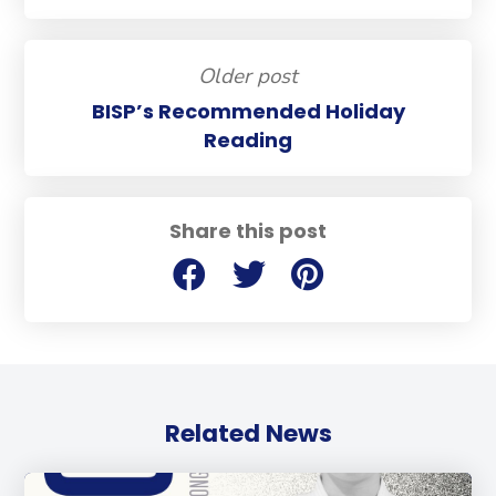
Older post
BISP’s Recommended Holiday
Reading
Share this post
Related News