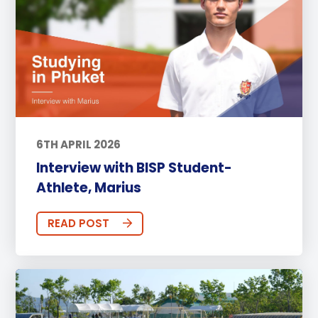
6TH APRIL 2026
Interview with BISP Student-
Athlete, Marius
READ POST