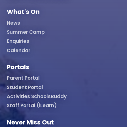
What's On
News
Summer Camp
Enquiries
Calendar
Portals
Parent Portal
Student Portal
Activities SchoolsBuddy
Staff Portal (iLearn)
Never Miss Out