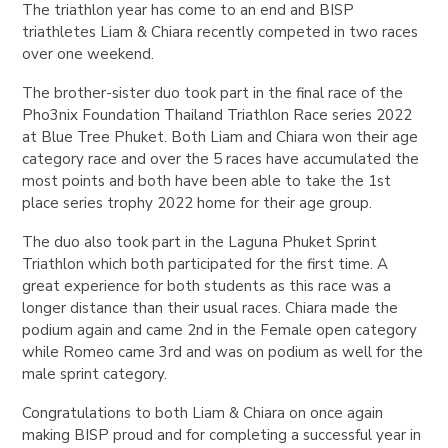
The triathlon year has come to an end and BISP
triathletes Liam & Chiara recently competed in two races
over one weekend.
The brother-sister duo took part in the final race of the
Pho3nix Foundation Thailand Triathlon Race series 2022
at Blue Tree Phuket. Both Liam and Chiara won their age
category race and over the 5 races have accumulated the
most points and both have been able to take the 1st
place series trophy 2022 home for their age group.
The duo also took part in the Laguna Phuket Sprint
Triathlon which both participated for the first time. A
great experience for both students as this race was a
longer distance than their usual races. Chiara made the
podium again and came 2nd in the Female open category
while Romeo came 3rd and was on podium as well for the
male sprint category.
Congratulations to both Liam & Chiara on once again
making BISP proud and for completing a successful year in