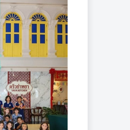
Duke of Edinburgh
s, Flying
(EXTENDED
International Award
&
DIPLOMA)
cs
Leaders for Tomorrow
nts