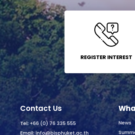
REGISTER INTEREST
Contact Us
Wha
News
Tel:
+66 (0) 76 335 555
Summ
Email:
info@bisphuket.ac.th