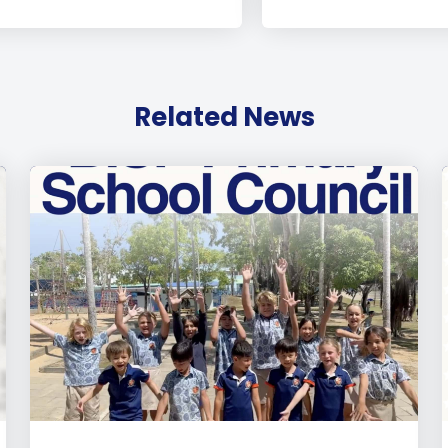
Related News