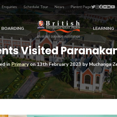
Enquiries
Schedule Tour
News
Parent Page
BOARDING
LEARNING
ing at BISP
Early Years
dents Visited Paranak
ng Gallery
Primary
nt Voices
Secondary
ed in
Primary
on
13th February 2023
by Muchanga Z
Sports Scholarships
Drama
BTEC Programmes 
Academic
BISP
Scholarships
Music
Football
IB Diploma Progr
Art Scholarships
Performa
Swimmin
University Guidanc
Tennis
Learning Support
Golf