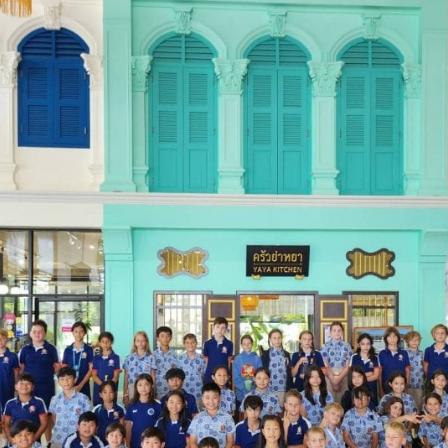
English Language
Aerial Art
Acquisition (ELA)
blox
Trapeze 
Gymnasti
Sport Eve