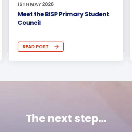
15TH MAY 2026
Meet the BISP Primary Student
Council
READ POST
The next step...