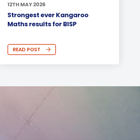
12TH MAY 2026
Strongest ever Kangaroo
Maths results for BISP
READ POST