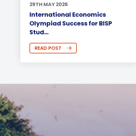
29TH MAY 2026
International Economics
Olympiad Success for BISP
Stud...
READ POST