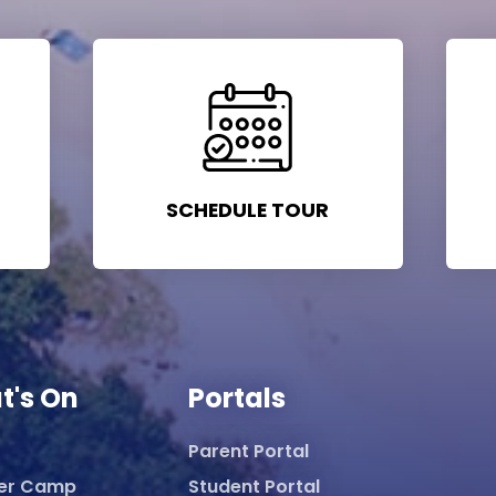
SCHEDULE TOUR
t's On
Portals
Parent Portal
er Camp
Student Portal