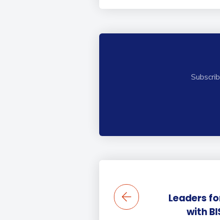
Subscrib
Leaders fo
with BI