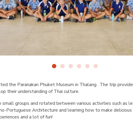
ited the Paranakan Phuket Museum in Thalang . The trip provide
op their understanding of Thai culture.
 small groups and rotated between various activities such as le
ino-Portuguese Architecture and learning how to make delicious
periences and a lot of fun!