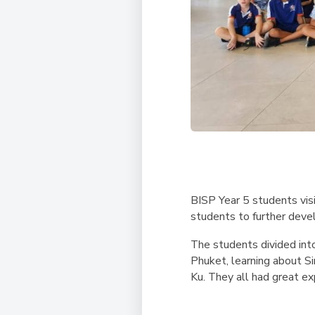
BISP Year 5 students vis
students to further devel
The students divided into
Phuket, learning about S
Ku. They all had great ex