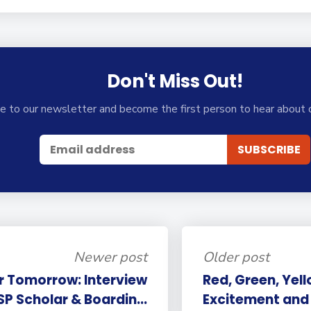
Don't Miss Out!
e to our newsletter and become the first person to hear about 
Newer post
Older post
r Tomorrow: Interview
Red, Green, Yell
SP Scholar & Boardin...
Excitement and 