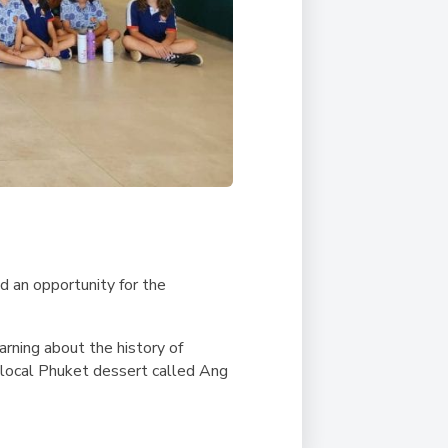
d an opportunity for the
arning about the history of
 local Phuket dessert called Ang