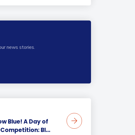
our news stories.
ow Blue! A Day of
Competition: BI...