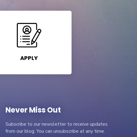
APPLY
Never Miss Out
Subscribe to our newsletter to receive updates
from our blog. You can unsubscribe at any time.