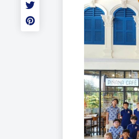
Employment
Student Made Ro
Tour