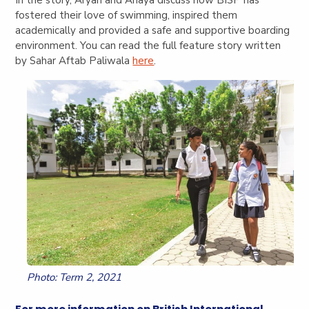
fostered their love of swimming, inspired them
academically and provided a safe and supportive boarding
environment. You can read the full feature story written
by Sahar Aftab Paliwala
here
.
Photo: Term 2, 2021