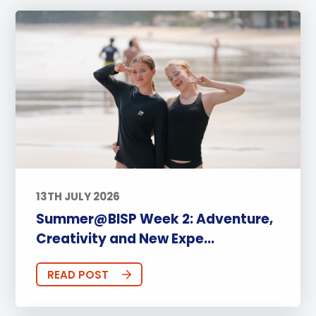
13TH JULY 2026
Summer@BISP Week 2: Adventure,
Creativity and New Expe...
READ POST