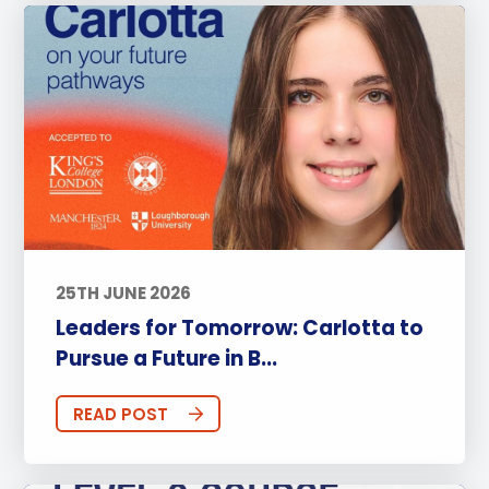
25TH JUNE 2026
Leaders for Tomorrow: Carlotta to
Pursue a Future in B...
READ POST