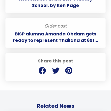
School, by Ken Page
Older post
BISP alumna Amanda Obdam gets
ready to represent Thailand at 69t...
Share this post
Related News