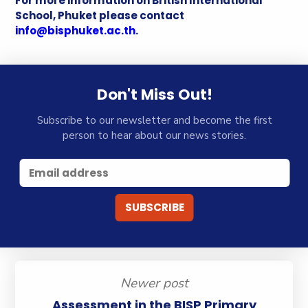
For more information on British International
School, Phuket please contact
info@bisphuket.ac.th
.
Don't Miss Out!
Subscribe to our newsletter and become the first
person to hear about our news stories.
Newer post
Assessment in the BISP Primary