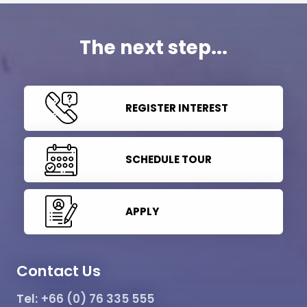
The next step...
REGISTER INTEREST
SCHEDULE TOUR
APPLY
Contact Us
Tel:
+66 (0) 76 335 555