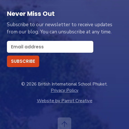
Never Miss Out
Subscribe to our newsletter to receive updates
from our blog. You can unsubscribe at any time.
© 2026 British International School Phuket.
Privacy Policy
Website by Parrot Creative