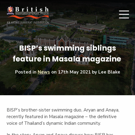
BISP’s swimming siblings
feature in Masala magazine
Posted in
News
on
17th May 2021
by Lee Blake
BISP’s brother-sister swimming duo, Aryan and Anaya,
recently featured in Masala magazine – the definitive
voice of Thailand’s dynamic Indian community.
In the story, Aryan and Anaya discuss how BISP has