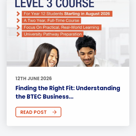
12TH JUNE 2026
Finding the Right Fit: Understanding
the BTEC Business...
READ POST