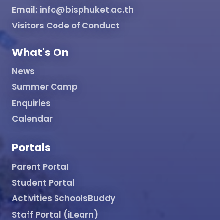
Email:
info@bisphuket.ac.th
Visitors Code of Conduct
What's On
News
Summer Camp
Enquiries
Calendar
Portals
Parent Portal
Student Portal
Activities SchoolsBuddy
Staff Portal (iLearn)