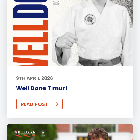
9TH APRIL 2026
Well Done Timur!
READ POST