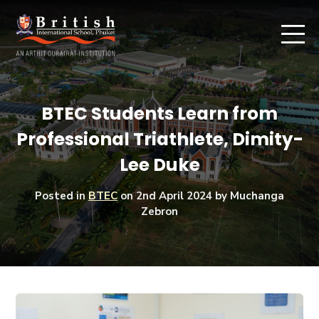
BTEC Students Learn from
Professional Triathlete, Dimity-
Lee Duke
Posted in
BTEC
on
2nd April 2024
by Muchanga
Zebron