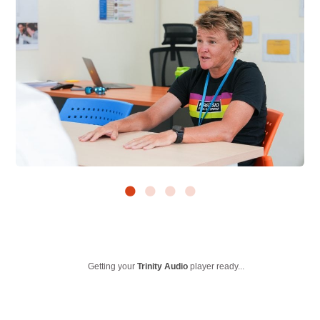
Getting your
Trinity Audio
player ready...