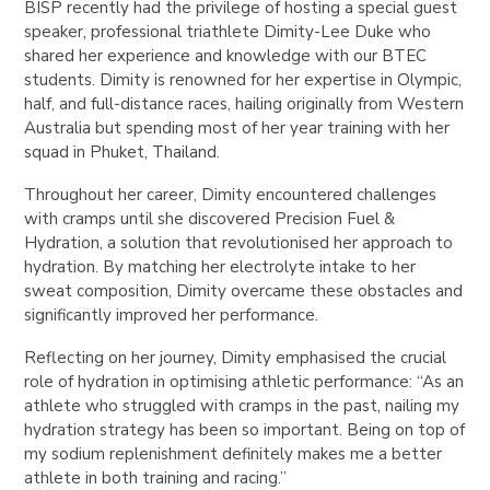
BISP recently had the privilege of hosting a special guest
speaker, professional triathlete Dimity-Lee Duke who
shared her experience and knowledge with our BTEC
students. Dimity is renowned for her expertise in Olympic,
half, and full-distance races, hailing originally from Western
Australia but spending most of her year training with her
squad in Phuket, Thailand.
Throughout her career, Dimity encountered challenges
with cramps until she discovered Precision Fuel &
Hydration, a solution that revolutionised her approach to
hydration. By matching her electrolyte intake to her
sweat composition, Dimity overcame these obstacles and
significantly improved her performance.
Reflecting on her journey, Dimity emphasised the crucial
role of hydration in optimising athletic performance: “As an
athlete who struggled with cramps in the past, nailing my
hydration strategy has been so important. Being on top of
my sodium replenishment definitely makes me a better
athlete in both training and racing.”