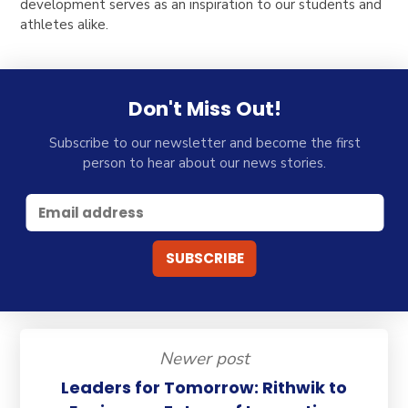
development serves as an inspiration to our students and
athletes alike.
Don't Miss Out!
Subscribe to our newsletter and become the first
person to hear about our news stories.
Newer post
Leaders for Tomorrow: Rithwik to