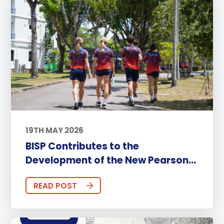
19TH MAY 2026
BISP Contributes to the
Development of the New Pearson...
READ POST