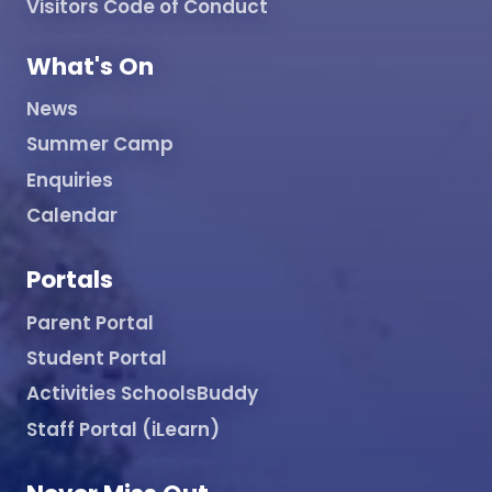
Visitors Code of Conduct
What's On
News
Summer Camp
Enquiries
Calendar
Portals
Parent Portal
Student Portal
Activities SchoolsBuddy
Staff Portal (iLearn)