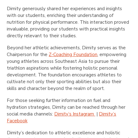
Dimity generously shared her experiences and insights
with our students, enriching their understanding of
nutrition for physical performance. This interaction proved
invaluable, providing our students with practical insights
directly relevant to their studies.
Beyond her athletic achievements, Dimity serves as the
Chairperson for the
Z-Coaching Foundation
, empowering
young athletes across Southeast Asia to pursue their
triathlon aspirations while fostering holistic personal
development. The foundation encourages athletes to
cultivate not only their sporting abilities but also their
skills and character beyond the realm of sport.
For those seeking further information on fuel and
hydration strategies, Dimity can be reached through her
social media channels:
Dimity’s Instagram
|
Dimity’s
Facebook
Dimity’s dedication to athletic excellence and holistic