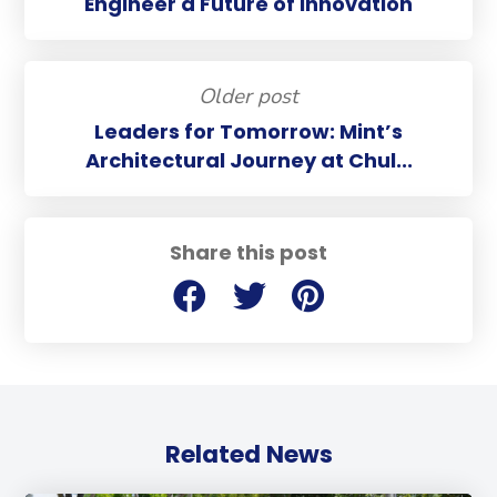
Engineer a Future of Innovation
Older post
Leaders for Tomorrow: Mint’s
Architectural Journey at Chul...
Share this post
Related News