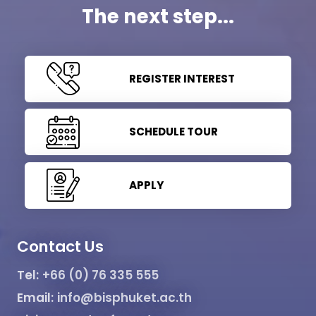
The next step...
REGISTER INTEREST
SCHEDULE TOUR
APPLY
Contact Us
Tel:
+66 (0) 76 335 555
Email:
info@bisphuket.ac.th