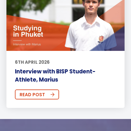
6TH APRIL 2026
Interview with BISP Student-
Athlete, Marius
READ POST