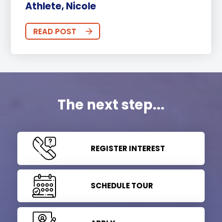
Athlete, Nicole
READ POST
The next step...
REGISTER INTEREST
SCHEDULE TOUR