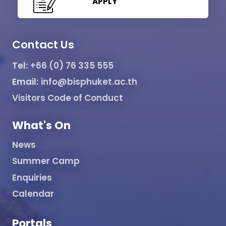
APPLY
Contact Us
Tel:
+66 (0) 76 335 555
Email:
info@bisphuket.ac.th
Visitors Code of Conduct
What's On
News
Summer Camp
Enquiries
Calendar
Portals