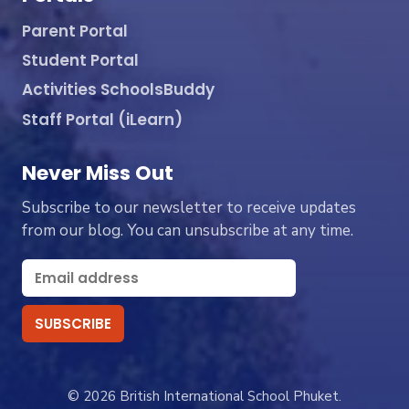
Parent Portal
Student Portal
Activities SchoolsBuddy
Staff Portal (iLearn)
Never Miss Out
Subscribe to our newsletter to receive updates
from our blog. You can unsubscribe at any time.
© 2026 British International School Phuket.