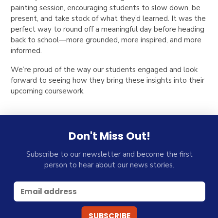
painting session, encouraging students to slow down, be
present, and take stock of what they’d learned. It was the
perfect way to round off a meaningful day before heading
back to school—more grounded, more inspired, and more
informed.
We’re proud of the way our students engaged and look
forward to seeing how they bring these insights into their
upcoming coursework.
Don't Miss Out!
Subscribe to our newsletter and become the first
person to hear about our news stories.