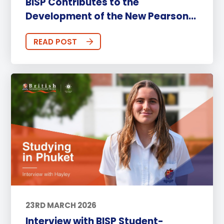
BISP Contributes to the
Development of the New Pearson...
READ POST
23RD MARCH 2026
Interview with BISP Student-