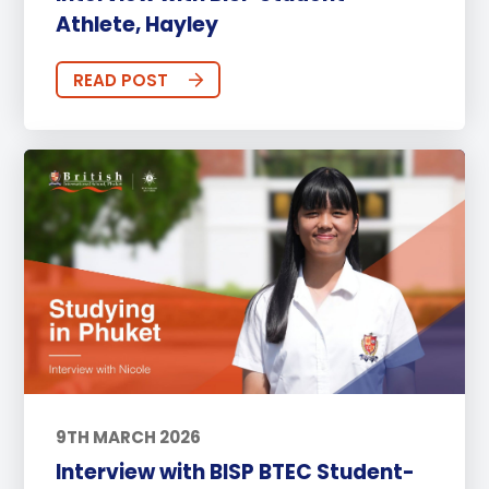
Athlete, Hayley
READ POST
9TH MARCH 2026
Interview with BISP BTEC Student-