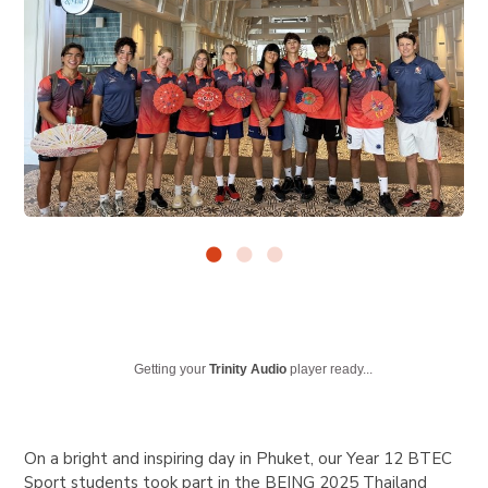
Getting your
Trinity Audio
player ready...
On a bright and inspiring day in Phuket, our Year 12 BTEC
Sport students took part in the BEING 2025 Thailand