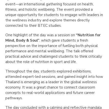
event—an international gathering focused on health,
fitness, and holistic wellbeing. The event provided a
unique opportunity for students to engage with leaders in
the wellness industry and explore themes directly
connected to their BTEC studies.
One highlight of the day was a session on
“Nutrition for
Mind, Body & Soul”
, which gave students a fresh
perspective on the importance of fuelling both physical
performance and mental wellbeing. The talk offered
practical advice and challenged students to think critically
about the role of nutrition in sport and life.
Throughout the day, students explored exhibitions,
attended expert-led sessions, and gained insight into how
Thailand is emerging as a leader in the global wellness
economy. It was a great chance to connect classroom
concepts to real-world applications and future career
pathways.
The day concluded with a calming and reflective mandala