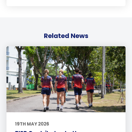
Related News
19TH MAY 2026