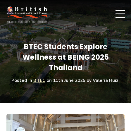
BTEC Students Explore
Wellness at BEING 2025
Thailand
Posted in
BTEC
on
11th June 2025
by Valeria Huizi