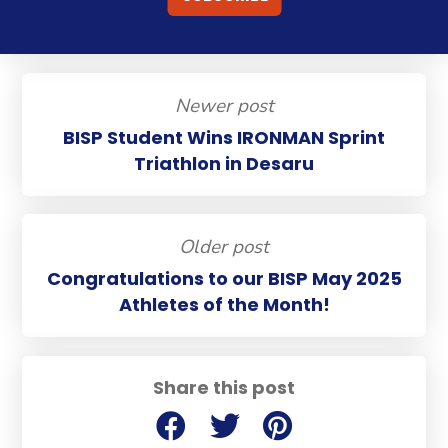
Newer post
BISP Student Wins IRONMAN Sprint
Triathlon in Desaru
Older post
Congratulations to our BISP May 2025
Athletes of the Month!
Share this post