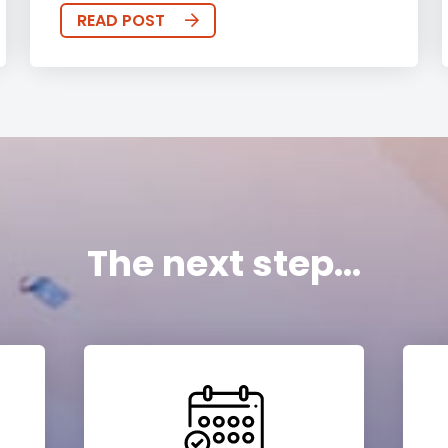
READ POST
The next step...