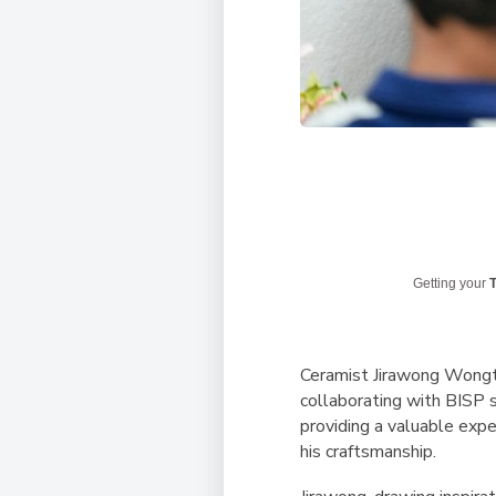
Getting your
T
Ceramist Jirawong Wongtr
collaborating with BISP s
providing a valuable exp
his craftsmanship.