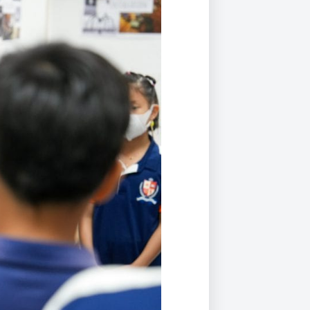
Duke of Edinburgh
s, Flying
(EXTENDED
International Award
&
DIPLOMA)
cs
Leaders for Tomorrow
nts