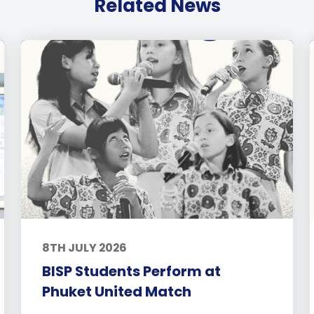
Related News
8TH JULY 2026
BISP Students Perform at
Phuket United Match