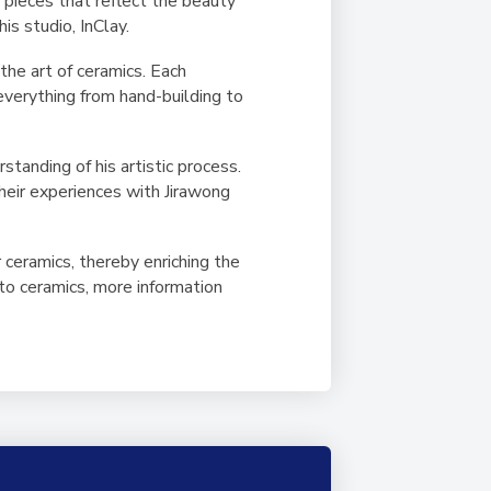
s pieces that reflect the beauty
is studio, InClay.
the art of ceramics. Each
 everything from hand-building to
tanding of his artistic process.
their experiences with Jirawong
 ceramics, thereby enriching the
nto ceramics, more information