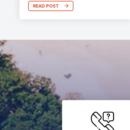
READ POST