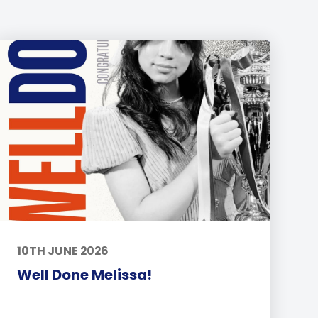
10TH JUNE 2026
Well Done Melissa!