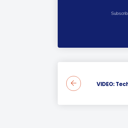
Subscrib
VIDEO: Tec