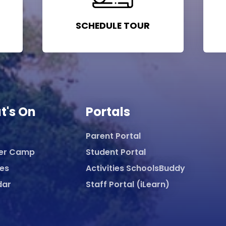
SCHEDULE TOUR
t's On
Portals
Parent Portal
er Camp
Student Portal
ies
Activities SchoolsBuddy
dar
Staff Portal (iLearn)