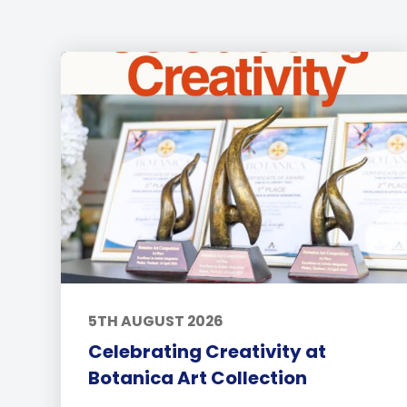
5TH AUGUST 2026
Celebrating Creativity at
Botanica Art Collection