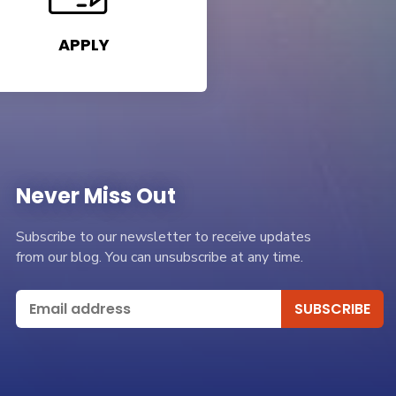
APPLY
Never Miss Out
Subscribe to our newsletter to receive updates
from our blog. You can unsubscribe at any time.