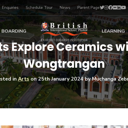
Enquiries
Schedule Tour
News
Parent Page
BOARDING
LEARNING
ts Explore Ceramics w
ing at BISP
Early Years
Wongtrangan
ng Gallery
Primary
nt Voices
Secondary
Sports Scholarships
sted in
Arts
on
25th January 2024
by Muchanga Zeb
Drama
BTEC Programmes 
Academic
BISP
Scholarships
Music
Football
IB Diploma Progr
Art Scholarships
Performa
Swimmin
University Guidanc
Tennis
Learning Support
Golf