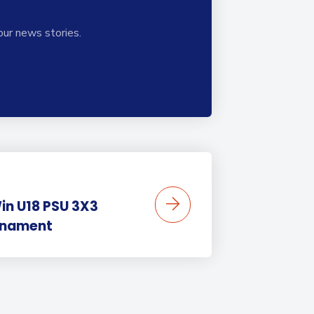
our news stories.
in U18 PSU 3X3
rnament