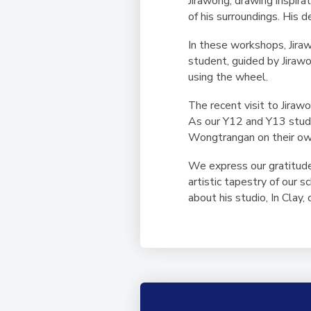
Jirawong, drawing inspira
of his surroundings. His 
In these workshops, Jira
student, guided by Jirawo
using the wheel.
The recent visit to Jiraw
As our Y12 and Y13 studen
Wongtrangan on their ow
We express our gratitude 
artistic tapestry of our 
about his studio, In Clay,