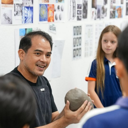
English Language
Aerial Art
Acquisition (ELA)
blox
Trapeze 
Gymnasti
Sport Eve