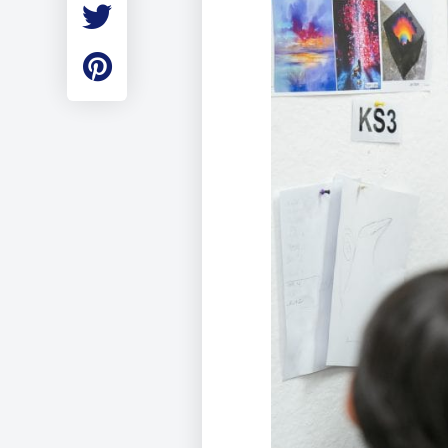
Employment
Student Made Ro
Tour