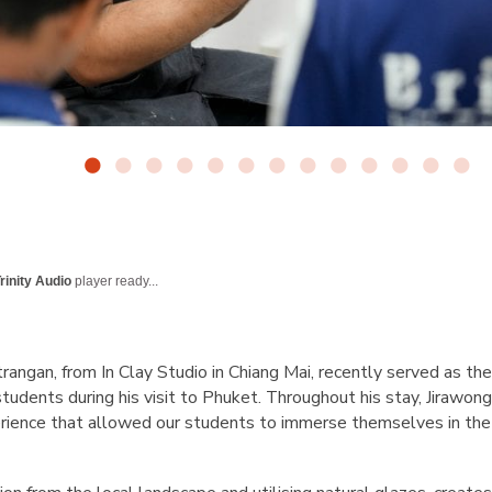
rinity Audio
player ready...
angan, from In Clay Studio in Chiang Mai, recently served as the
tudents during his visit to Phuket. Throughout his stay, Jirawong 
erience that allowed our students to immerse themselves in the