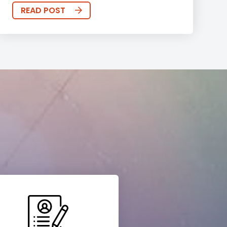
READ POST