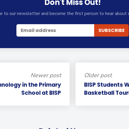
Don't Miss Out!
e to our newsletter and become the first person to hear about 
Newer post
Older post
hnology in the Primary
BISP Students W
School at BISP
Basketball Tou