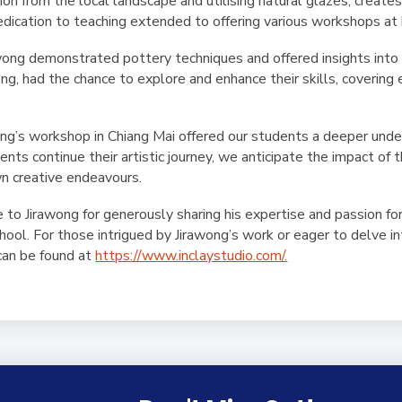
tion from the local landscape and utilising natural glazes, create
dedication to teaching extended to offering various workshops at h
wong demonstrated pottery techniques and offered insights into 
ng, had the chance to explore and enhance their skills, covering
ong’s workshop in Chiang Mai offered our students a deeper unders
ts continue their artistic journey, we anticipate the impact of 
n creative endeavours.
to Jirawong for generously sharing his expertise and passion for
school. For those intrigued by Jirawong’s work or eager to delve i
 can be found at
https://www.inclaystudio.com/.