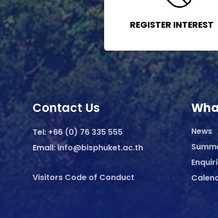
REGISTER INTEREST
Contact Us
Wha
News
Tel:
+66 (0) 76 335 555
Summ
Email:
info@bisphuket.ac.th
Enquir
Visitors Code of Conduct
Calen