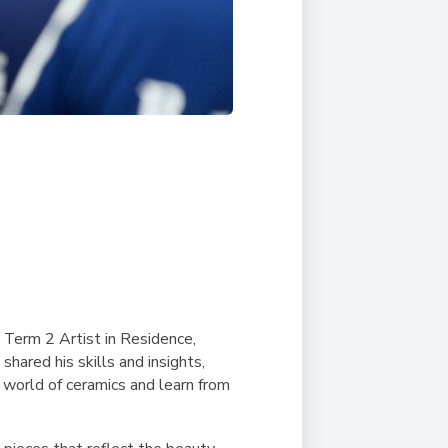
 Term 2 Artist in Residence,
shared his skills and insights,
 world of ceramics and learn from