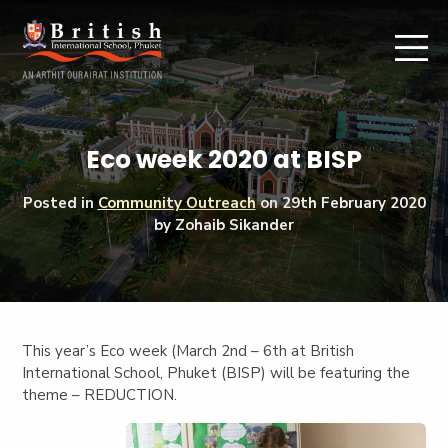
Eco week 2020 at BISP
Posted in
Community Outreach
on
29th February 2020
by Zohaib Sikander
This year’s Eco week (March 2nd – 6th at British
International School, Phuket (BISP) will be featuring the
theme – REDUCTION.