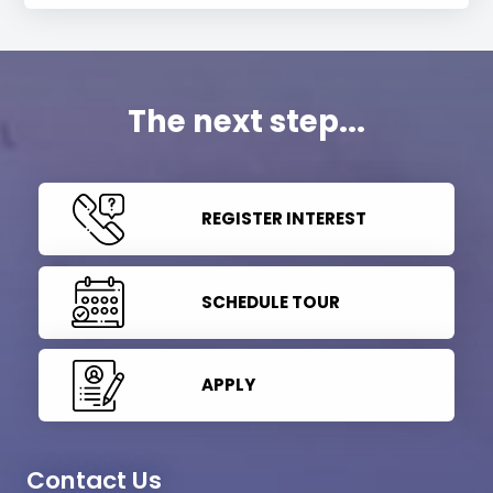
The next step...
REGISTER INTEREST
SCHEDULE TOUR
APPLY
Contact Us