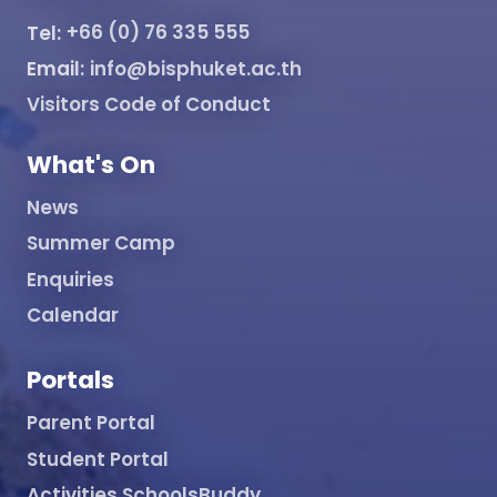
Tel:
+66 (0) 76 335 555
Email:
info@bisphuket.ac.th
Visitors Code of Conduct
What's On
News
Summer Camp
Enquiries
Calendar
Portals
Parent Portal
Student Portal
Activities SchoolsBuddy