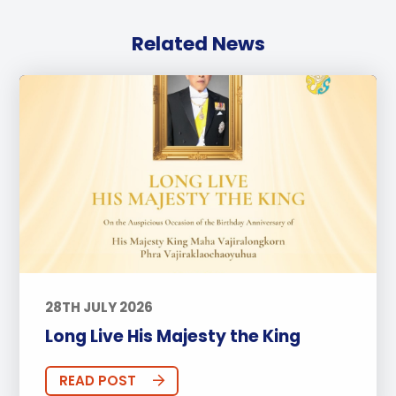
Related News
28TH JULY 2026
Long Live His Majesty the King
READ POST