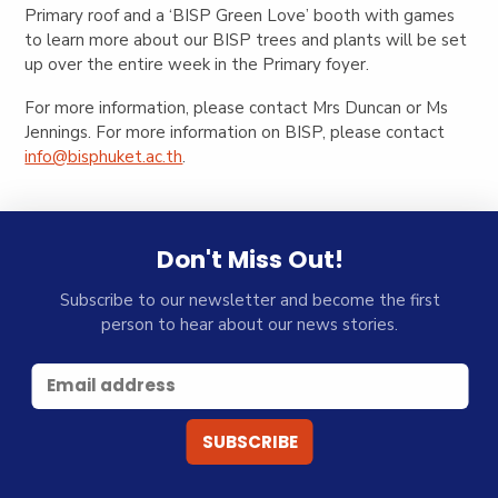
Primary roof and a ‘BISP Green Love’ booth with games
to learn more about our BISP trees and plants will be set
up over the entire week in the Primary foyer.
For more information, please contact Mrs Duncan or Ms
Jennings. For more information on BISP, please contact
info@bisphuket.ac.th
.
Don't Miss Out!
Subscribe to our newsletter and become the first
person to hear about our news stories.