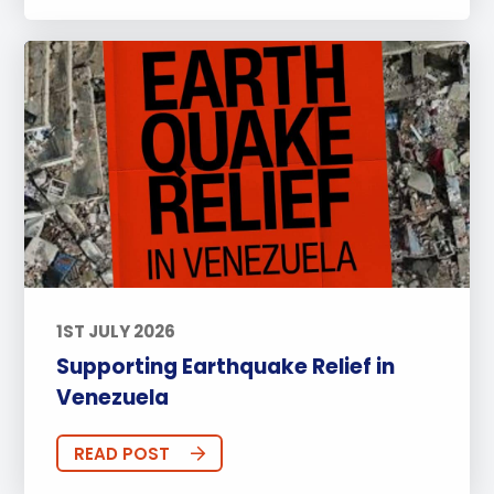
1ST JULY 2026
Supporting Earthquake Relief in
Venezuela
READ POST