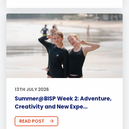
13TH JULY 2026
Summer@BISP Week 2: Adventure,
Creativity and New Expe...
READ POST