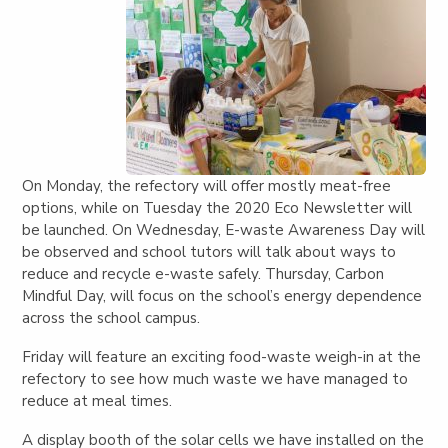
On Monday, the refectory will offer mostly meat-free
options, while on Tuesday the 2020 Eco Newsletter will
be launched.
On Wednesday, E-waste Awareness Day will
be observed and school tutors will talk about ways to
reduce and recycle e-waste safely. Thursday, Carbon
Mindful Day, will focus on the school’s energy dependence
across the school campus.
Friday will feature an exciting food-waste weigh-in at the
refectory to see how much waste we have managed to
reduce at meal times.
A display booth of the solar cells we have installed on the