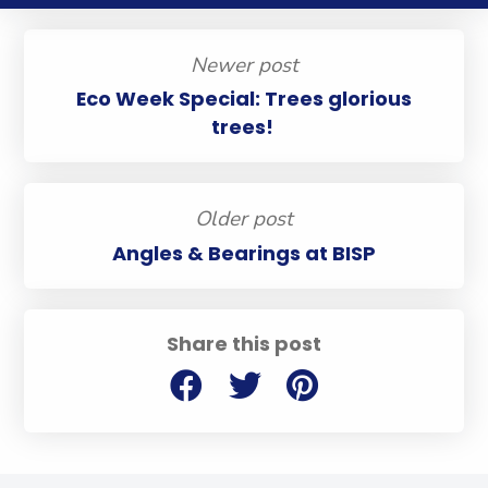
Newer post
Eco Week Special: Trees glorious
trees!
Older post
Angles & Bearings at BISP
Share this post