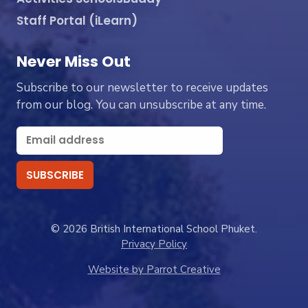
Staff Portal (iLearn)
Never Miss Out
Subscribe to our newsletter to receive updates
from our blog. You can unsubscribe at any time.
© 2026 British International School Phuket.
Privacy Policy
Website by Parrot Creative