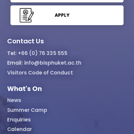
APPLY
Contact Us
Tel:
+66 (0) 76 335 555
Email:
info@bisphuket.ac.th
Visitors Code of Conduct
What's On
News
Summer Camp
Enquiries
Calendar