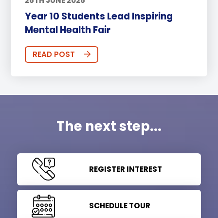
26TH JUNE 2026
Year 10 Students Lead Inspiring
Mental Health Fair
READ POST
The next step...
REGISTER INTEREST
SCHEDULE TOUR