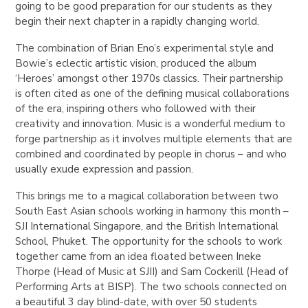
going to be good preparation for our students as they
begin their next chapter in a rapidly changing world.
The combination of Brian Eno’s experimental style and
Bowie’s eclectic artistic vision, produced the album
‘Heroes’ amongst other 1970s classics. Their partnership
is often cited as one of the defining musical collaborations
of the era, inspiring others who followed with their
creativity and innovation. Music is a wonderful medium to
forge partnership as it involves multiple elements that are
combined and coordinated by people in chorus – and who
usually exude expression and passion.
This brings me to a magical collaboration between two
South East Asian schools working in harmony this month –
SJI International Singapore, and the British International
School, Phuket. The opportunity for the schools to work
together came from an idea floated between Ineke
Thorpe (Head of Music at SJII) and Sam Cockerill (Head of
Performing Arts at BISP). The two schools connected on
a beautiful 3 day blind-date, with over 50 students