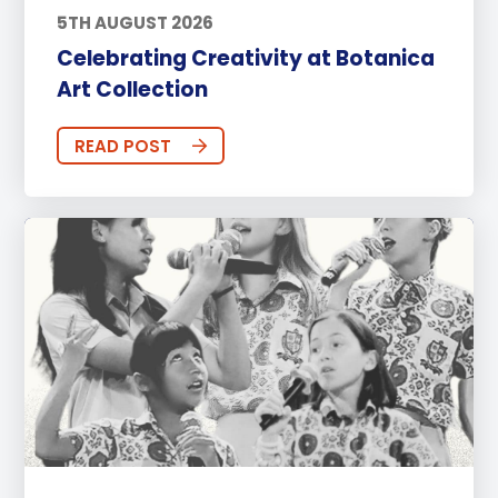
5TH AUGUST 2026
Celebrating Creativity at Botanica
Art Collection
READ POST