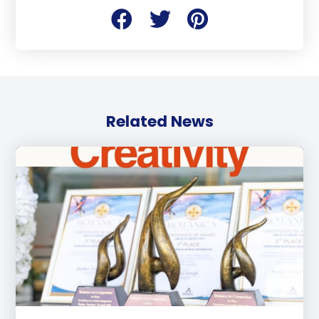
Related News