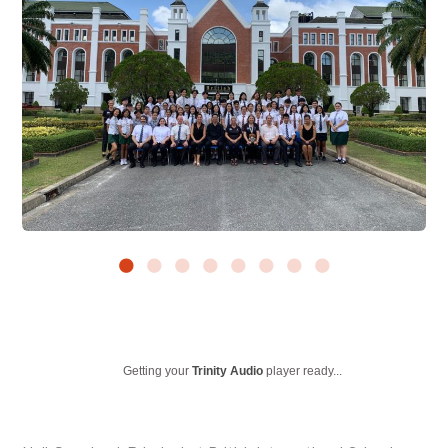
Getting your
Trinity Audio
player ready...