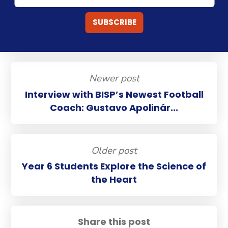
Newer post
Interview with BISP’s Newest Football
Coach: Gustavo Apolinár...
Older post
Year 6 Students Explore the Science of
the Heart
Share this post