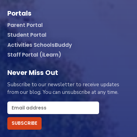
Portals
Parent Portal
Student Portal
Activities SchoolsBuddy
Staff Portal (iLearn)
Never Miss Out
Subscribe to our newsletter to receive updates
from our blog. You can unsubscribe at any time.