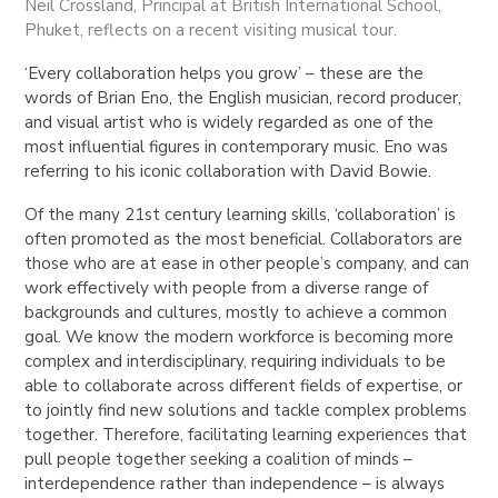
Neil Crossland, Principal at British International School,
Phuket, reflects on a recent visiting musical tour.
‘Every collaboration helps you grow’ – these are the
words of Brian Eno, the English musician, record producer,
and visual artist who is widely regarded as one of the
most influential figures in contemporary music. Eno was
referring to his iconic collaboration with David Bowie.
Of the many 21st century learning skills, ‘collaboration’ is
often promoted as the most beneficial. Collaborators are
those who are at ease in other people’s company, and can
work effectively with people from a diverse range of
backgrounds and cultures, mostly to achieve a common
goal. We know the modern workforce is becoming more
complex and interdisciplinary, requiring individuals to be
able to collaborate across different fields of expertise, or
to jointly find new solutions and tackle complex problems
together. Therefore, facilitating learning experiences that
pull people together seeking a coalition of minds –
interdependence rather than independence – is always