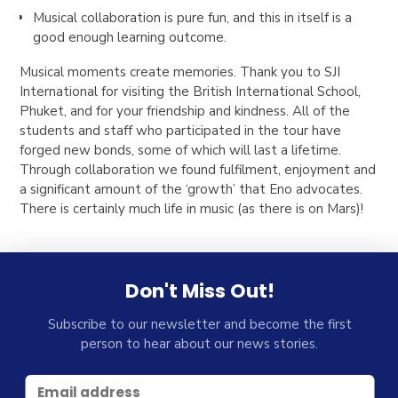
Musical collaboration is pure fun, and this in itself is a
good enough learning outcome.
Musical moments create memories. Thank you to SJI
International for visiting the British International School,
Phuket, and for your friendship and kindness. All of the
students and staff who participated in the tour have
forged new bonds, some of which will last a lifetime.
Through collaboration we found fulfilment, enjoyment and
a significant amount of the ‘growth’ that Eno advocates.
There is certainly much life in music (as there is on Mars)!
Don't Miss Out!
Subscribe to our newsletter and become the first
person to hear about our news stories.