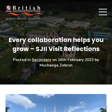
Every collaboration helps you
grow – SJII Visit Reflections
Posted in
Secondary
on
16th February 2023
by
Muchanga Zebron