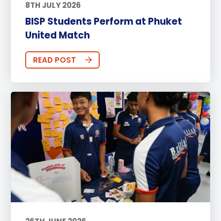
8TH JULY 2026
BISP Students Perform at Phuket
United Match
READ POST