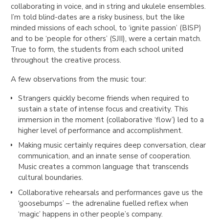
collaborating in voice, and in string and ukulele ensembles.
I’m told blind-dates are a risky business, but the like
minded missions of each school, to ‘ignite passion’ (BISP)
and to be ‘people for others’ (SJII), were a certain match.
True to form, the students from each school united
throughout the creative process.
A few observations from the music tour:
Strangers quickly become friends when required to
sustain a state of intense focus and creativity. This
immersion in the moment (collaborative ‘flow’) led to a
higher level of performance and accomplishment.
Making music certainly requires deep conversation, clear
communication, and an innate sense of cooperation.
Music creates a common language that transcends
cultural boundaries.
Collaborative rehearsals and performances gave us the
‘goosebumps’ – the adrenaline fuelled reflex when
‘magic’ happens in other people’s company.