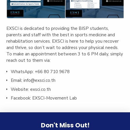
EXSCI i
s dedicated to providing the BISP students,
parents and staff with the best in sports medicine and
rehabilitation services. EXSCI is here to help you recover
and thrive, so don’t wait to address your physical needs.
To make an appointment between 3 to 6 PM daily, simply
reach out to them via:
WhatsApp: +66 80 710 9678
Email:
info@exsci.co.th
Website: exsci.co.th
Facebook: EXSCI-Movement Lab
Don't Miss Out!