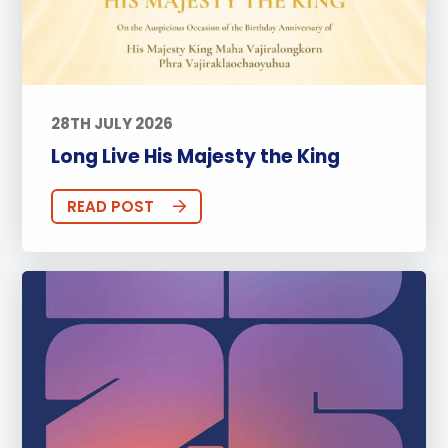
28TH JULY 2026
Long Live His Majesty the King
READ POST