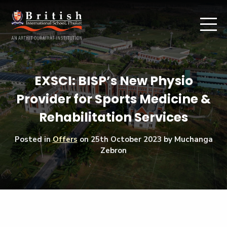
EXSCI: BISP’s New Physio
Provider for Sports Medicine &
Rehabilitation Services
Posted in
Offers
on
25th October 2023
by Muchanga
Zebron