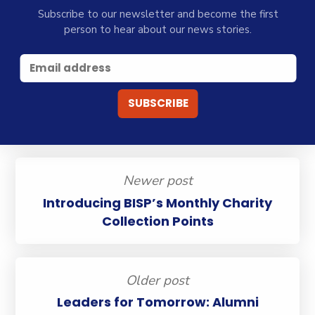
Subscribe to our newsletter and become the first
person to hear about our news stories.
Newer post
Introducing BISP’s Monthly Charity
Collection Points
Older post
Leaders for Tomorrow: Alumni