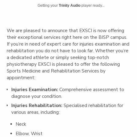
Getting your
Trinity Audio
player ready...
We are pleased to announce that EXSCI is now offering
their exceptional services right here on the BISP campus.
If you’re in need of expert care for injuries examination and
rehabilitation you do not have to look far. Whether you’re
a dedicated athlete or simply seeking top-notch
physiotherapy EXSCI is pleased to offer the following
Sports Medicine and Rehabilitation Services by
appointment:
Injuries Examination:
Comprehensive assessment to
diagnose your condition.
Injuries Rehabilitation:
Specialised rehabilitation for
various areas, including:
Neck
Elbow, Wrist