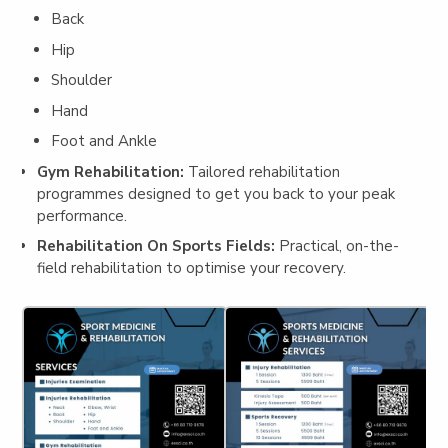
Back
Hip
Shoulder
Hand
Foot and Ankle
Gym Rehabilitation:
Tailored rehabilitation
programmes designed to get you back to your peak
performance.
Rehabilitation On Sports Fields:
Practical, on-the-
field rehabilitation to optimise your recovery.