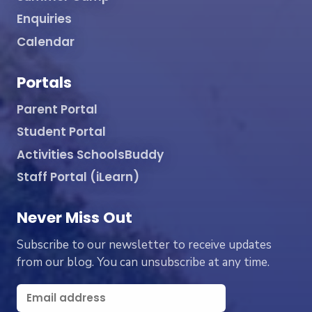
Enquiries
Calendar
Portals
Parent Portal
Student Portal
Activities SchoolsBuddy
Staff Portal (iLearn)
Never Miss Out
Subscribe to our newsletter to receive updates
from our blog. You can unsubscribe at any time.