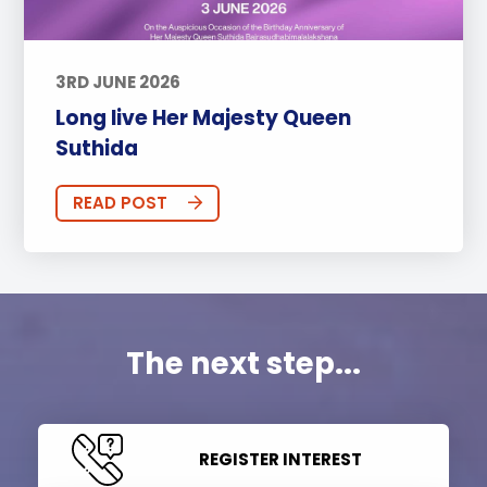
3RD JUNE 2026
Long live Her Majesty Queen
Suthida
READ POST
The next step...
REGISTER INTEREST