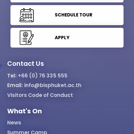
SCHEDULE TOUR
APPLY
Contact Us
Tel:
+66 (0) 76 335 555
Email:
info@bisphuket.ac.th
Visitors Code of Conduct
What's On
News
Summer Camp