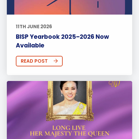
11TH JUNE 2026
BISP Yearbook 2025–2026 Now
Available
READ POST