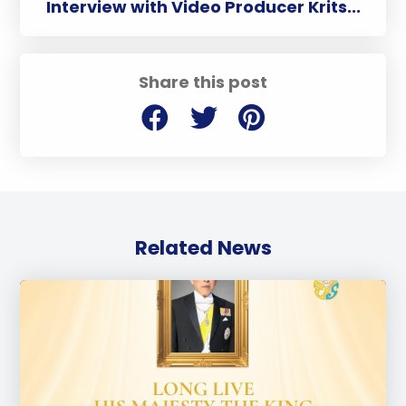
Interview with Video Producer Krits...
Share this post
Related News