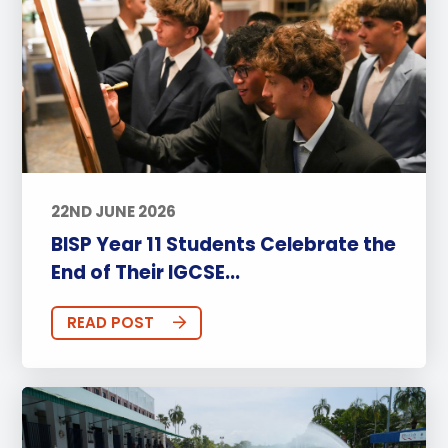
22ND JUNE 2026
BISP Year 11 Students Celebrate the
End of Their IGCSE...
READ POST