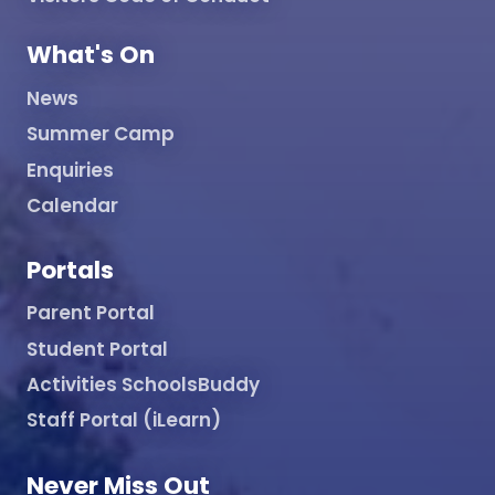
What's On
News
Summer Camp
Enquiries
Calendar
Portals
Parent Portal
Student Portal
Activities SchoolsBuddy
Staff Portal (iLearn)
Never Miss Out