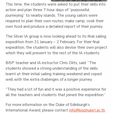
This time, the students were asked to put their skills into
action and plan three 7-hour days of “purposeful
journeying” to nearby islands. The young sailors were
required to plan their own routes, make camp, cook their
own food and produce a detailed report of their journey.
The Silver IA group is now looking ahead to its final sailing
expedition from 31 January – 2 February. For their final
expedition, the students will also devise their own project
which they will present to the rest of the IA students.
BISP teacher and IA instructor Chris Dilts, said: “The
students showed a strong understanding of the skills
learnt at their initial sailing training weekend and coped
well with the extra challenges of a longer journey.
“They had a lot of fun and it was a positive experience for
all the teachers and students that joined the expedition.”
For more information on the Duke of Edinburgh’s
International Award, please contact
info@bisphuket.ac.th
.