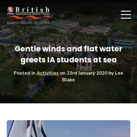
Gentle winds and flat water
greets IA students at sea
Posted in
Activities
on
23rd January 2020
by Lee
Blake