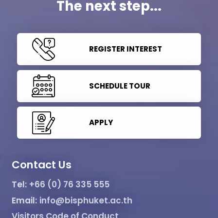
The next step...
REGISTER INTEREST
SCHEDULE TOUR
APPLY
Contact Us
Tel:
+66 (0) 76 335 555
Email:
info@bisphuket.ac.th
Visitors Code of Conduct