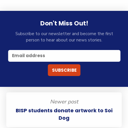
Don't Miss Out!
Subscribe to our newsletter and become the first
person to hear about our news stories.
Newer post
BISP students donate artwork to Soi
Dog