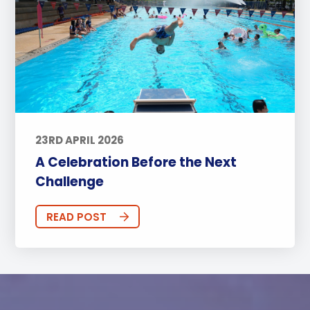
23RD APRIL 2026
A Celebration Before the Next
Challenge
READ POST