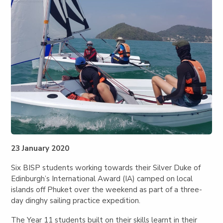
23 January 2020
Six BISP students working towards their Silver Duke of
Edinburgh’s International Award (IA) camped on local
islands off Phuket over the weekend as part of a three-
day dinghy sailing practice expedition.
The Year 11 students built on their skills learnt in their