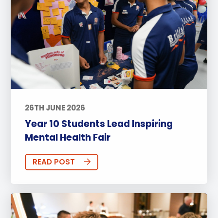
26TH JUNE 2026
Year 10 Students Lead Inspiring
Mental Health Fair
READ POST