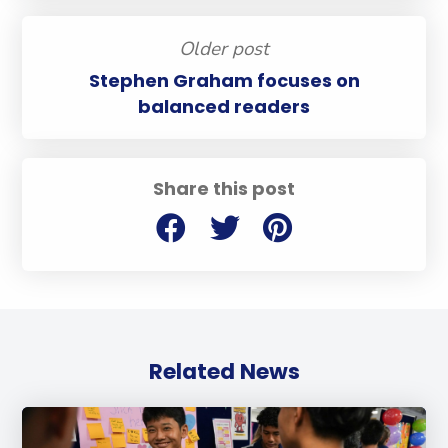
Older post
Stephen Graham focuses on
balanced readers
Share this post
Related News