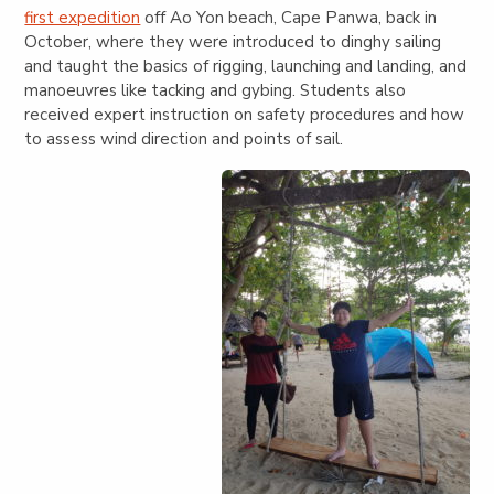
first expedition
off Ao Yon beach, Cape Panwa, back in
October, where they were introduced to dinghy sailing
and taught the basics of rigging, launching and landing, and
manoeuvres like tacking and gybing. Students also
received expert instruction on safety procedures and how
to assess wind direction and points of sail.