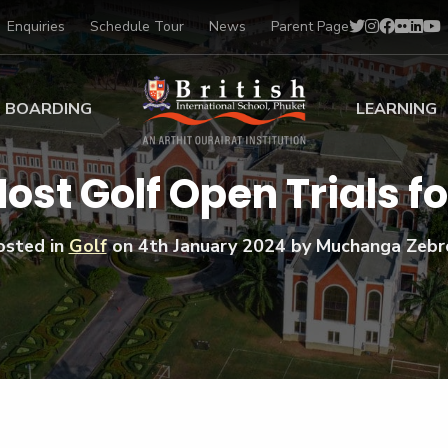
Enquiries
Schedule Tour
News
Parent Page
BOARDING
LEARNING
ing at BISP
Early Years
Host Golf Open Trials f
ng Gallery
Primary
nt Voices
Secondary
osted in
Golf
on
4th January 2024
by Muchanga Zebr
Sports Scholarships
Drama
BTEC Programmes 
Academic
BISP
Scholarships
Music
Football
IB Diploma Progr
Art Scholarships
Performa
Swimmin
University Guidanc
Tennis
Learning Support
Golf