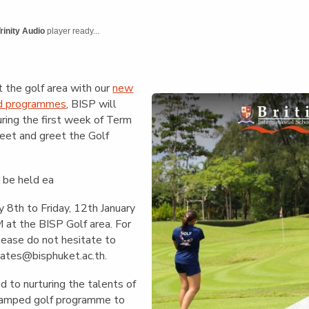
English Language
Aerial Art
Acquisition (ELA)
blox
Trapeze 
rinity Audio
player ready...
Gymnasti
Sport Eve
t the golf area with our
new
ed programmes
, BISP will
uring the first week of Term
meet and greet the Golf
l be held ea
 8th to Friday, 12th January
at the BISP Golf area. For
please do not hesitate to
ates@bisphuket.ac.th
.
 to nurturing the talents of
evamped golf programme to