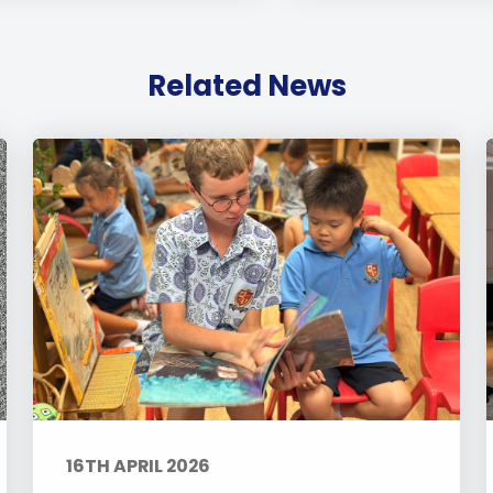
Related News
16TH APRIL 2026