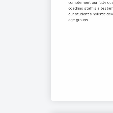
complement our fully qua
coaching staff is a test
our student’s holistic de
age groups.