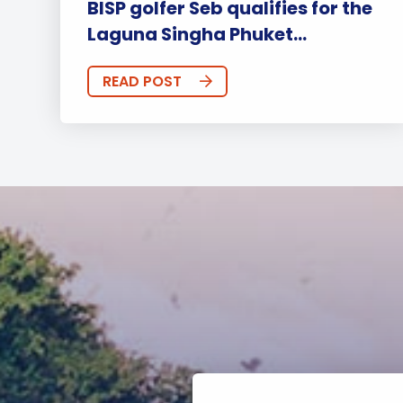
BISP golfer Seb qualifies for the
Laguna Singha Phuket...
READ POST