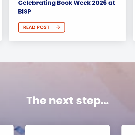
Celebrating Book Week 2026 at
BISP
READ POST
The next step...