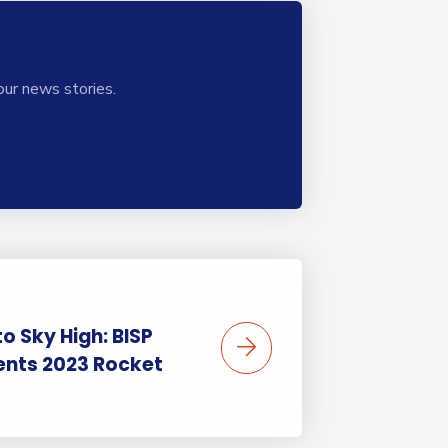
our news stories.
o Sky High: BISP
ents 2023 Rocket