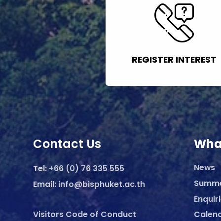
REGISTER INTEREST
Contact Us
Wha
News
Tel:
+66 (0) 76 335 555
Summ
Email:
info@bisphuket.ac.th
Enquir
Visitors Code of Conduct
Calen