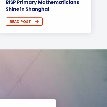
BISP Primary Mathematicians
Shine in Shanghai
READ POST