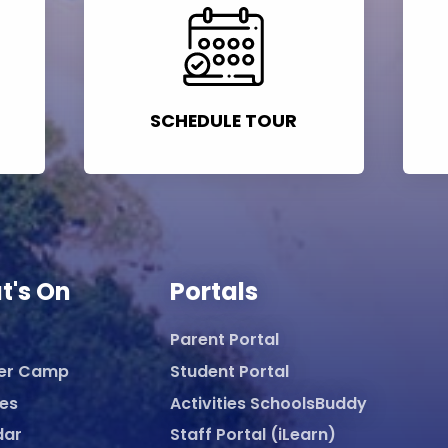
SCHEDULE TOUR
t's On
Portals
Parent Portal
er Camp
Student Portal
ies
Activities SchoolsBuddy
dar
Staff Portal (iLearn)