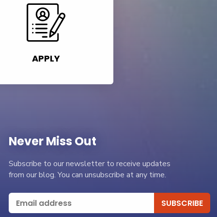
APPLY
Never Miss Out
Subscribe to our newsletter to receive updates
from our blog. You can unsubscribe at any time.