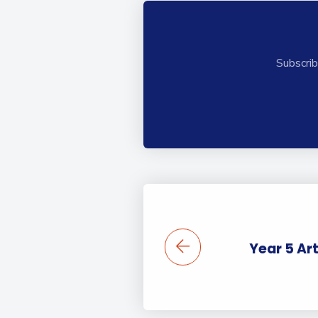
Subscrib
Year 5 Art