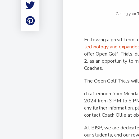
Employment
Student Made Ro
Getting your
T
Tour
Following a great term a
technology and expand
offer Open Golf Trials, d
2, as an opportunity to 
Coaches.
The Open Golf Trials wil
ch afternoon from Monday
2024 from 3 PM to 5 PM 
any further information, 
contact Coach Ollie at
ob
At BISP, we are dedicated
our students, and our r