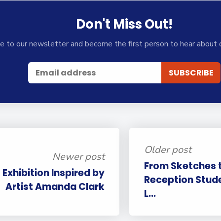
Don't Miss Out!
e to our newsletter and become the first person to hear about 
Older post
Newer post
From Sketches t
 Exhibition Inspired by
Reception Stud
Artist Amanda Clark
L...