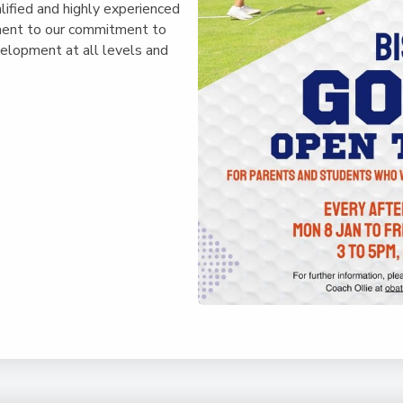
lified and highly experienced
ament to our commitment to
velopment at all levels and