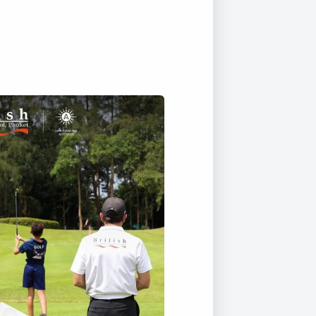
Duke of Edinburgh
s, Flying
(EXTENDED
International Award
&
DIPLOMA)
cs
Leaders for Tomorrow
nts