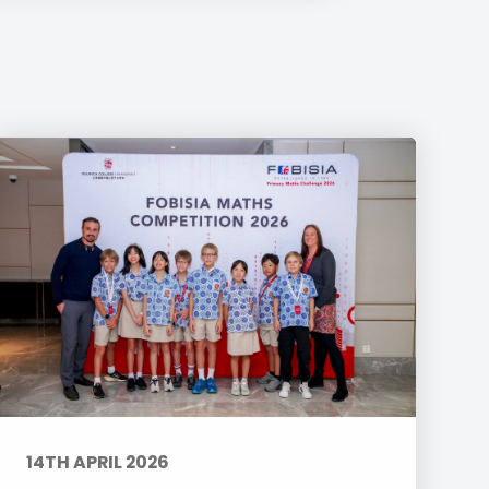
14TH APRIL 2026