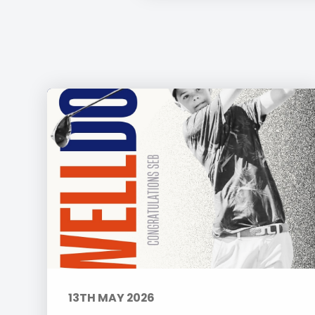
13TH MAY 2026