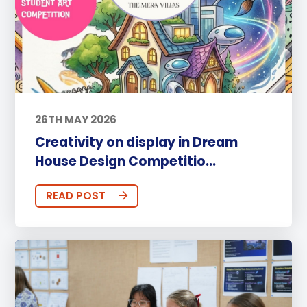
26TH MAY 2026
Creativity on display in Dream
House Design Competitio...
READ POST