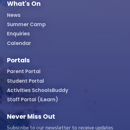
What's On
News
Summer Camp
Enquiries
Calendar
Portals
Parent Portal
Student Portal
Activities SchoolsBuddy
Staff Portal (iLearn)
Never Miss Out
Subscribe to our newsletter to receive updates