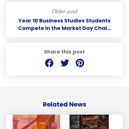
Older post
Year 10 Business Studies Students
Compete in the Market Day Chal...
Share this post
Related News