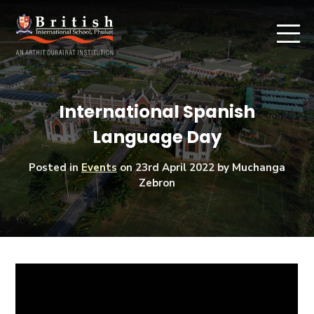
International Spanish
Language Day
Posted in
Events
on
23rd April 2022
by Muchanga
Zebron