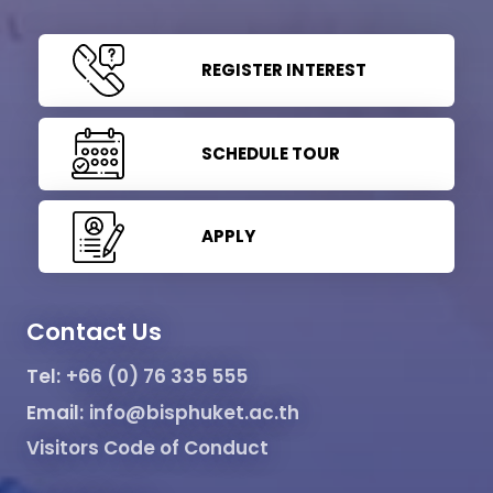
REGISTER INTEREST
SCHEDULE TOUR
APPLY
Contact Us
Tel:
+66 (0) 76 335 555
Email:
info@bisphuket.ac.th
Visitors Code of Conduct