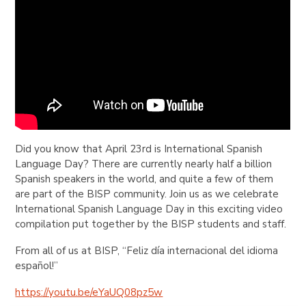
Did you know that April 23rd is International Spanish
Language Day? There are currently nearly half a billion
Spanish speakers in the world, and quite a few of them
are part of the BISP community. Join us as we celebrate
International Spanish Language Day in this exciting video
compilation put together by the BISP students and staff.
From all of us at BISP,
“Feliz día internacional del idioma
español!”
https://youtu.be/eYaUQ08pz5w