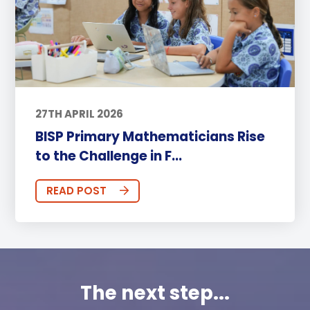
27TH APRIL 2026
BISP Primary Mathematicians Rise
to the Challenge in F...
READ POST
The next step...