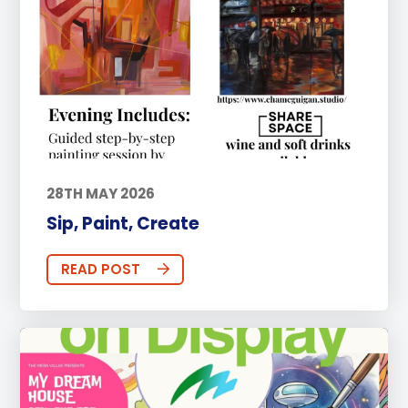
28TH MAY 2026
Sip, Paint, Create
READ POST