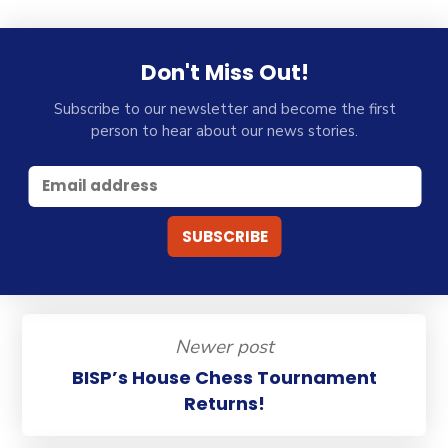
Don't Miss Out!
Subscribe to our newsletter and become the first
person to hear about our news stories.
Newer post
BISP’s House Chess Tournament
Returns!