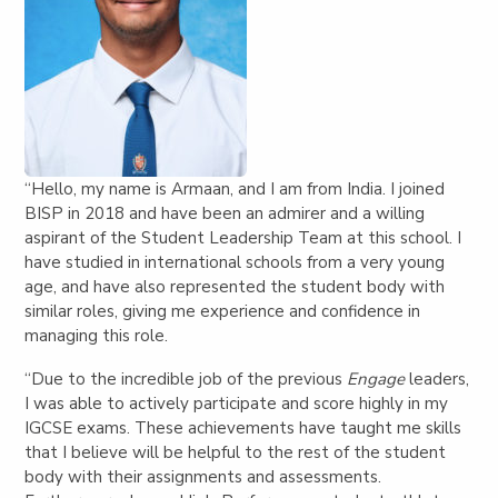
“Hello, my name is Armaan, and I am from India. I joined
BISP in 2018 and have been an admirer and a willing
aspirant of the Student Leadership Team at this school. I
have studied in international schools from a very young
age, and have also represented the student body with
similar roles, giving me experience and confidence in
managing this role.
“Due to the incredible job of the previous
Engage
leaders,
I was able to actively participate and score highly in my
IGCSE exams. These achievements have taught me skills
that I believe will be helpful to the rest of the student
body with their assignments and assessments.