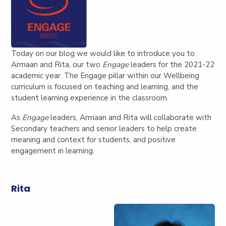
Today on our blog we would like to introduce you to
Armaan and Rita, our two
Engage
leaders for the 2021-22
academic year. The Engage pillar within our Wellbeing
curriculum is focused on teaching and learning, and the
student learning experience in the classroom.
As
Engage
leaders, Armaan and Rita will collaborate with
Secondary teachers and senior leaders to help create
meaning and context for students, and positive
engagement in learning.
Rita