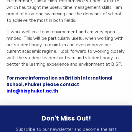
Furthermore, I am a High-Performance student-athlete,
which has taught me useful time management skills. I am
proud of balancing swimming and the demands of school
to achieve the most in both fields.
“I work well in a team environment and am very open-
minded. This will be particularly useful when working with
our student body to maintain and even improve our
current academic regime. I look forward to working closely
with the student leadership team and student body to
better the learning experience and environment at BISP.”
For more information on British International
School, Phuket please contact
info@bisphuket.ac.th
Don't Miss Out!
Subscribe to our newsletter and become the first