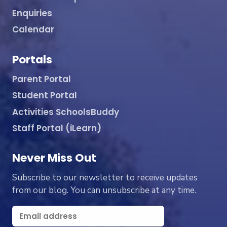
Enquiries
Calendar
Portals
Parent Portal
Student Portal
Activities SchoolsBuddy
Staff Portal (iLearn)
Never Miss Out
Subscribe to our newsletter to receive updates
from our blog. You can unsubscribe at any time.