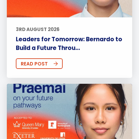
3RD AUGUST 2026
Leaders for Tomorrow: Bernardo to
Build a Future Throu...
READ POST