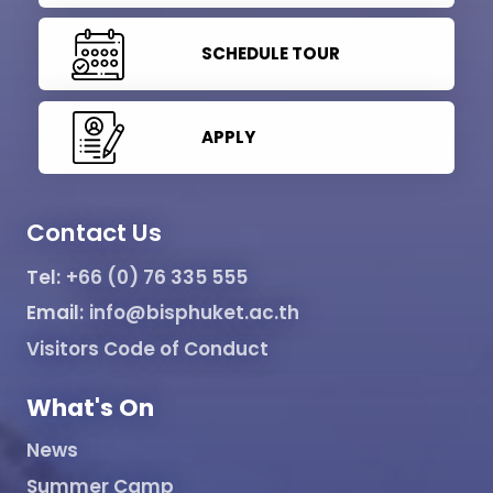
SCHEDULE TOUR
APPLY
Contact Us
Tel:
+66 (0) 76 335 555
Email:
info@bisphuket.ac.th
Visitors Code of Conduct
What's On
News
Summer Camp