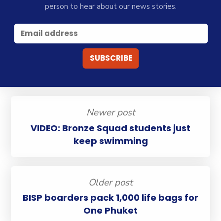
person to hear about our news stories.
Newer post
VIDEO: Bronze Squad students just
keep swimming
Older post
BISP boarders pack 1,000 life bags for
One Phuket