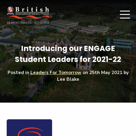
Introducing our ENGAGE
Student Leaders for 2021-22
Posted in
Leaders For Tomorrow
on
25th May 2021
by
Lee Blake