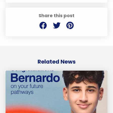
Share this post
Related News