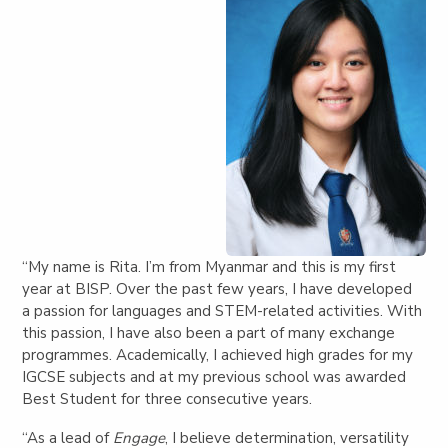
“My name is Rita. I’m from Myanmar and this is my first
year at BISP. Over the past few years, I have developed
a passion for languages and STEM-related activities. With
this passion, I have also been a part of many exchange
programmes. Academically, I achieved high grades for my
IGCSE subjects and at my previous school was awarded
Best Student for three consecutive years.
“As a lead of
Engage
, I believe determination, versatility