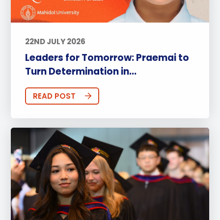
22ND JULY 2026
Leaders for Tomorrow: Praemai to
Turn Determination in...
READ POST