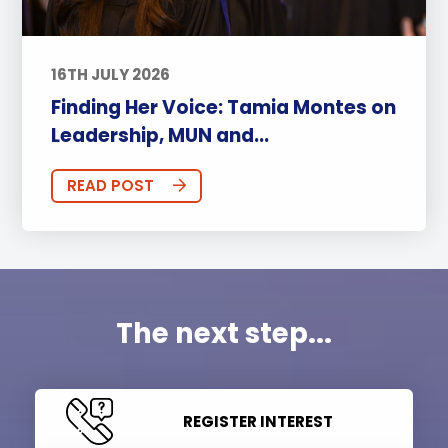
16TH JULY 2026
Finding Her Voice: Tamia Montes on
Leadership, MUN and...
READ POST
The next step...
REGISTER INTEREST