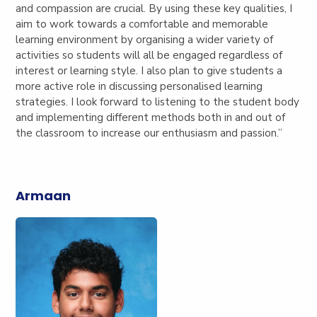
and compassion are crucial. By using these key qualities, I
aim to work towards a comfortable and memorable
learning environment by organising a wider variety of
activities so students will all be engaged regardless of
interest or learning style. I also plan to give students a
more active role in discussing personalised learning
strategies. I look forward to listening to the student body
and implementing different methods both in and out of
the classroom to increase our enthusiasm and passion.”
Armaan