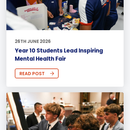
26TH JUNE 2026
Year 10 Students Lead Inspiring
Mental Health Fair
READ POST