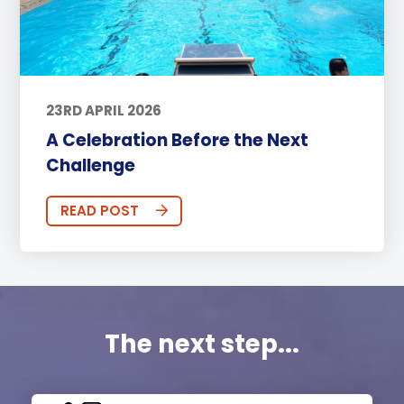
23RD APRIL 2026
A Celebration Before the Next
Challenge
READ POST
The next step...