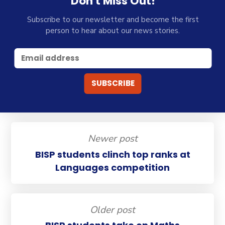
Don't Miss Out!
Subscribe to our newsletter and become the first
person to hear about our news stories.
Newer post
BISP students clinch top ranks at
Languages competition
Older post