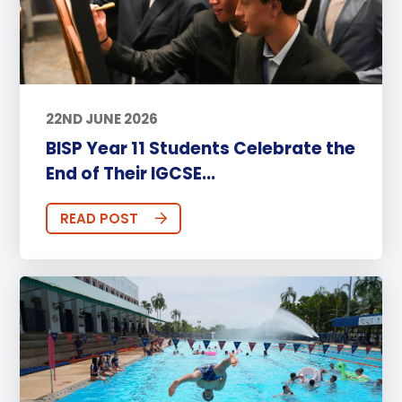
22ND JUNE 2026
BISP Year 11 Students Celebrate the
End of Their IGCSE...
READ POST