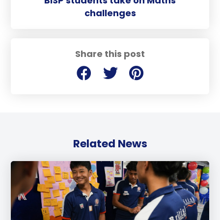
BISP students take on Maths
challenges
Share this post
Related News