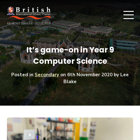
It’s game-on in Year 9
Computer Science
Posted in
Secondary
on
6th November 2020
by Lee
Blake