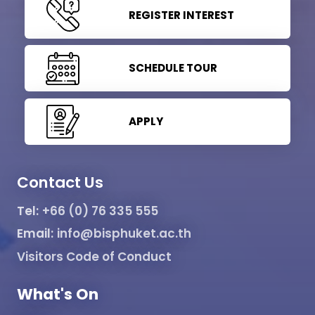
REGISTER INTEREST
SCHEDULE TOUR
APPLY
Contact Us
Tel:
+66 (0) 76 335 555
Email:
info@bisphuket.ac.th
Visitors Code of Conduct
What's On