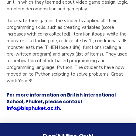
unit, in which they learned about video game design, logic,
problem decomposition and gameplay.
To create their games, the students applied all their
programming skills, such as creating variables (score
increases with coins collected); iteration (loops, while the
monster is attacking me, reduce life by 1); conditionals (IF
monster eats me, THEN lose a life); functions (calling a
pre-written program) and arrays (list of items). They used
a combination of block-based programming and
programming language, Python.
The students have now
moved on to Python scripting to solve problems. Great
work Year 9!
For more information on British International
School, Phuket, please contact
info@bisphuket.ac.th
.