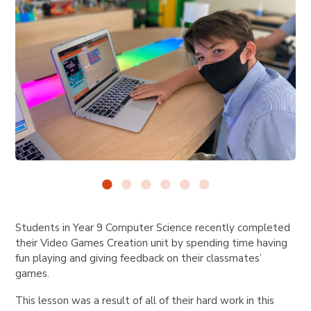
Students in Year 9 Computer Science recently completed
their Video Games Creation unit by spending time having
fun playing and giving feedback on their classmates’
games.
This lesson was a result of all of their hard work in this