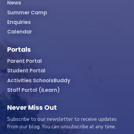
News
Summer Camp
Enquiries
Calendar
Portals
Parent Portal
Student Portal
Activities SchoolsBuddy
Staff Portal (iLearn)
Never Miss Out
Subscribe to our newsletter to receive updates
from our blog. You can unsubscribe at any time.