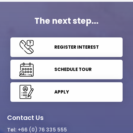
The next step...
REGISTER INTEREST
SCHEDULE TOUR
APPLY
Contact Us
Tel:
+66 (0) 76 335 555