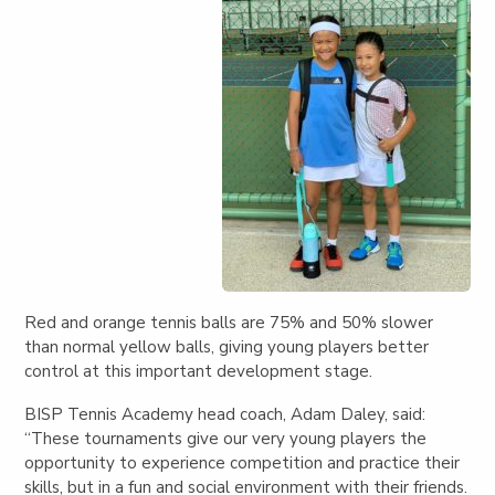
Red and orange tennis balls are 75% and 50% slower
than normal yellow balls, giving young players better
control at this important development stage.
BISP Tennis Academy head coach, Adam Daley, said:
“These tournaments give our very young players the
opportunity to experience competition and practice their
skills, but in a fun and social environment with their friends.