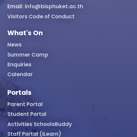
Email:
info@bisphuket.ac.th
Visitors Code of Conduct
What's On
News
Summer Camp
Enquiries
Calendar
Portals
Parent Portal
Student Portal
Activities SchoolsBuddy
Staff Portal (iLearn)