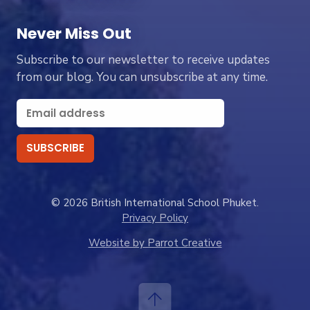
Never Miss Out
Subscribe to our newsletter to receive updates
from our blog. You can unsubscribe at any time.
© 2026 British International School Phuket.
Privacy Policy
Website by Parrot Creative