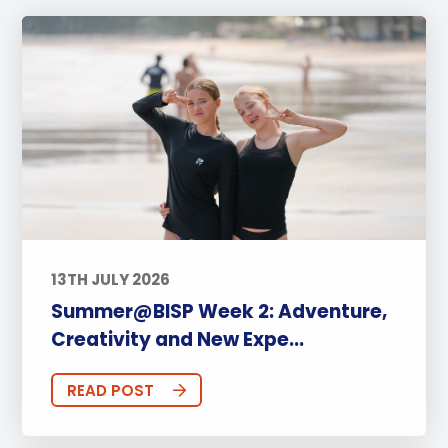
13TH JULY 2026
Summer@BISP Week 2: Adventure,
Creativity and New Expe...
READ POST