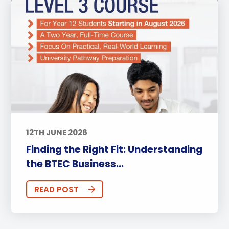
12TH JUNE 2026
Finding the Right Fit: Understanding
the BTEC Business...
READ POST