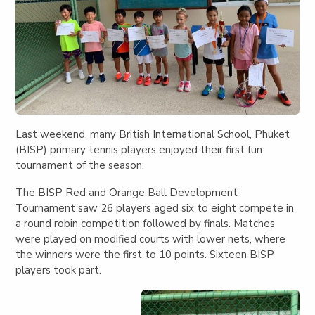
Last weekend, many British International School, Phuket
(BISP) primary tennis players enjoyed their first fun
tournament of the season.
The BISP Red and Orange Ball Development
Tournament saw 26 players aged six to eight compete in
a round robin competition followed by finals. Matches
were played on modified courts with lower nets, where
the winners were the first to 10 points. Sixteen BISP
players took part.