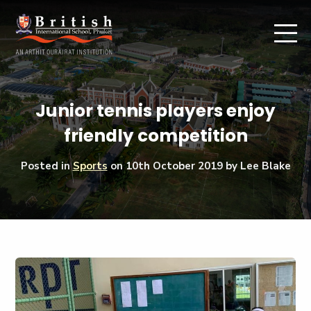
Junior tennis players enjoy
friendly competition
Posted in
Sports
on
10th October 2019
by Lee Blake