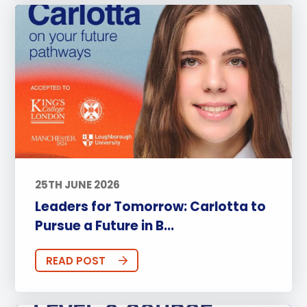
25TH JUNE 2026
Leaders for Tomorrow: Carlotta to
Pursue a Future in B...
READ POST