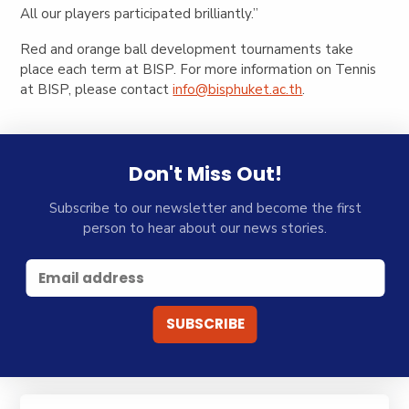
All our players participated brilliantly.”
Red and orange ball development tournaments take
place each term at BISP. For more information on Tennis
at BISP, please contact
info@bisphuket.ac.th
.
Don't Miss Out!
Subscribe to our newsletter and become the first
person to hear about our news stories.