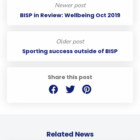
Newer post
BISP in Review: Wellbeing Oct 2019
Older post
Sporting success outside of BISP
Share this post
Related News