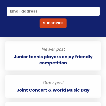
Newer post
Junior tennis players enjoy friendly
competition
Older post
Joint Concert & World Music Day