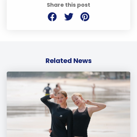
Share this post
Related News