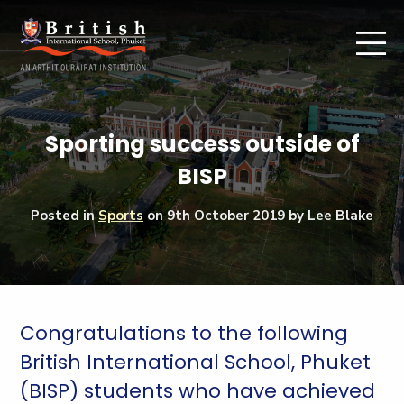
Sporting success outside of
BISP
Posted in
Sports
on
9th October 2019
by Lee Blake
Congratulations to the following
British International School, Phuket
(BISP) students who have achieved