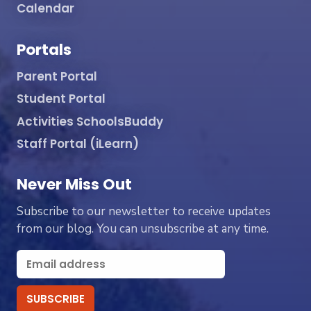
Calendar
Portals
Parent Portal
Student Portal
Activities SchoolsBuddy
Staff Portal (iLearn)
Never Miss Out
Subscribe to our newsletter to receive updates
from our blog. You can unsubscribe at any time.