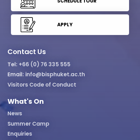
SCHEDULE TOUR
APPLY
Contact Us
Tel:
+66 (0) 76 335 555
Email:
info@bisphuket.ac.th
Visitors Code of Conduct
What's On
News
Summer Camp
Enquiries