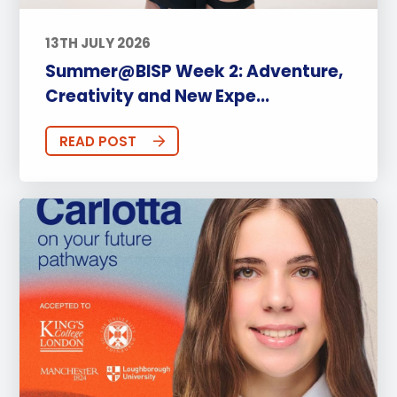
13TH JULY 2026
Summer@BISP Week 2: Adventure,
Creativity and New Expe...
READ POST