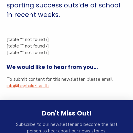
sporting success outside of school
in recent weeks.
[table “” not found /]
[table “” not found /]
[table “” not found /]
We would like to hear from you…
To submit content for this newsletter, please email
info@bisphuket.ac.th
.
Don't Miss Out!
Subscribe to our newsletter and become the first
person to hear about our news stories.