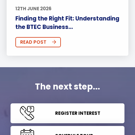
12TH JUNE 2026
Finding the Right Fit: Understanding
the BTEC Business...
READ POST
The next step...
REGISTER INTEREST