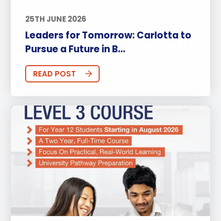
25TH JUNE 2026
Leaders for Tomorrow: Carlotta to
Pursue a Future in B...
READ POST