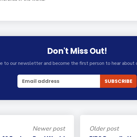
Don't Miss Out!
e to our newsletter and become the first person to hear about 
Newer post
Older post