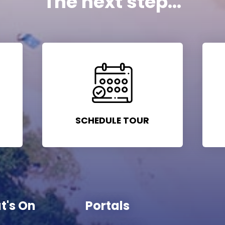
The next step...
SCHEDULE TOUR
t's On
Portals