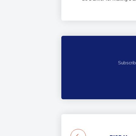
Subscrib