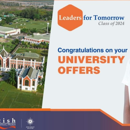
English Language
Aerial Art
Acquisition (ELA)
blox
Trapeze 
Gymnasti
Sport Eve