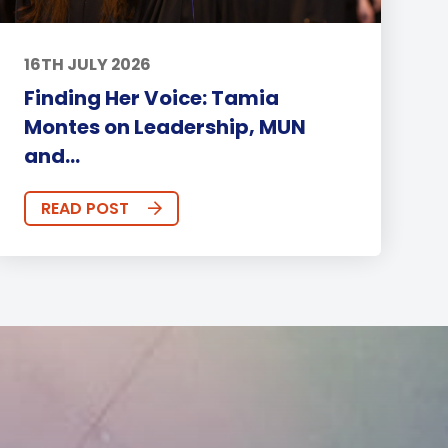
16TH JULY 2026
Finding Her Voice: Tamia
Montes on Leadership, MUN
and...
READ POST