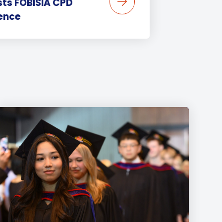
sts FOBISIA CPD
ence