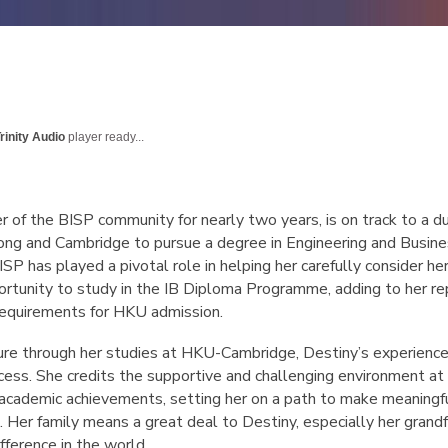
rinity Audio
player ready...
r of the BISP community for nearly two years, is on track to a d
ong and Cambridge to pursue a degree in Engineering and Busine
ISP has played a pivotal role in helping her carefully consider he
ortunity to study in the IB Diploma Programme, adding to her re
 requirements for HKU admission.
ure through her studies at HKU-Cambridge, Destiny’s experience
uccess. She credits the supportive and challenging environment a
academic achievements, setting her on a path to make meaningful 
 Her family means a great deal to Destiny, especially her grand
ifference in the world.