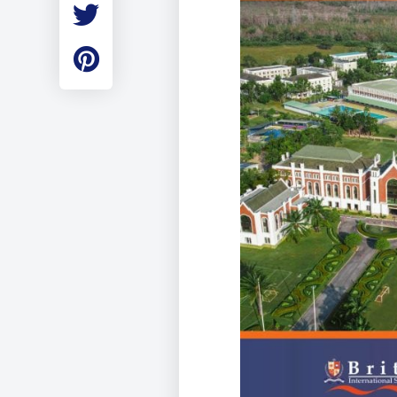
Employment
Student Made Ro
Tour