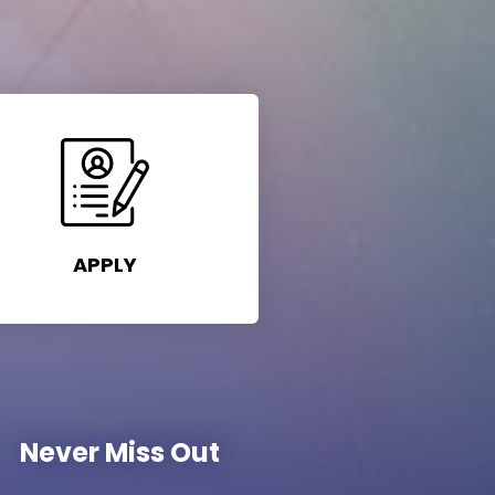
APPLY
Never Miss Out