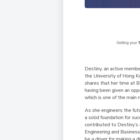
Getting your
T
Destiny, an active membe
the University of Hong K
shares that her time at B
having been given an opp
which is one of the main
As she engineers the fut
a solid foundation for s
contributed to Destiny’s 
Engineering and Business.
be a driver for making a d