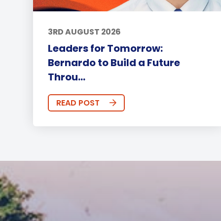
3RD AUGUST 2026
Leaders for Tomorrow:
Bernardo to Build a Future
Throu...
READ POST