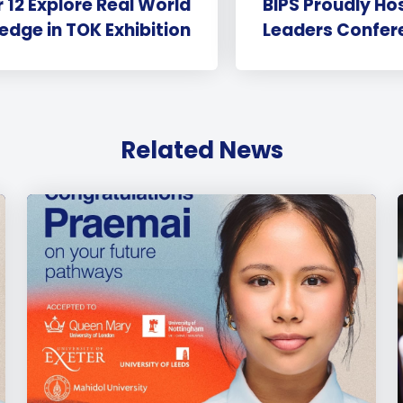
 12 Explore Real World
BIPS Proudly Ho
dge in TOK Exhibition
Leaders Confer
Related News