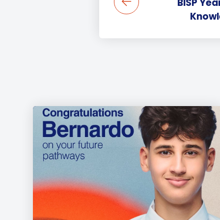
BISP Year
Knowle