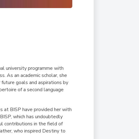
ual university programme with
ss. As an academic scholar, she
r future goals and aspirations by
pertoire of a second language
s at BISP have provided her with
t BISP, which has undoubtedly
contributions in the field of
father, who inspired Destiny to