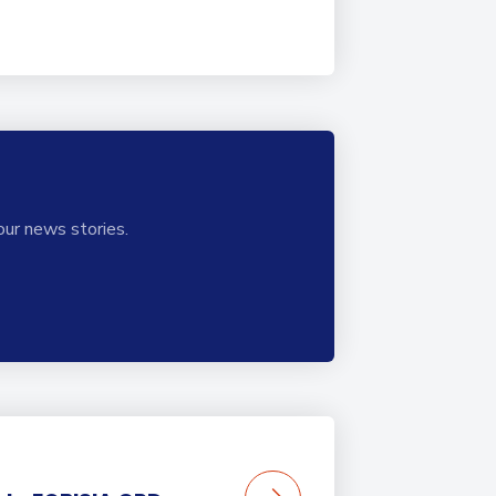
our news stories.