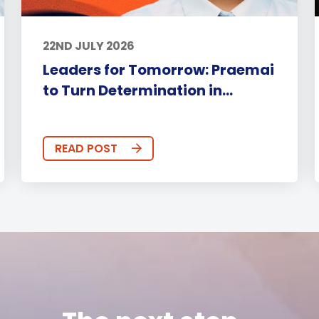
22ND JULY 2026
Leaders for Tomorrow: Praemai
to Turn Determination in...
READ POST