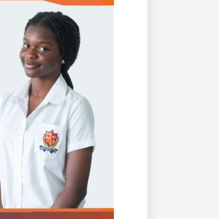
Duke of Edinburgh
s, Flying
(EXTENDED
International Award
&
DIPLOMA)
cs
Leaders for Tomorrow
nts