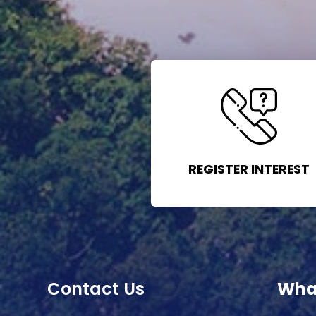
REGISTER INTEREST
Contact Us
Wha