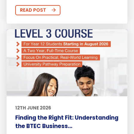
READ POST
12TH JUNE 2026
Finding the Right Fit: Understanding
the BTEC Business...