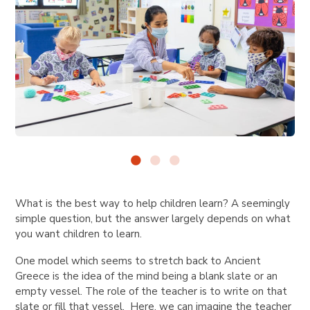
What is the best way to help children learn? A seemingly
simple question, but the answer largely depends on what
you want children to learn.
One model which seems to stretch back to Ancient
Greece is the idea of the mind being a blank slate or an
empty vessel. The role of the teacher is to write on that
slate or fill that vessel. Here, we can imagine the teacher