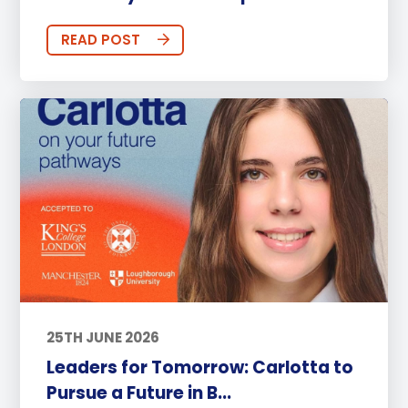
READ POST
25TH JUNE 2026
Leaders for Tomorrow: Carlotta to
Pursue a Future in B...