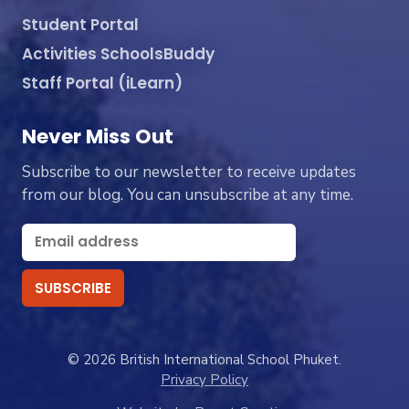
Student Portal
Activities SchoolsBuddy
Staff Portal (iLearn)
Never Miss Out
Subscribe to our newsletter to receive updates
from our blog. You can unsubscribe at any time.
© 2026 British International School Phuket.
Privacy Policy