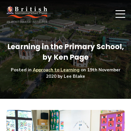
Learning in the Primary School,
by Ken Page
Posted in
Approach to Learning
on
19th November
2020
by Lee Blake