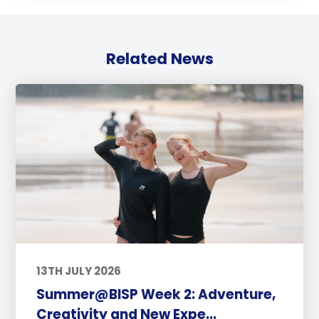
Related News
13TH JULY 2026
Summer@BISP Week 2: Adventure,
Creativity and New Expe...