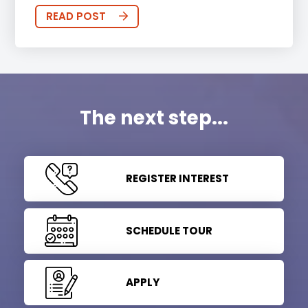
READ POST
The next step...
REGISTER INTEREST
SCHEDULE TOUR
APPLY