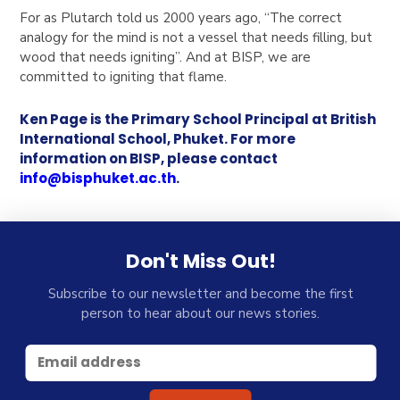
For as Plutarch told us 2000 years ago, “The correct
analogy for the mind is not a vessel that needs filling, but
wood that needs igniting”. And at BISP, we are
committed to igniting that flame.
Ken Page is the Primary School Principal at British
International School, Phuket. For more
information on BISP, please contact
info@bisphuket.ac.th
.
Don't Miss Out!
Subscribe to our newsletter and become the first
person to hear about our news stories.