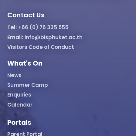
Contact Us
Tel:
+66 (0) 76 335 555
Email:
info@bisphuket.ac.th
Visitors Code of Conduct
What's On
News
Summer Camp
Enquiries
Calendar
Portals
Parent Portal