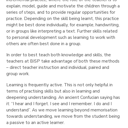
explain, model, guide and motivate the children through a
series of steps, and to provide regular opportunities for
practice. Depending on the skill being learnt, this practice
might be best done individually, for example, handwriting,
or in groups like interpreting a text. Further skills related
to personal development such as learning to work with
others are often best done in a group.
In order to best teach both knowledge and skills, the
teachers at BISP take advantage of both these methods
– direct teacher instruction and individual, paired and
group work.
Learning is frequently active. This is not only helpful in
terms of practising skills but also in learning and
deepening understanding. An ancient Confucian saying has
it: “I hear and I forget. I see and I remember. I do and I
understand”. As we move learning beyond memorisation
towards understanding, we move from the student being
a passive to an active learner.