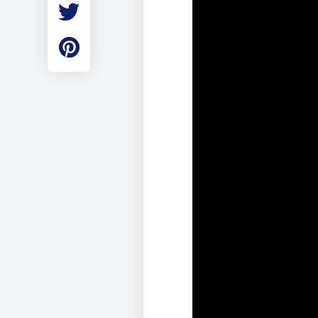
Employment
Student Made Ro
Tour