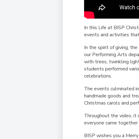
In this Life at BISP Chri
events and activities th
In the spirit of giving, 
our Performing Arts depa
with trees, twinkling ligh
students performed vario
celebrations.
The events culminated in
handmade goods and treat
Christmas carols and pe
Throughout the video, it 
everyone came together t
BISP wishes you a Merry