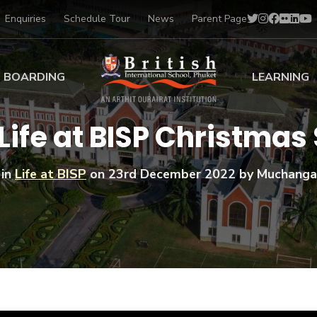
Enquiries
Schedule Tour
News
Parent Page
BOARDING
LEARNING
ing at BISP
Early Years
Life at BISP Christmas
ng Gallery
Primary
nt Voices
Secondary
 in
Life at BISP
on
23rd December 2022
by Muchanga
Sports Scholarships
Drama
BTEC Programmes 
Academic
BISP
Scholarships
Music
Football
IB Diploma Progr
Art Scholarships
Performa
Swimmin
University Guidanc
Tennis
Learning Support
Golf