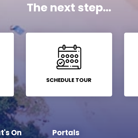
The next step...
SCHEDULE TOUR
t's On
Portals