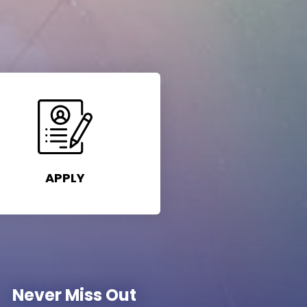
APPLY
Never Miss Out