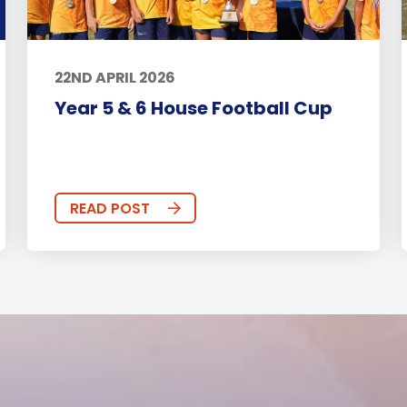
22ND APRIL 2026
Year 5 & 6 House Football Cup
READ POST