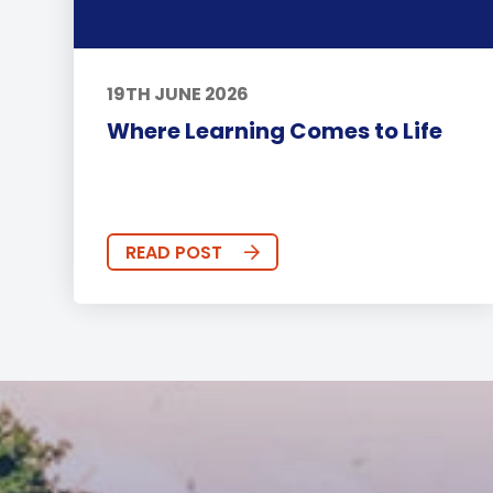
19TH JUNE 2026
Where Learning Comes to Life
READ POST