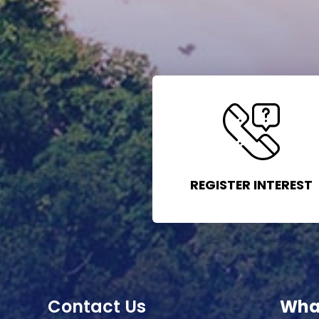
REGISTER INTEREST
Contact Us
Wha