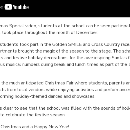
stmas Special video, students at the school can be seen particip
at took place throughout the month of December.
the students took part in the Golden SMILE and Cross Country races
rtments brought the magic of the season to the stage. The sch
ts and festive holiday decorations, for the awe inspiring Santa’s G
us musical numbers during break and lunch times as part of the
 the much anticipated Christmas Fair where students, parents an
s from local vendors while enjoying activities and performances
rforming holiday-themed dances and showcases.
is clear to see that the school was filled with the sounds of hol
o celebrate the festive season.
 Christmas and a Happy New Year!