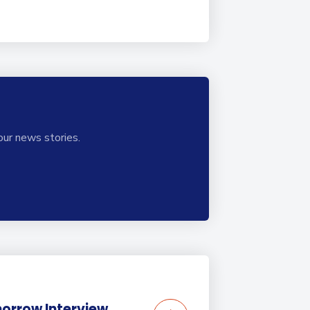
our news stories.
orrow Interview