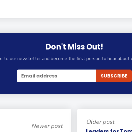
Don't Miss Out!
e to our newsletter and become the first person to hear about 
Older post
Newer post
Leaders for Tom