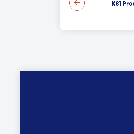
KS1 Pro