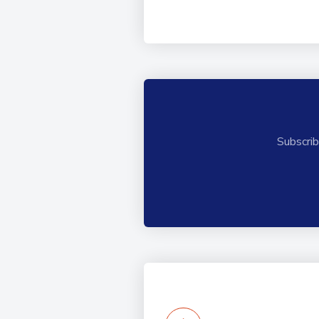
Subscrib