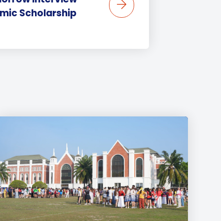
mic Scholarship