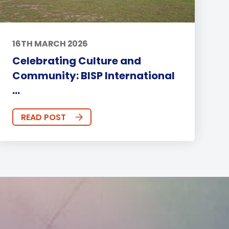
16TH MARCH 2026
Celebrating Culture and
Community: BISP International
...
READ POST