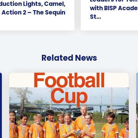
duction Lights, Camel,
with BISP Acade
Action 2 – The Sequin
St...
Related News