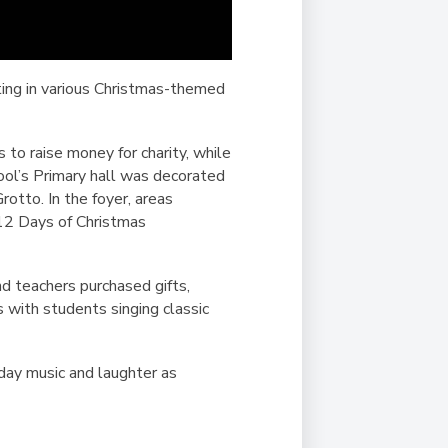
ating in various Christmas-themed
 to raise money for charity, while
ool’s Primary hall was decorated
rotto. In the foyer, areas
 12 Days of Christmas
d teachers purchased gifts,
 with students singing classic
iday music and laughter as