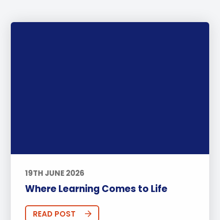
Leaders For Tomorrow
Interns
STEAM
Little Ducks
PTA Events
Houses
BTEC
30th Anniversary
Athlete of the Month
PHA Offers
Summer@BISP
Offers
AOI
Online Learning
ECA
Podcast
FOBISIA
Parents
Basketball
Football
IGCSE
Swimming
CAS
19TH JUNE 2026
Tennis
Coaches
Golf
Where Learning Comes to Life
Innovation
Early Years
Primary
READ POST