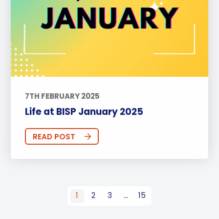
7TH FEBRUARY 2025
Life at BISP January 2025
READ POST
1
2
3
…
15