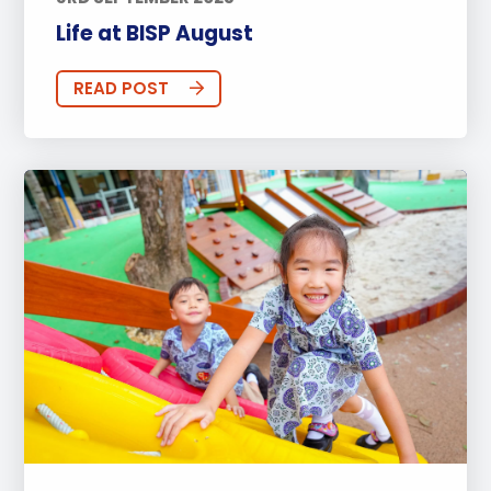
Life at BISP August
READ POST