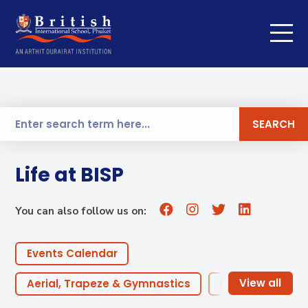
SEARCH
Life at BISP
You can also follow us on:
Events Calendar
Aerial, Trapeze & Gymnastics
Robotics