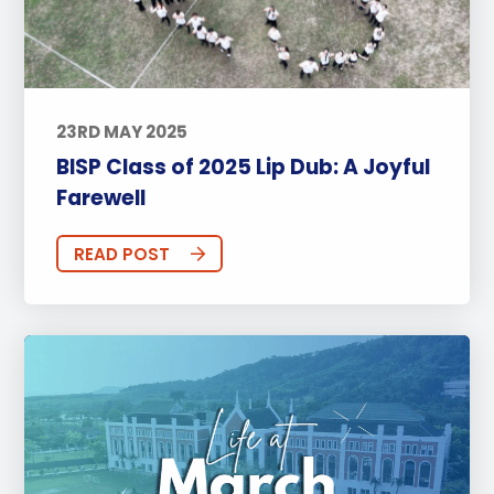
23RD MAY 2025
BISP Class of 2025 Lip Dub: A Joyful
Farewell
READ POST