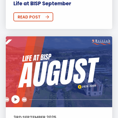
Life at BISP September
READ POST
3RD SEPTEMBER 2025