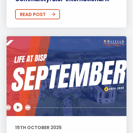
READ POST
15TH OCTOBER 2025