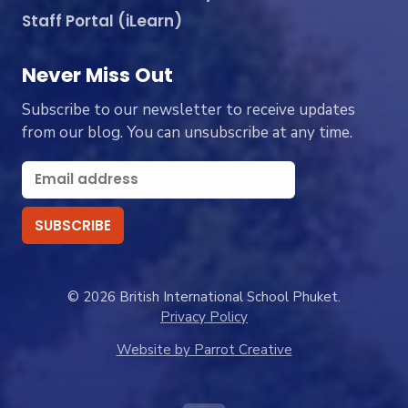
Staff Portal (iLearn)
Never Miss Out
Subscribe to our newsletter to receive updates
from our blog. You can unsubscribe at any time.
© 2026 British International School Phuket.
Privacy Policy
Website by Parrot Creative