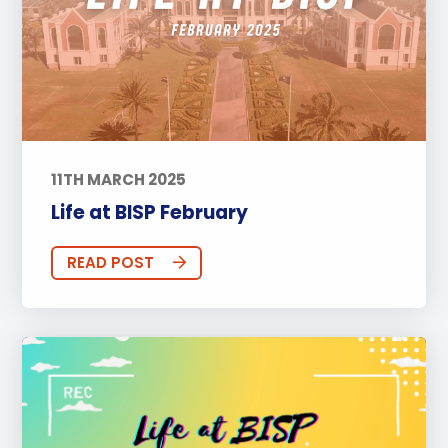
11TH MARCH 2025
Life at BISP February
READ POST