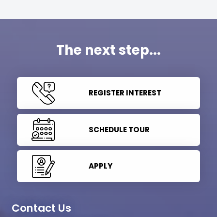
The next step...
REGISTER INTEREST
SCHEDULE TOUR
APPLY
Contact Us