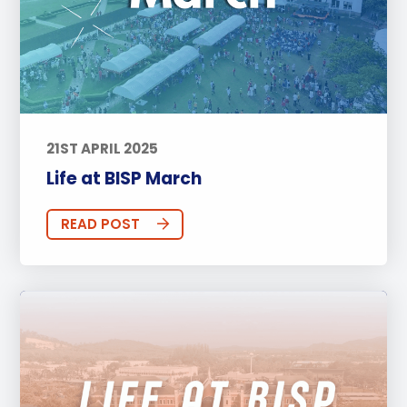
21ST APRIL 2025
Life at BISP March
READ POST