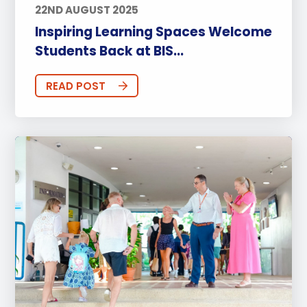
22ND AUGUST 2025
Inspiring Learning Spaces Welcome
Students Back at BIS...
READ POST