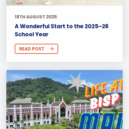
18TH AUGUST 2025
A Wonderful Start to the 2025–26
School Year
READ POST