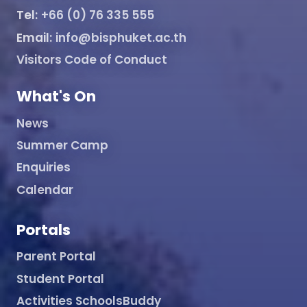
Tel:
+66 (0) 76 335 555
Email:
info@bisphuket.ac.th
Visitors Code of Conduct
What's On
News
Summer Camp
Enquiries
Calendar
Portals
Parent Portal
Student Portal
Activities SchoolsBuddy