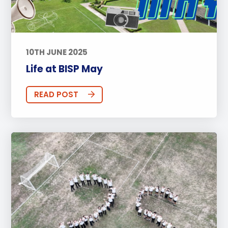
10TH JUNE 2025
Life at BISP May
READ POST