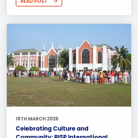
READ POST
16TH MARCH 2026
Celebrating Culture and
Community: BISP International ...