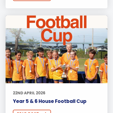
Secondary
Sports
Arts
Approach to Learning
Community Outreach
Events
Activities
Announcements
Life at BISP
Academic
University
Wellbeing
Featured Posts
Alumni Stories
Teachers
Boarding
News
Uncategorized
22ND APRIL 2026
Year 5 & 6 House Football Cup