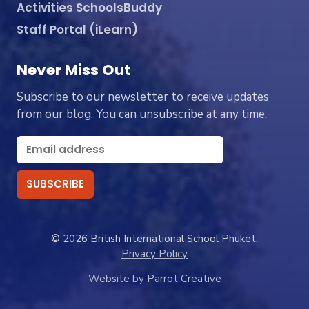
Activities SchoolsBuddy
Staff Portal (iLearn)
Never Miss Out
Subscribe to our newsletter to receive updates
from our blog. You can unsubscribe at any time.
© 2026 British International School Phuket.
Privacy Policy
Website by Parrot Creative