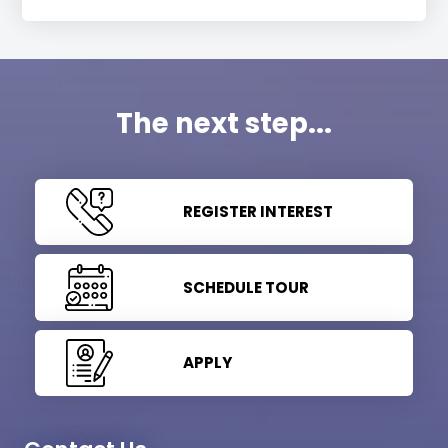
The next step...
REGISTER INTEREST
SCHEDULE TOUR
APPLY