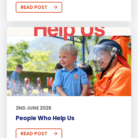
READ POST
2ND JUNE 2026
People Who Help Us
READ POST