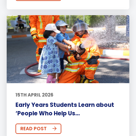
15TH APRIL 2026
Early Years Students Learn about
‘People Who Help Us...
READ POST