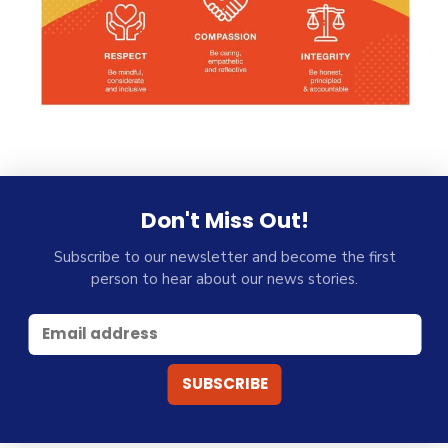
Don't Miss Out!
Subscribe to our newsletter and become the first
person to hear about our news stories.