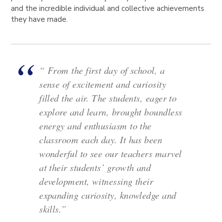
and the incredible individual and collective achievements
they have made.
“ From the first day of school, a
sense of excitement and curiosity
filled the air. The students, eager to
explore and learn, brought boundless
energy and enthusiasm to the
classroom each day. It has been
wonderful to see our teachers marvel
at their students’ growth and
development, witnessing their
expanding curiosity, knowledge and
skills.”