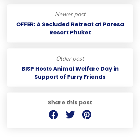
Newer post
OFFER: A Secluded Retreat at Paresa
Resort Phuket
Older post
BISP Hosts Animal Welfare Day in
Support of Furry Friends
Share this post