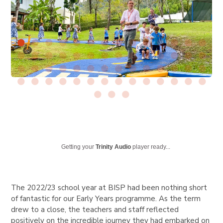
Getting your
Trinity Audio
player ready...
The 2022/23 school year at BISP had been nothing short
of fantastic for our Early Years programme. As the term
drew to a close, the teachers and staff reflected
positively on the incredible journey they had embarked on