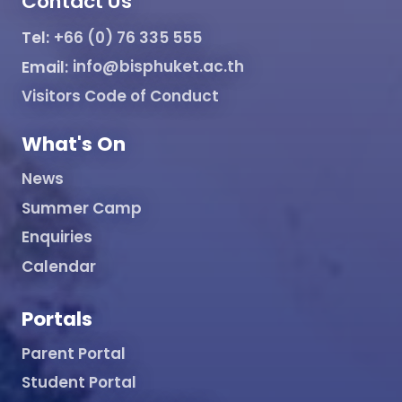
Contact Us
Tel:
+66 (0) 76 335 555
Email:
info@bisphuket.ac.th
Visitors Code of Conduct
What's On
News
Summer Camp
Enquiries
Calendar
Portals
Parent Portal
Student Portal