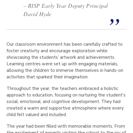
– BISP Early Year Deputy Principal
David Hyde
Our classroom environment has been carefully crafted to
foster creativity and encourage exploration while
showcasing the students’ artwork and achievements.
Learning centres were set up with engaging materials,
allowing the children to immerse themselves in hands-on
activities that sparked their imagination.
Throughout the year, the teachers embraced a holistic
approach to education, focusing on nurturing the student’s
social, emotional, and cognitive development. They had
created a warm and supportive atmosphere where every
child felt valued and included.
The year had been filled with memorable moments. From
the excitement of experts visiting the school to the joy of