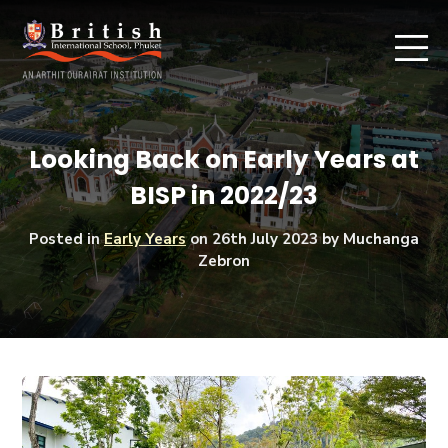
Looking Back on Early Years at
BISP in 2022/23
Posted in
Early Years
on
26th July 2023
by Muchanga
Zebron