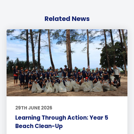
Related News
29TH JUNE 2026
Learning Through Action: Year 5
Beach Clean-Up