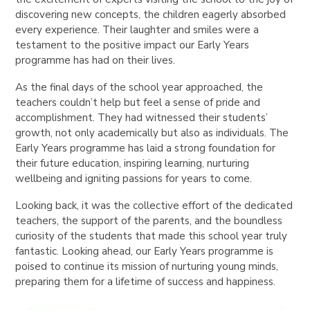
discovering new concepts, the children eagerly absorbed
every experience. Their laughter and smiles were a
testament to the positive impact our Early Years
programme has had on their lives.
As the final days of the school year approached, the
teachers couldn’t help but feel a sense of pride and
accomplishment. They had witnessed their students’
growth, not only academically but also as individuals. The
Early Years programme has laid a strong foundation for
their future education, inspiring learning, nurturing
wellbeing and igniting passions for years to come.
Looking back, it was the collective effort of the dedicated
teachers, the support of the parents, and the boundless
curiosity of the students that made this school year truly
fantastic. Looking ahead, our Early Years programme is
poised to continue its mission of nurturing young minds,
preparing them for a lifetime of success and happiness.