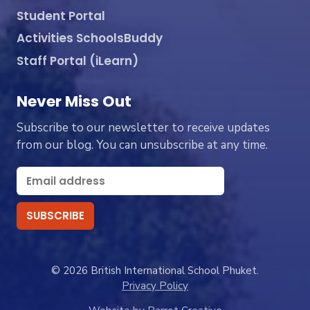
Student Portal
Activities SchoolsBuddy
Staff Portal (iLearn)
Never Miss Out
Subscribe to our newsletter to receive updates
from our blog. You can unsubscribe at any time.
© 2026 British International School Phuket.
Privacy Policy