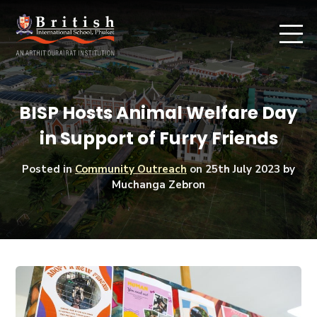
BISP Hosts Animal Welfare Day
in Support of Furry Friends
Posted in
Community Outreach
on
25th July 2023
by
Muchanga Zebron