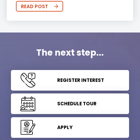
READ POST
The next step...
REGISTER INTEREST
SCHEDULE TOUR
APPLY