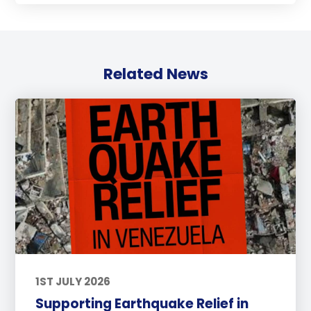
Related News
1ST JULY 2026
Supporting Earthquake Relief in