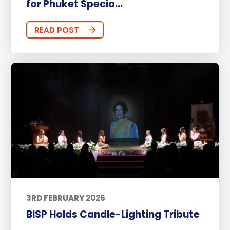
for Phuket Specia...
READ POST
3RD FEBRUARY 2026
BISP Holds Candle-Lighting Tribute