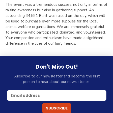
The event was a tremendous success, not only in terms of
raising awareness but also in gathering support. An
astounding 34,581 Baht was raised on the day, which will
be used to purchase even more supplies for the local
animal welfare organisations. We are immensely grateful
to everyone who participated, donated, and volunteered.
Your compassion and enthusiasm have made a significant
difference in the lives of our furry friends.
Don't Miss Out!
Subscribe to our newsletter and become the first
person to hear about our news stories.