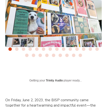
Getting your
Trinity Audio
player ready...
On Friday, June 2, 2023, the BISP community came
together for a heartwarming and impactful event—the