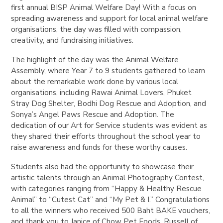
first annual BISP Animal Welfare Day! With a focus on
spreading awareness and support for local animal welfare
organisations, the day was filled with compassion,
creativity, and fundraising initiatives.
The highlight of the day was the Animal Welfare
Assembly, where Year 7 to 9 students gathered to learn
about the remarkable work done by various local
organisations, including Rawai Animal Lovers, Phuket
Stray Dog Shelter, Bodhi Dog Rescue and Adoption, and
Sonya’s Angel Paws Rescue and Adoption. The
dedication of our Art for Service students was evident as
they shared their efforts throughout the school year to
raise awareness and funds for these worthy causes.
Students also had the opportunity to showcase their
artistic talents through an Animal Photography Contest,
with categories ranging from “Happy & Healthy Rescue
Animal” to “Cutest Cat” and “My Pet & I.” Congratulations
to all the winners who received 500 Baht BAKE vouchers,
and thank you to Janice of Chow Pet Foods, Russell of