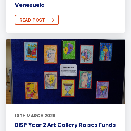
Venezuela
READ POST
18TH MARCH 2026
BISP Year 2 Art Gallery Raises Funds