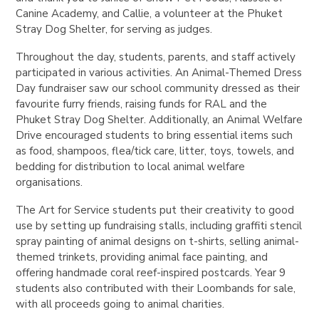
Canine Academy, and Callie, a volunteer at the Phuket
Stray Dog Shelter, for serving as judges.
Throughout the day, students, parents, and staff actively
participated in various activities. An Animal-Themed Dress
Day fundraiser saw our school community dressed as their
favourite furry friends, raising funds for RAL and the
Phuket Stray Dog Shelter. Additionally, an Animal Welfare
Drive encouraged students to bring essential items such
as food, shampoos, flea/tick care, litter, toys, towels, and
bedding for distribution to local animal welfare
organisations.
The Art for Service students put their creativity to good
use by setting up fundraising stalls, including graffiti stencil
spray painting of animal designs on t-shirts, selling animal-
themed trinkets, providing animal face painting, and
offering handmade coral reef-inspired postcards. Year 9
students also contributed with their Loombands for sale,
with all proceeds going to animal charities.