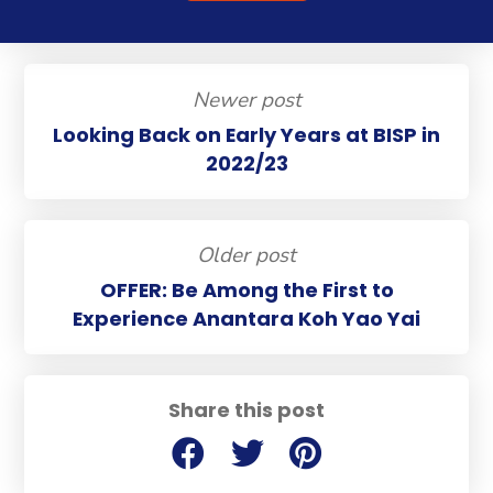
Newer post
Looking Back on Early Years at BISP in
2022/23
Older post
OFFER: Be Among the First to
Experience Anantara Koh Yao Yai
Share this post