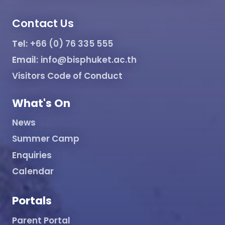
Contact Us
Tel:
+66 (0) 76 335 555
Email:
info@bisphuket.ac.th
Visitors Code of Conduct
What's On
News
Summer Camp
Enquiries
Calendar
Portals
Parent Portal