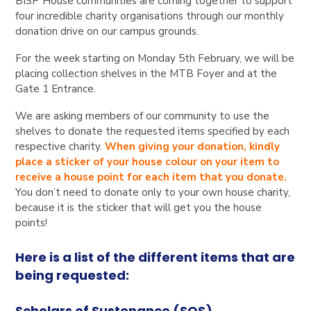
BISP House communities are coming together to support
four incredible charity organisations through our monthly
donation drive on our campus grounds.
For the week starting on Monday 5th February, we will be
placing collection shelves in the MTB Foyer and at the
Gate 1 Entrance.
We are asking members of our community to use the
shelves to donate the requested items specified by each
respective charity.
When giving your donation, kindly
place a sticker of your house colour on your item to
receive a house point for each item that you donate.
You don’t need to donate only to your own house charity,
because it is the sticker that will get you the house
points!
Here is a list of the different items that are
being requested:
Scholars of Sustenance (SOS)