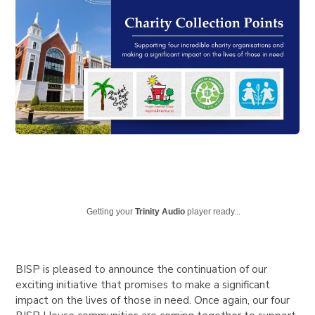
Getting your
Trinity Audio
player ready...
BISP is pleased to announce the continuation of our
exciting initiative that promises to make a significant
impact on the lives of those in need. Once again, our four