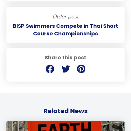
Older post
BISP Swimmers Compete in Thai Short
Course Championships
Share this post
Related News