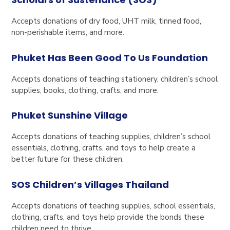
Accepts donations of dry food, UHT milk, tinned food,
non-perishable items, and more.
Phuket Has Been Good To Us Foundation
Accepts donations of teaching stationery, children’s school
supplies, books, clothing, crafts, and more.
Phuket Sunshine Village
Accepts donations of teaching supplies, children’s school
essentials, clothing, crafts, and toys to help create a
better future for these children.
SOS Children’s Villages Thailand
Accepts donations of teaching supplies, school essentials,
clothing, crafts, and toys help provide the bonds these
children need to thrive.