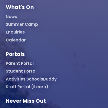
What's On
News
Summer Camp
Enquiries
Calendar
Portals
Parent Portal
Student Portal
Activities SchoolsBuddy
Staff Portal (iLearn)
Never Miss Out