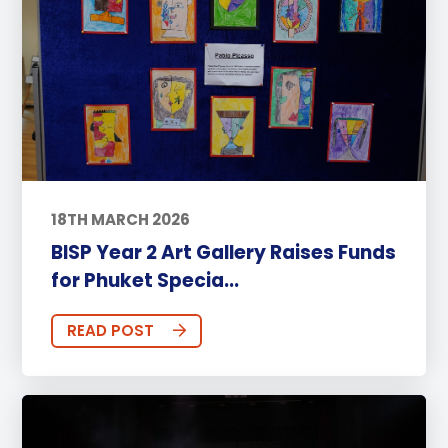
18TH MARCH 2026
BISP Year 2 Art Gallery Raises Funds
for Phuket Specia...
READ POST