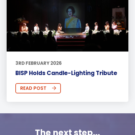
3RD FEBRUARY 2026
BISP Holds Candle-Lighting Tribute
READ POST
The next step...