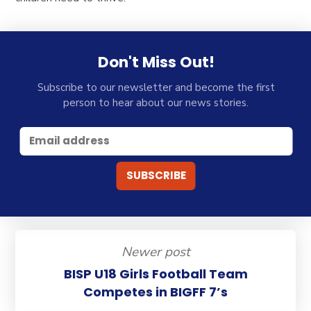
Don't Miss Out!
Subscribe to our newsletter and become the first
person to hear about our news stories.
Newer post
BISP U18 Girls Football Team
Competes in BIGFF 7’s