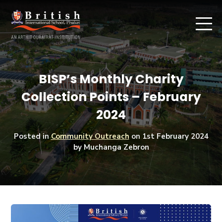
BISP’s Monthly Charity
Collection Points – February
2024
Posted in
Community Outreach
on
1st February 2024
by Muchanga Zebron