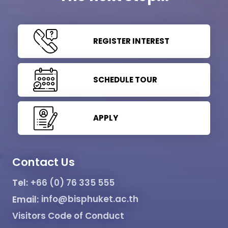
REGISTER INTEREST
SCHEDULE TOUR
APPLY
Contact Us
Tel:
+66 (0) 76 335 555
Email:
info@bisphuket.ac.th
Visitors Code of Conduct