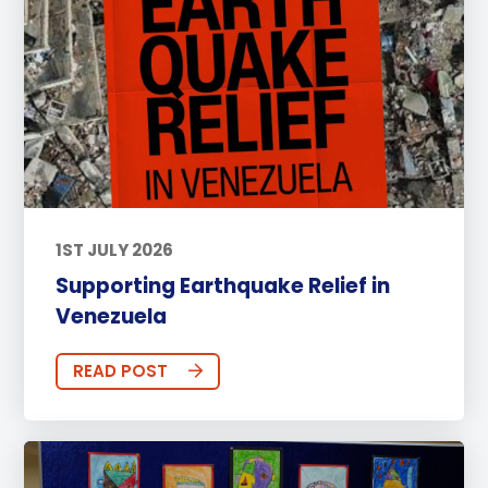
1ST JULY 2026
Supporting Earthquake Relief in
Venezuela
READ POST