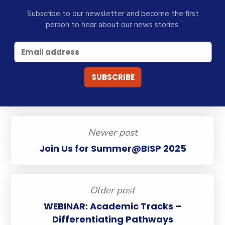
Subscribe to our newsletter and become the first
person to hear about our news stories.
Newer post
Join Us for Summer@BISP 2025
Older post
WEBINAR: Academic Tracks –
Differentiating Pathways