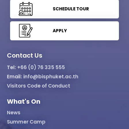
SCHEDULE TOUR
APPLY
Contact Us
Tel:
+66 (0) 76 335 555
Email:
info@bisphuket.ac.th
Visitors Code of Conduct
What's On
News
Summer Camp