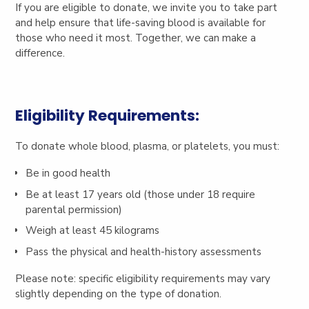
If you are eligible to donate, we invite you to take part
and help ensure that life-saving blood is available for
those who need it most.
Together, we can make a
difference.
Eligibility Requirements:
To donate whole blood, plasma, or platelets, you must:
Be in good health
Be at least 17 years old (those under 18 require
parental permission)
Weigh at least 45 kilograms
Pass the physical and health-history assessments
Please note: specific eligibility requirements may vary
slightly depending on the type of donation.