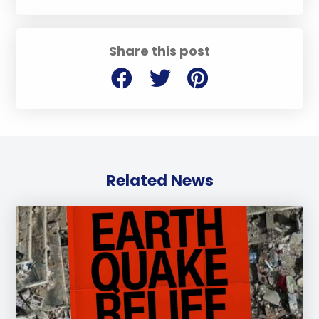
Share this post
Related News