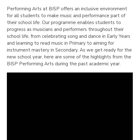
Performing Arts at BISP offers an inclusive environment
for all students to make music and performance part of
their school life. Our programme enables students to
progress as musicians and performers throughout their
school life, from celebrating song and dance in Early Years
and learning to read music in Primary to aiming for
instrument mastery in Secondary. As we get ready for the
new school year, here are some of the highlights from the
BISP Performing Arts during the past academic year.