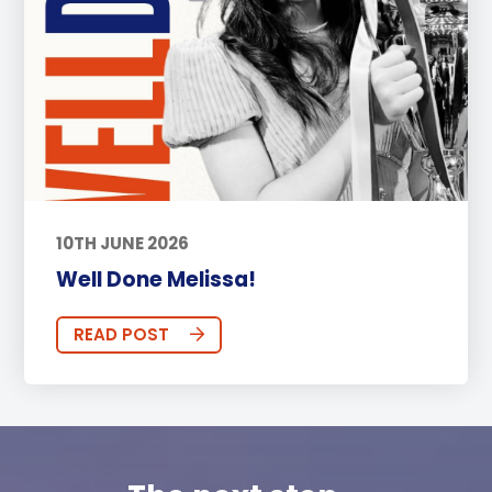
10TH JUNE 2026
Well Done Melissa!
READ POST