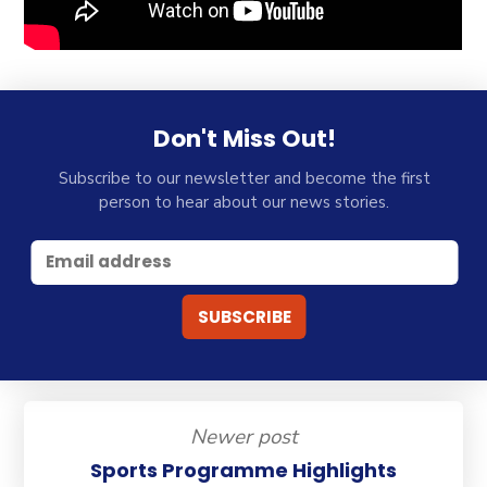
Don't Miss Out!
Subscribe to our newsletter and become the first
person to hear about our news stories.
Newer post
Sports Programme Highlights