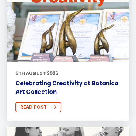
5TH AUGUST 2026
Celebrating Creativity at Botanica
Art Collection
READ POST