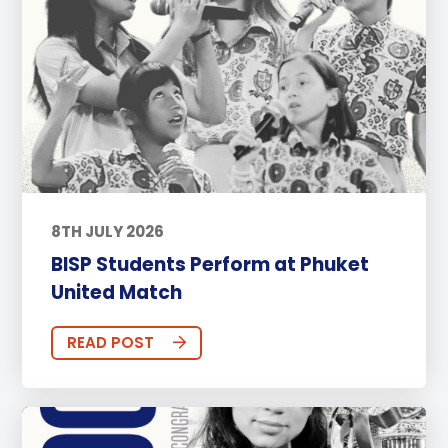
8TH JULY 2026
BISP Students Perform at Phuket
United Match
READ POST