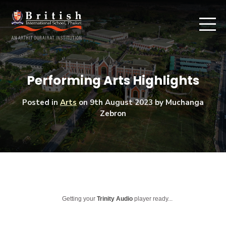
Performing Arts Highlights
Posted in
Arts
on
9th August 2023
by Muchanga
Zebron
Getting your
Trinity Audio
player ready...