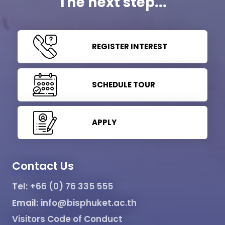
The next step...
REGISTER INTEREST
SCHEDULE TOUR
APPLY
Contact Us
Tel:
+66 (0) 76 335 555
Email:
info@bisphuket.ac.th
Visitors Code of Conduct