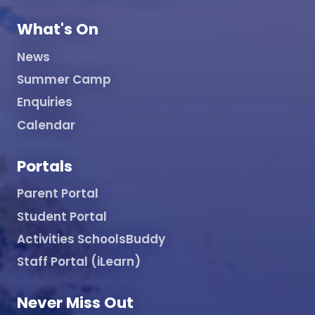
What's On
News
Summer Camp
Enquiries
Calendar
Portals
Parent Portal
Student Portal
Activities SchoolsBuddy
Staff Portal (iLearn)
Never Miss Out