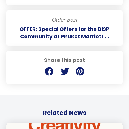
Older post
OFFER: Special Offers for the BISP
Community at Phuket Marriott ...
Share this post
Related News