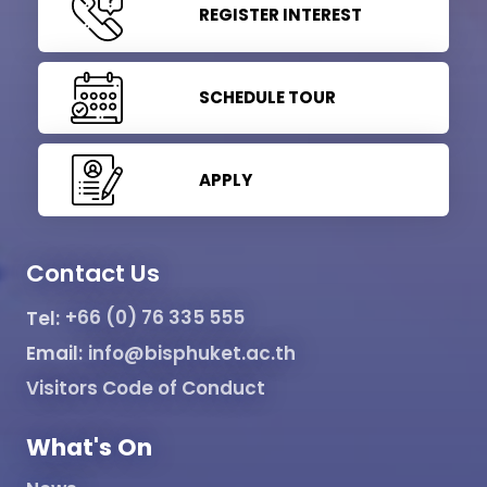
REGISTER INTEREST
SCHEDULE TOUR
APPLY
Contact Us
Tel:
+66 (0) 76 335 555
Email:
info@bisphuket.ac.th
Visitors Code of Conduct
What's On