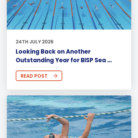
24TH JULY 2026
Looking Back on Another
Outstanding Year for BISP Sea ...
READ POST