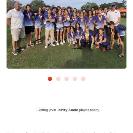
Getting your
Trinity Audio
player ready...