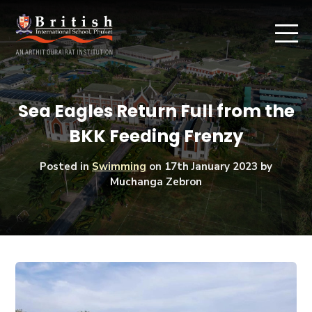
Sea Eagles Return Full from the
BKK Feeding Frenzy
Posted in
Swimming
on
17th January 2023
by
Muchanga Zebron