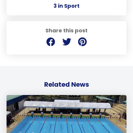
3 in Sport
Share this post
Related News