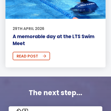
29TH APRIL 2026
A memorable day at the LTS Swim
Meet
READ POST
The next step...