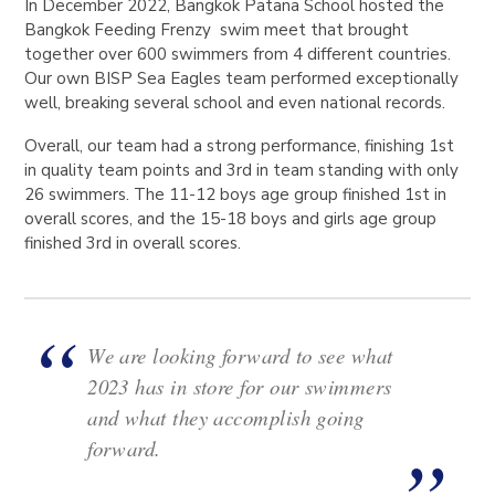
In December 2022, Bangkok Patana School hosted the
Bangkok Feeding Frenzy swim meet that brought
together over 600 swimmers from 4 different countries.
Our own BISP Sea Eagles team performed exceptionally
well, breaking several school and even national records.
Overall, our team had a strong performance, finishing 1st
in quality team points and 3rd in team standing with only
26 swimmers. The 11-12 boys age group finished 1st in
overall scores, and the 15-18 boys and girls age group
finished 3rd in overall scores.
We are looking forward to see what
2023 has in store for our swimmers
and what they accomplish going
forward.