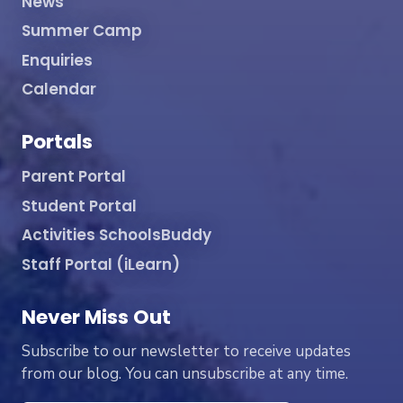
News
Summer Camp
Enquiries
Calendar
Portals
Parent Portal
Student Portal
Activities SchoolsBuddy
Staff Portal (iLearn)
Never Miss Out
Subscribe to our newsletter to receive updates
from our blog. You can unsubscribe at any time.