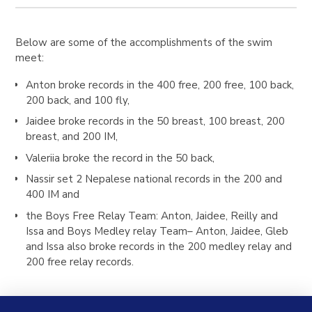
Below are some of the accomplishments of the swim
meet:
Anton
broke records in the 400 free, 200 free, 100 back,
200 back, and 100 fly,
Jaidee
broke records in the 50 breast, 100 breast, 200
breast, and 200 IM,
Valeriia
broke the record in the 50 back,
Nassir
set 2 Nepalese national records in the 200 and
400 IM and
the
Boys Free Relay Team
: Anton, Jaidee, Reilly and
Issa and
Boys
Medley relay Team
– Anton, Jaidee, Gleb
and Issa also broke records in the 200 medley relay and
200 free relay records.