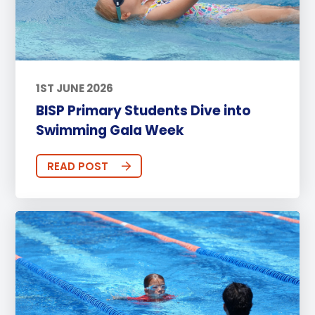
1ST JUNE 2026
BISP Primary Students Dive into
Swimming Gala Week
READ POST