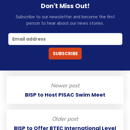
Don't Miss Out!
Subscribe to our newsletter and become the first
person to hear about our news stories.
Newer post
BISP to Host PISAC Swim Meet
Older post
BISP to Offer BTEC International Level